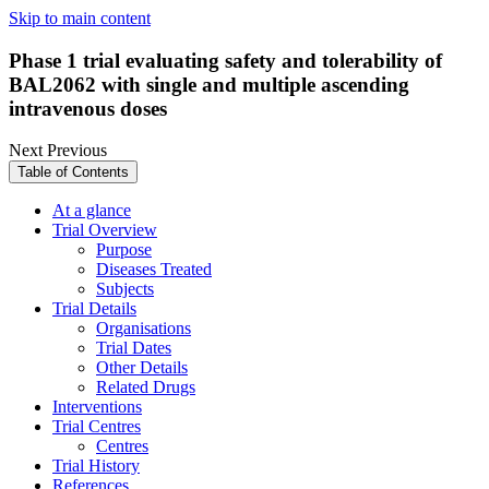
Skip to main content
Phase 1 trial evaluating safety and tolerability of
BAL2062 with single and multiple ascending
intravenous doses
Next
Previous
Table of Contents
At a glance
Trial Overview
Purpose
Diseases Treated
Subjects
Trial Details
Organisations
Trial Dates
Other Details
Related Drugs
Interventions
Trial Centres
Centres
Trial History
References