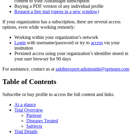
content to your AdisInsight subscription
Buying a PDF version of any individual profile
Request a free trial
(opens in a new window)
If your organization has a subscription, there are several access
options, even while working remotely:
Working within your organization’s network
Login
with username/password or try to
access
via your
institution
Persisted access using your organization’s identifier stored in
your user browser for 90 days
For assistance, contact us at
asktheexpert.adisinsight@springer.com
Table of Contents
Subscribe or buy profile to access the full content and links.
At a glance
Trial Overview
Purpose
Diseases Treated
Subjects
Trial Details