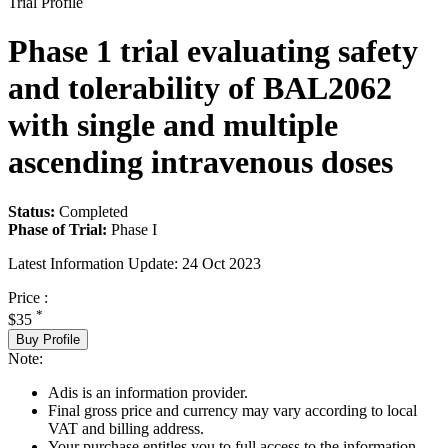
Trial Profile
Phase 1 trial evaluating safety
and tolerability of BAL2062
with single and multiple
ascending intravenous doses
Status:
Completed
Phase of Trial:
Phase I
Latest Information Update:
24 Oct 2023
Price :
*
$35
Buy Profile
Note:
Adis is an information provider.
Final gross price and currency may vary according to local
VAT and billing address.
Your purchase entitles you to full access to the information