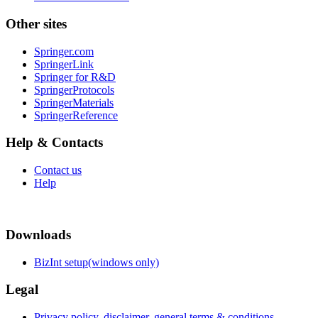
Other sites
Springer.com
SpringerLink
Springer for R&D
SpringerProtocols
SpringerMaterials
SpringerReference
Help & Contacts
Contact us
Help
Downloads
BizInt setup(windows only)
Legal
Privacy policy, disclaimer, general terms & conditions