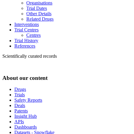
Organisations
Trial Dates
Other Details
Related Drugs
Interventions
Trial Centres
Centres
Trial History
References
Scientifically curated records
About our content
Drugs
Trials
Safety Reports
Deals
Patents
Insight Hub
APIs
Dashboards
Datasets - Snowflake