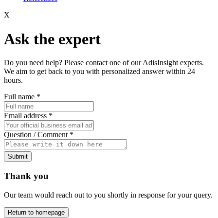
X
Ask the expert
Do you need help? Please contact one of our AdisInsight experts.
We aim to get back to you with personalized answer within 24
hours.
Full name
*
Email address
*
Question / Comment
*
Submit
Thank you
Our team would reach out to you shortly in response for your query.
Return to homepage