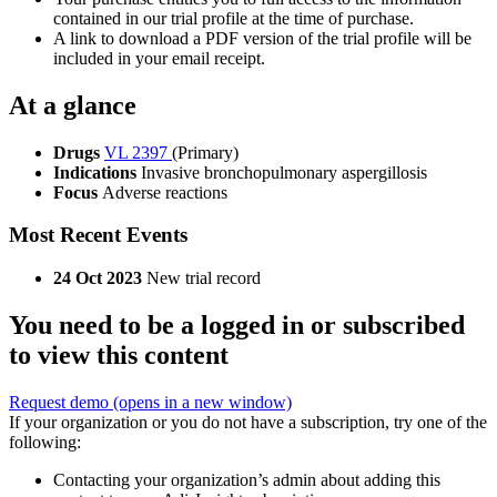
contained in our trial profile at the time of purchase.
A link to download a PDF version of the trial profile will be
included in your email receipt.
At a glance
Drugs
VL 2397
(Primary)
Indications
Invasive bronchopulmonary aspergillosis
Focus
Adverse reactions
Most Recent Events
24 Oct 2023
New trial record
You need to be a logged in or subscribed
to view this content
Request demo
(opens in a new window)
If your organization or you do not have a subscription, try one of the
following:
Contacting your organization’s admin about adding this