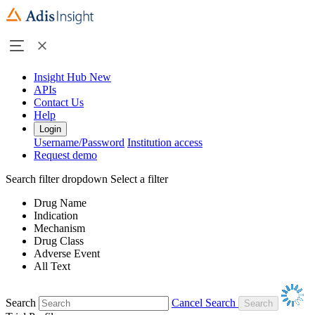
Insight Hub
New
APIs
Contact Us
Help
Login
Username/Password
Institution access
Request demo
Search filter dropdown
Select a filter
Drug Name
Indication
Mechanism
Drug Class
Adverse Event
All Text
Search
Cancel Search