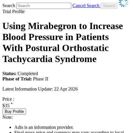
Search
Cancel Search
Trial Profile
Using Mirabegron to Increase
Blood Pressure in Patients
With Postural Orthostatic
Tachycardia Syndrome
Status:
Completed
Phase of Trial:
Phase II
Latest Information Update:
22 Apr 2026
Price :
*
$35
Buy Profile
Note:
Adis is an information provider.
Final gross price and currency may vary according to local