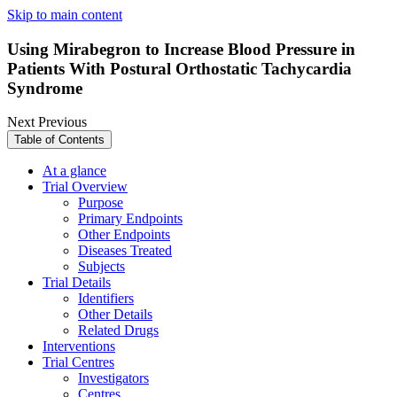
Skip to main content
Using Mirabegron to Increase Blood Pressure in
Patients With Postural Orthostatic Tachycardia
Syndrome
Next
Previous
Table of Contents
At a glance
Trial Overview
Purpose
Primary Endpoints
Other Endpoints
Diseases Treated
Subjects
Trial Details
Identifiers
Other Details
Related Drugs
Interventions
Trial Centres
Investigators
Centres