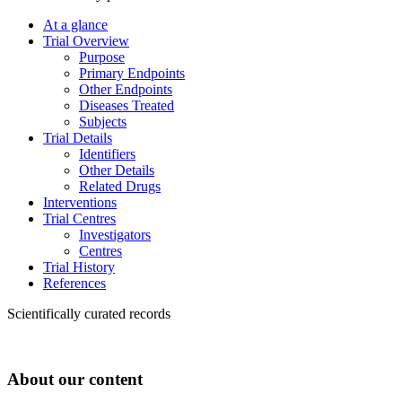
At a glance
Trial Overview
Purpose
Primary Endpoints
Other Endpoints
Diseases Treated
Subjects
Trial Details
Identifiers
Other Details
Related Drugs
Interventions
Trial Centres
Investigators
Centres
Trial History
References
Scientifically curated records
About our content