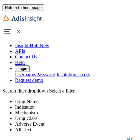
Return to homepage
Insight Hub
New
APIs
Contact Us
Help
Login
Username/Password
Institution access
Request demo
Search filter dropdown
Select a filter
Drug Name
Indication
Mechanism
Drug Class
Adverse Event
All Text