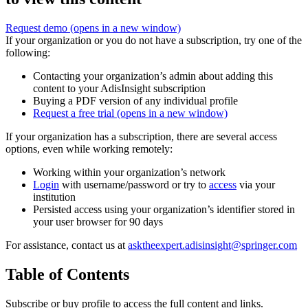
Request demo
(opens in a new window)
If your organization or you do not have a subscription, try one of the
following:
Contacting your organization’s admin about adding this
content to your AdisInsight subscription
Buying a PDF version of any individual profile
Request a free trial
(opens in a new window)
If your organization has a subscription, there are several access
options, even while working remotely:
Working within your organization’s network
Login
with username/password or try to
access
via your
institution
Persisted access using your organization’s identifier stored in
your user browser for 90 days
For assistance, contact us at
asktheexpert.adisinsight@springer.com
Table of Contents
Subscribe or buy profile to access the full content and links.