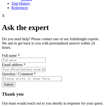
Trial History
References
X
Ask the expert
Do you need help? Please contact one of our AdisInsight experts.
We aim to get back to you with personalized answer within 24
hours.
Full name
*
Email address
*
Question / Comment
*
Submit
Thank you
Our team would reach out to you shortly in response for your query.