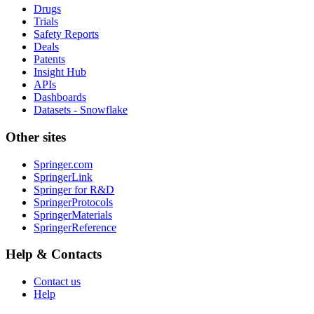
Drugs
Trials
Safety Reports
Deals
Patents
Insight Hub
APIs
Dashboards
Datasets - Snowflake
Other sites
Springer.com
SpringerLink
Springer for R&D
SpringerProtocols
SpringerMaterials
SpringerReference
Help & Contacts
Contact us
Help