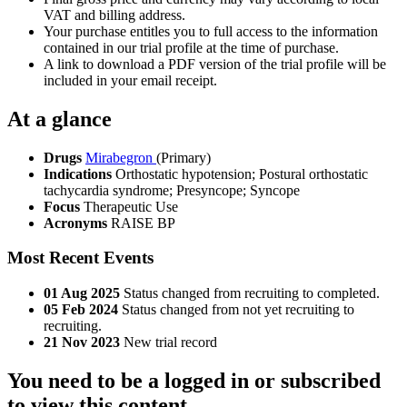
VAT and billing address.
Your purchase entitles you to full access to the information
contained in our trial profile at the time of purchase.
A link to download a PDF version of the trial profile will be
included in your email receipt.
At a glance
Drugs
Mirabegron
(Primary)
Indications
Orthostatic hypotension; Postural orthostatic
tachycardia syndrome; Presyncope; Syncope
Focus
Therapeutic Use
Acronyms
RAISE BP
Most Recent Events
01 Aug 2025
Status changed from recruiting to completed.
05 Feb 2024
Status changed from not yet recruiting to
recruiting.
21 Nov 2023
New trial record
You need to be a logged in or subscribed
to view this content