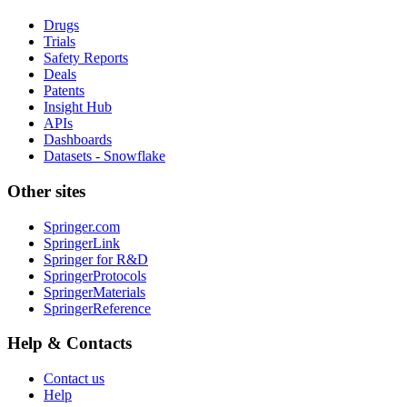
Drugs
Trials
Safety Reports
Deals
Patents
Insight Hub
APIs
Dashboards
Datasets - Snowflake
Other sites
Springer.com
SpringerLink
Springer for R&D
SpringerProtocols
SpringerMaterials
SpringerReference
Help & Contacts
Contact us
Help