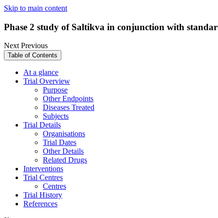
Skip to main content
Phase 2 study of Saltikva in conjunction with standar
Next
Previous
Table of Contents
At a glance
Trial Overview
Purpose
Other Endpoints
Diseases Treated
Subjects
Trial Details
Organisations
Trial Dates
Other Details
Related Drugs
Interventions
Trial Centres
Centres
Trial History
References