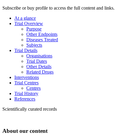
Subscribe or buy profile to access the full content and links.
At a glance
Trial Overview
Purpose
Other Endpoints
Diseases Treated
Subjects
Trial Details
Organisations
Trial Dates
Other Details
Related Drugs
Interventions
Trial Centres
Centres
Trial History
References
Scientifically curated records
About our content