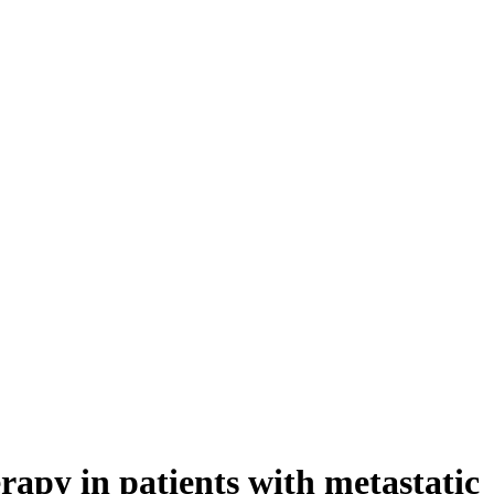
rapy in patients with metastatic