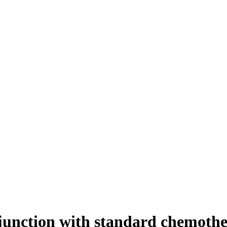
njunction with standard chemothe