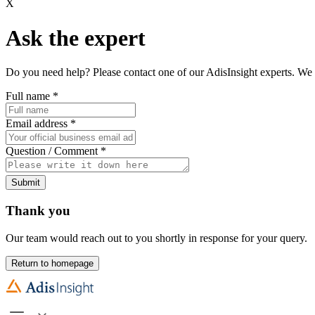
X
Ask the expert
Do you need help? Please contact one of our AdisInsight experts. We 
Full name
*
Email address
*
Question / Comment
*
Submit
Thank you
Our team would reach out to you shortly in response for your query.
Return to homepage