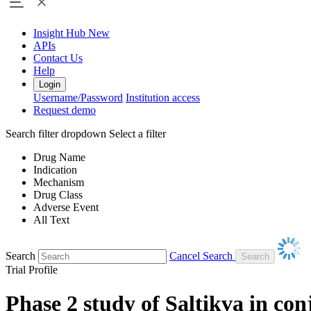
Insight Hub
New
APIs
Contact Us
Help
Login
Username/Password
Institution access
Request demo
Search filter dropdown
Select a filter
Drug Name
Indication
Mechanism
Drug Class
Adverse Event
All Text
Search
Cancel Search
Trial Profile
Phase 2 study of Saltikva in co