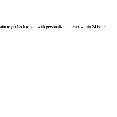
aim to get back to you with personalized answer within 24 hours.