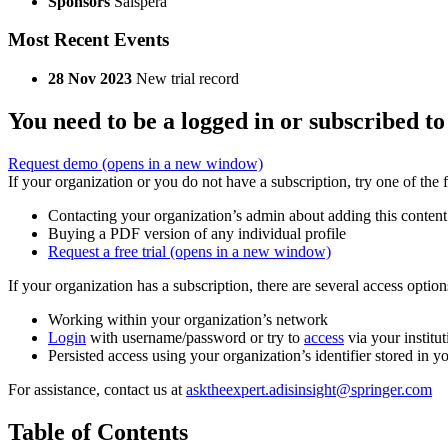
Sponsors
Salspera
Most Recent Events
28 Nov 2023
New trial record
You need to be a logged in or subscribed to
Request demo
(opens in a new window)
If your organization or you do not have a subscription, try one of the 
Contacting your organization’s admin about adding this content
Buying a PDF version of any individual profile
Request a free trial
(opens in a new window)
If your organization has a subscription, there are several access opti
Working within your organization’s network
Login
with username/password or try to
access
via your institut
Persisted access using your organization’s identifier stored in 
For assistance, contact us at
asktheexpert.adisinsight@springer.com
Table of Contents