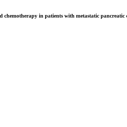
d chemotherapy in patients with metastatic pancreatic