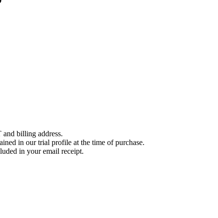
 and billing address.
ined in our trial profile at the time of purchase.
luded in your email receipt.