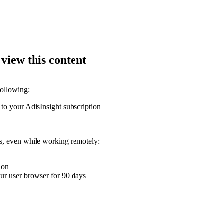
 view this content
following:
 to your AdisInsight subscription
ons, even while working remotely:
ion
your user browser for 90 days