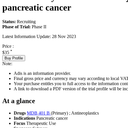
pancreatic cancer
Status:
Recruiting
Phase of Trial:
Phase II
Latest Information Update:
28 Nov 2023
Price :
*
$35
Buy Profile
Note:
Adis is an information provider.
Final gross price and currency may vary according to local VAT
Your purchase entitles you to full access to the information conta
A link to download a PDF version of the trial profile will be inc
At a glance
Drugs
MDB 401 B
(Primary)
;
Antineoplastics
Indications
Pancreatic cancer
Focus
Therapeutic Use