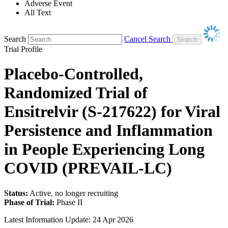
Adverse Event
All Text
Search
Cancel Search
Trial Profile
Placebo-Controlled,
Randomized Trial of
Ensitrelvir (S-217622) for Viral
Persistence and Inflammation
in People Experiencing Long
COVID (PREVAIL-LC)
Status:
Active, no longer recruiting
Phase of Trial:
Phase II
Latest Information Update:
24 Apr 2026