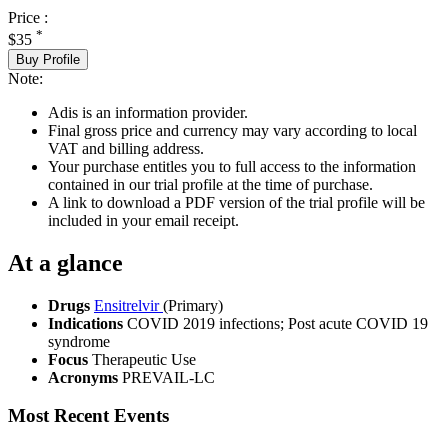
Price :
*
$35
Buy Profile
Note:
Adis is an information provider.
Final gross price and currency may vary according to local
VAT and billing address.
Your purchase entitles you to full access to the information
contained in our trial profile at the time of purchase.
A link to download a PDF version of the trial profile will be
included in your email receipt.
At a glance
Drugs
Ensitrelvir
(Primary)
Indications
COVID 2019 infections; Post acute COVID 19
syndrome
Focus
Therapeutic Use
Acronyms
PREVAIL-LC
Most Recent Events