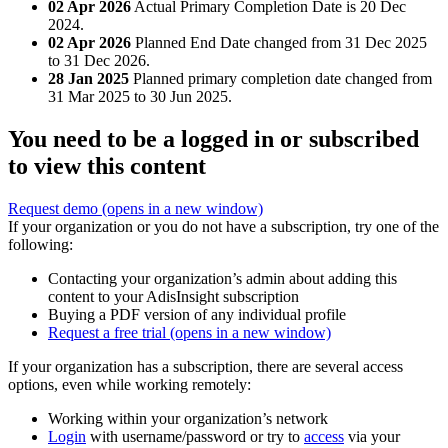
02 Apr 2026
Actual Primary Completion Date is 20 Dec
2024.
02 Apr 2026
Planned End Date changed from 31 Dec 2025
to 31 Dec 2026.
28 Jan 2025
Planned primary completion date changed from
31 Mar 2025 to 30 Jun 2025.
You need to be a logged in or subscribed
to view this content
Request demo
(opens in a new window)
If your organization or you do not have a subscription, try one of the
following:
Contacting your organization’s admin about adding this
content to your AdisInsight subscription
Buying a PDF version of any individual profile
Request a free trial
(opens in a new window)
If your organization has a subscription, there are several access
options, even while working remotely:
Working within your organization’s network
Login
with username/password or try to
access
via your