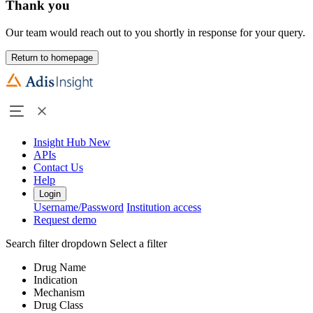
Thank you
Our team would reach out to you shortly in response for your query.
Return to homepage
Insight Hub
New
APIs
Contact Us
Help
Login
Username/Password
Institution access
Request demo
Search filter dropdown
Select a filter
Drug Name
Indication
Mechanism
Drug Class