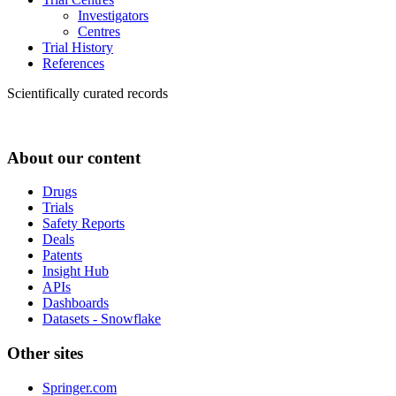
Investigators
Centres
Trial History
References
Scientifically curated records
About our content
Drugs
Trials
Safety Reports
Deals
Patents
Insight Hub
APIs
Dashboards
Datasets - Snowflake
Other sites
Springer.com