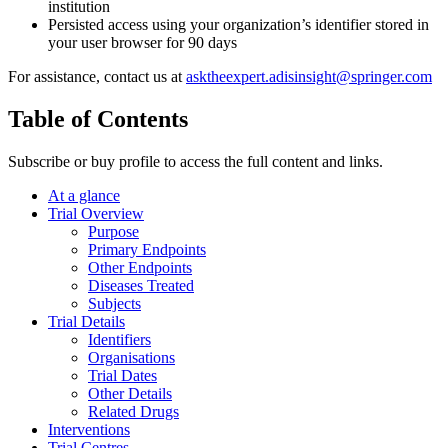
institution
Persisted access using your organization’s identifier stored in
your user browser for 90 days
For assistance, contact us at
asktheexpert.adisinsight@springer.com
Table of Contents
Subscribe or buy profile to access the full content and links.
At a glance
Trial Overview
Purpose
Primary Endpoints
Other Endpoints
Diseases Treated
Subjects
Trial Details
Identifiers
Organisations
Trial Dates
Other Details
Related Drugs
Interventions
Trial Centres