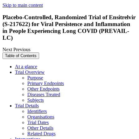
Skip to main content
Placebo-Controlled, Randomized Trial of Ensitrelvir
(S-217622) for Viral Persistence and Inflammation
in People Experiencing Long COVID (PREVAIL-
LC)
Next
Previous
Table of Contents
At a glance
Trial Overview
Purpose
Primary Endpoints
Other Endpoints
Diseases Treated
Subjects
Trial Details
Identifiers
Organisations
Trial Dates
Other Details
Related Drugs