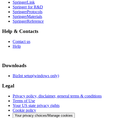
SpringerLink
Springer for R&D
SpringerProtocols
SpringerMaterials
SpringerReference
Help & Contacts
Contact us
Help
Downloads
BizInt setup(windows only)
Legal
Privacy policy, disclaimer, general terms & conditions
Terms of Use
Your US state privacy rights
Cookie policy
Your privacy choices/Manage cookies