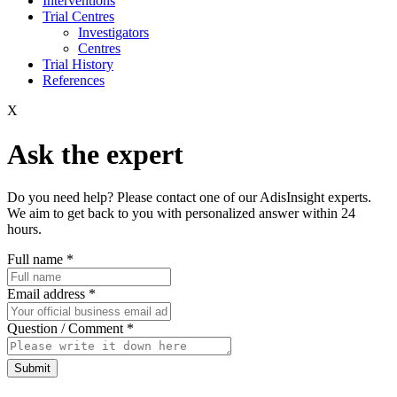
Interventions
Trial Centres
Investigators
Centres
Trial History
References
X
Ask the expert
Do you need help? Please contact one of our AdisInsight experts.
We aim to get back to you with personalized answer within 24
hours.
Full name
*
Email address
*
Question / Comment
*
Submit