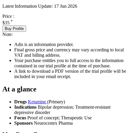
Latest Information Update:
17 Jun 2026
Price :
*
$35
Buy Profile
Note:
Adis is an information provider.
Final gross price and currency may vary according to local
VAT and billing address.
Your purchase entitles you to full access to the information
contained in our trial profile at the time of purchase.
A link to download a PDF version of the trial profile will be
included in your email receipt.
At a glance
Drugs
Ketamine
(Primary)
Indications
Bipolar depression; Treatment-resistant
depressive disorder
Focus
Proof of concept; Therapeutic Use
Sponsors
Neurocentrx Pharma