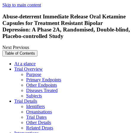
Skip to main content
Abuse-deterrent Immediate Release Oral Ketamine
Capsules for Treatment Resistant Bipolar
Depression: A Phase 2A, Randomised, Double-blind,
Placebo-controlled Study
Next
Previous
Table of Contents
At a glance
Trial Overview
Purpose
Primary Endpoints
Other Endpoints
Diseases Treated
Subjects
Trial Details
Identifiers
Organisations
Trial Dates
Other Details
Related Drugs