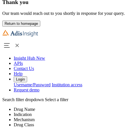
Thank you
Our team would reach out to you shortly in response for your query.
Return to homepage
Insight Hub
New
APIs
Contact Us
Help
Login
Username/Password
Institution access
Request demo
Search filter dropdown
Select a filter
Drug Name
Indication
Mechanism
Drug Class