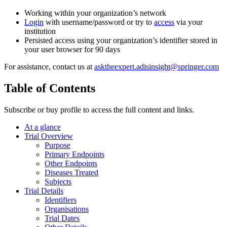
Working within your organization’s network
Login
with username/password or try to
access
via your
institution
Persisted access using your organization’s identifier stored in
your user browser for 90 days
For assistance, contact us at
asktheexpert.adisinsight@springer.com
Table of Contents
Subscribe or buy profile to access the full content and links.
At a glance
Trial Overview
Purpose
Primary Endpoints
Other Endpoints
Diseases Treated
Subjects
Trial Details
Identifiers
Organisations
Trial Dates