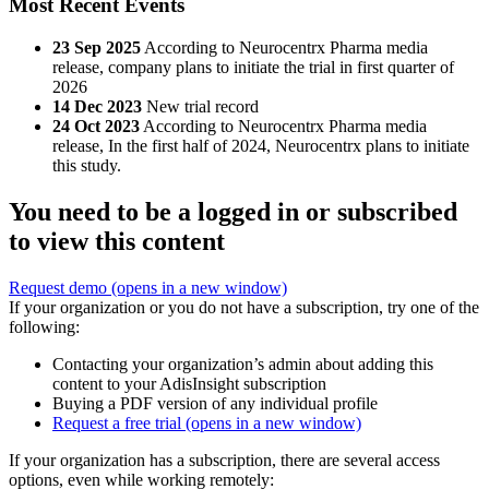
Most Recent Events
23 Sep 2025
According to Neurocentrx Pharma media
release, company plans to initiate the trial in first quarter of
2026
14 Dec 2023
New trial record
24 Oct 2023
According to Neurocentrx Pharma media
release, In the first half of 2024, Neurocentrx plans to initiate
this study.
You need to be a logged in or subscribed
to view this content
Request demo
(opens in a new window)
If your organization or you do not have a subscription, try one of the
following:
Contacting your organization’s admin about adding this
content to your AdisInsight subscription
Buying a PDF version of any individual profile
Request a free trial
(opens in a new window)
If your organization has a subscription, there are several access
options, even while working remotely: