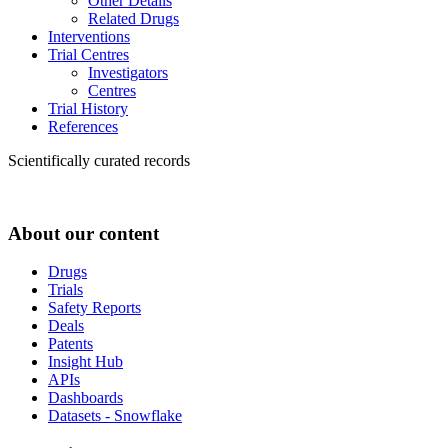
Other Details
Related Drugs
Interventions
Trial Centres
Investigators
Centres
Trial History
References
Scientifically curated records
About our content
Drugs
Trials
Safety Reports
Deals
Patents
Insight Hub
APIs
Dashboards
Datasets - Snowflake