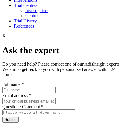
Interventions
Trial Centres
Investigators
Centres
Trial History
References
X
Ask the expert
Do you need help? Please contact one of our AdisInsight experts.
We aim to get back to you with personalized answer within 24
hours.
Full name
*
Email address
*
Question / Comment
*
Submit