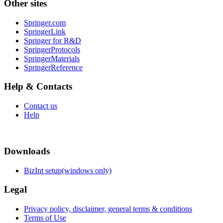
Other sites
Springer.com
SpringerLink
Springer for R&D
SpringerProtocols
SpringerMaterials
SpringerReference
Help & Contacts
Contact us
Help
Downloads
BizInt setup(windows only)
Legal
Privacy policy, disclaimer, general terms & conditions
Terms of Use