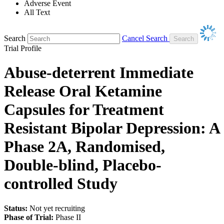
Adverse Event
All Text
Search
Cancel Search
Trial Profile
Abuse-deterrent Immediate
Release Oral Ketamine
Capsules for Treatment
Resistant Bipolar Depression: A
Phase 2A, Randomised,
Double-blind, Placebo-
controlled Study
Status:
Not yet recruiting
Phase of Trial:
Phase II