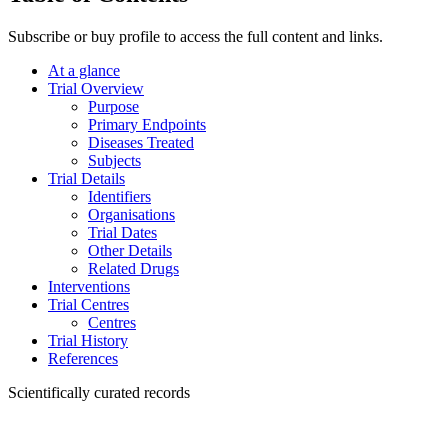
Subscribe or buy profile to access the full content and links.
At a glance
Trial Overview
Purpose
Primary Endpoints
Diseases Treated
Subjects
Trial Details
Identifiers
Organisations
Trial Dates
Other Details
Related Drugs
Interventions
Trial Centres
Centres
Trial History
References
Scientifically curated records