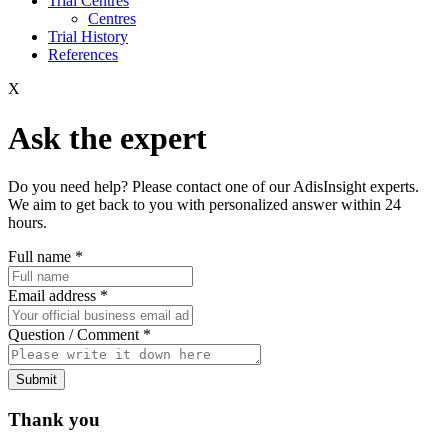
Trial Centres
Centres
Trial History
References
X
Ask the expert
Do you need help? Please contact one of our AdisInsight experts.
We aim to get back to you with personalized answer within 24
hours.
Full name
*
Email address
*
Question / Comment
*
Submit
Thank you