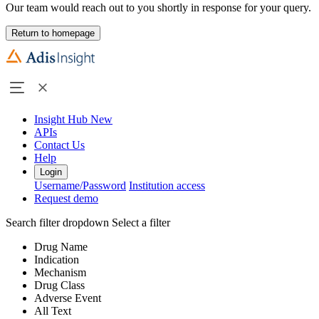
Our team would reach out to you shortly in response for your query.
Return to homepage
Insight Hub
New
APIs
Contact Us
Help
Login
Username/Password
Institution access
Request demo
Search filter dropdown
Select a filter
Drug Name
Indication
Mechanism
Drug Class
Adverse Event
All Text