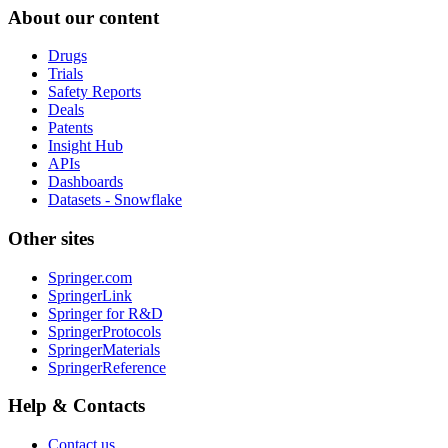
About our content
Drugs
Trials
Safety Reports
Deals
Patents
Insight Hub
APIs
Dashboards
Datasets - Snowflake
Other sites
Springer.com
SpringerLink
Springer for R&D
SpringerProtocols
SpringerMaterials
SpringerReference
Help & Contacts
Contact us