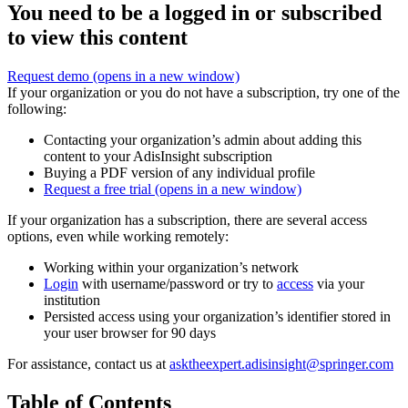
You need to be a logged in or subscribed
to view this content
Request demo
(opens in a new window)
If your organization or you do not have a subscription, try one of the
following:
Contacting your organization’s admin about adding this
content to your AdisInsight subscription
Buying a PDF version of any individual profile
Request a free trial
(opens in a new window)
If your organization has a subscription, there are several access
options, even while working remotely:
Working within your organization’s network
Login
with username/password or try to
access
via your
institution
Persisted access using your organization’s identifier stored in
your user browser for 90 days
For assistance, contact us at
asktheexpert.adisinsight@springer.com
Table of Contents