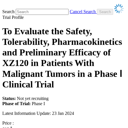
Search
Cancel Search
Trial Profile
To Evaluate the Safety,
Tolerability, Pharmacokinetics
and Preliminary Efficacy of
XZ120 in Patients With
Malignant Tumors in a Phase Ⅰ
Clinical Trial
Status:
Not yet recruiting
Phase of Trial:
Phase I
Latest Information Update:
23 Jan 2024
Price :
*