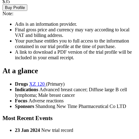
$35
Buy Profile
Note:
Adis is an information provider.
Final gross price and currency may vary according to local
VAT and billing address.
Your purchase entitles you to full access to the information
contained in our trial profile at the time of purchase.
A link to download a PDF version of the trial profile will be
included in your email receipt.
At a glance
Drugs
XZ 120
(Primary)
Indications
Advanced breast cancer; Diffuse large B cell
lymphoma; Male breast cancer
Focus
Adverse reactions
Sponsors
Shandong New Time Pharmaceutical Co LTD
Most Recent Events
23 Jan 2024
New trial record