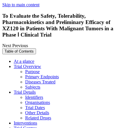
Skip to main content
To Evaluate the Safety, Tolerability,
Pharmacokinetics and Preliminary Efficacy of
XZ120 in Patients With Malignant Tumors in a
Phase Ⅰ Clinical Trial
Next
Previous
Table of Contents
At a glance
Trial Overview
Purpose
Primary Endpoints
Diseases Treated
Subjects
Trial Details
Identifiers
Organisations
Trial Dates
Other Details
Related Drugs
Interventions