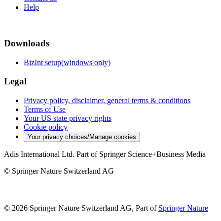
Help
Downloads
BizInt setup(windows only)
Legal
Privacy policy, disclaimer, general terms & conditions
Terms of Use
Your US state privacy rights
Cookie policy
Your privacy choices/Manage cookies
Adis International Ltd. Part of Springer Science+Business Media
© Springer Nature Switzerland AG
© 2026 Springer Nature Switzerland AG, Part of
Springer Nature