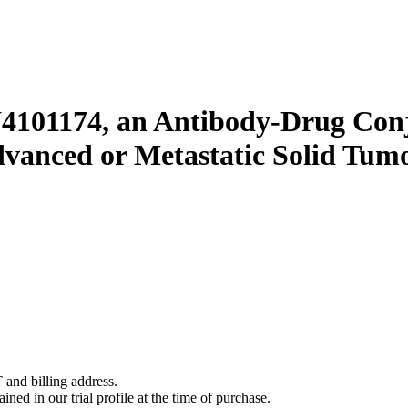
Y4101174, an Antibody-Drug Conj
dvanced or Metastatic Solid Tum
 and billing address.
ined in our trial profile at the time of purchase.