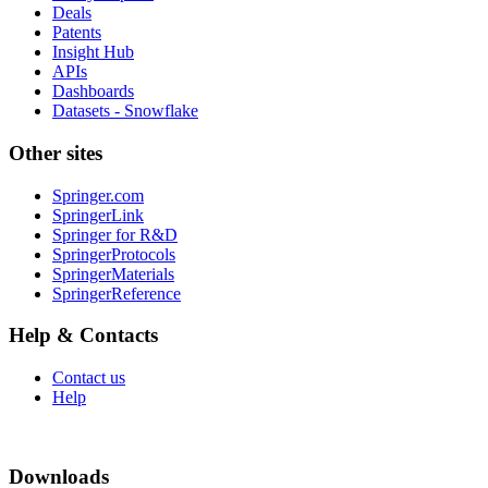
Deals
Patents
Insight Hub
APIs
Dashboards
Datasets - Snowflake
Other sites
Springer.com
SpringerLink
Springer for R&D
SpringerProtocols
SpringerMaterials
SpringerReference
Help & Contacts
Contact us
Help
Downloads