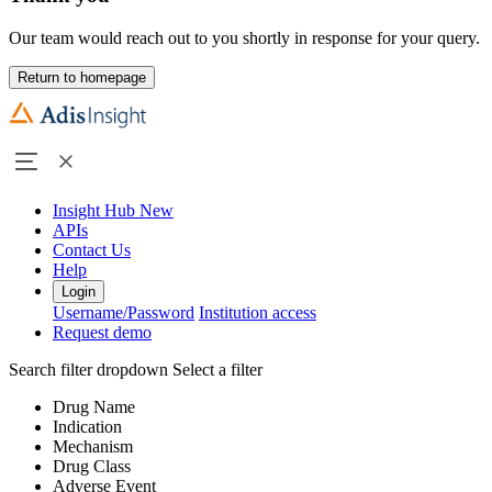
Our team would reach out to you shortly in response for your query.
Return to homepage
Insight Hub
New
APIs
Contact Us
Help
Login
Username/Password
Institution access
Request demo
Search filter dropdown
Select a filter
Drug Name
Indication
Mechanism
Drug Class
Adverse Event