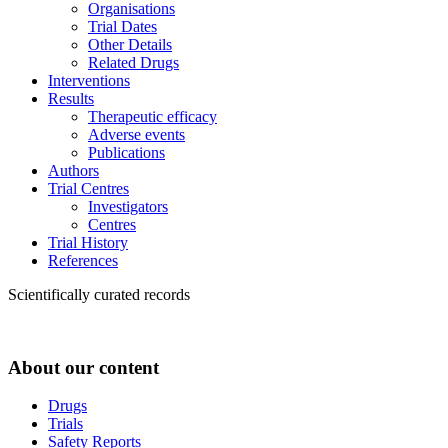
Organisations
Trial Dates
Other Details
Related Drugs
Interventions
Results
Therapeutic efficacy
Adverse events
Publications
Authors
Trial Centres
Investigators
Centres
Trial History
References
Scientifically curated records
About our content
Drugs
Trials
Safety Reports