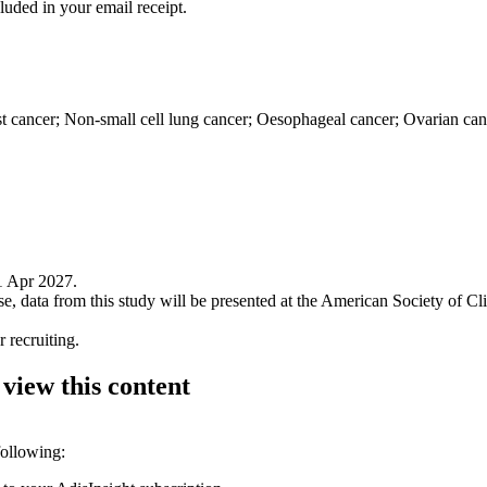
luded in your email receipt.
 cancer; Non-small cell lung cancer; Oesophageal cancer; Ovarian canc
1 Apr 2027.
e, data from this study will be presented at the American Society of
 recruiting.
 view this content
following: