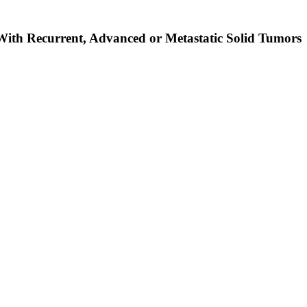
 With Recurrent, Advanced or Metastatic Solid Tumors