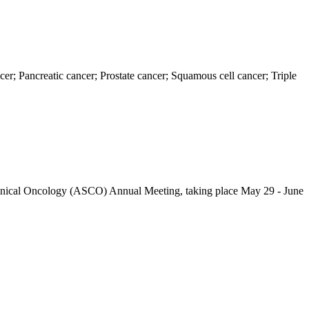
er; Pancreatic cancer; Prostate cancer; Squamous cell cancer; Triple
 Clinical Oncology (ASCO) Annual Meeting, taking place May 29 - June