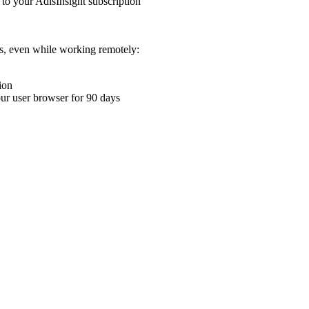
 to your AdisInsight subscription
ons, even while working remotely:
ion
your user browser for 90 days