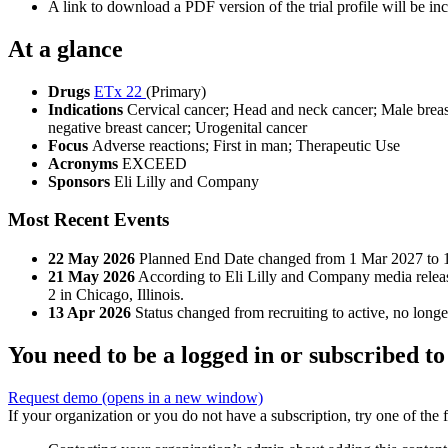
A link to download a PDF version of the trial profile will be inc
At a glance
Drugs
ETx 22
(Primary)
Indications
Cervical cancer; Head and neck cancer; Male breast
negative breast cancer; Urogenital cancer
Focus
Adverse reactions; First in man; Therapeutic Use
Acronyms
EXCEED
Sponsors
Eli Lilly and Company
Most Recent Events
22 May 2026
Planned End Date changed from 1 Mar 2027 to 
21 May 2026
According to Eli Lilly and Company media releas
2 in Chicago, Illinois.
13 Apr 2026
Status changed from recruiting to active, no longer
You need to be a logged in or subscribed to
Request demo
(opens in a new window)
If your organization or you do not have a subscription, try one of the 