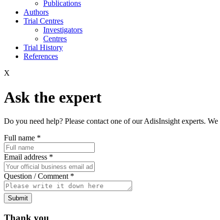
Publications
Authors
Trial Centres
Investigators
Centres
Trial History
References
X
Ask the expert
Do you need help? Please contact one of our AdisInsight experts. We 
Full name
*
Email address
*
Question / Comment
*
Submit
Thank you