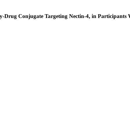
y-Drug Conjugate Targeting Nectin-4, in Participants