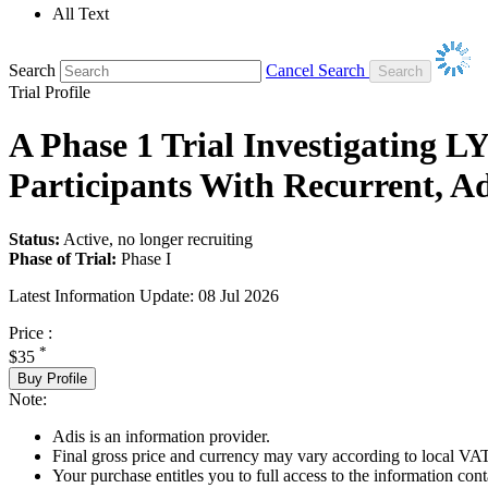
All Text
Search
Cancel Search
Trial Profile
A Phase 1 Trial Investigating L
Participants With Recurrent, A
Status:
Active, no longer recruiting
Phase of Trial:
Phase I
Latest Information Update:
08 Jul 2026
Price :
*
$35
Buy Profile
Note:
Adis is an information provider.
Final gross price and currency may vary according to local VAT
Your purchase entitles you to full access to the information conta