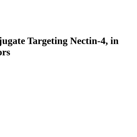
ugate Targeting Nectin-4, in
ors