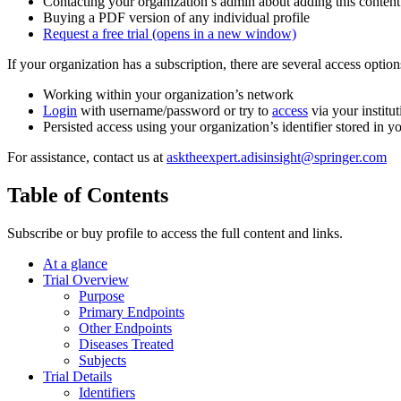
Contacting your organization’s admin about adding this content
Buying a PDF version of any individual profile
Request a free trial
(opens in a new window)
If your organization has a subscription, there are several access opti
Working within your organization’s network
Login
with username/password or try to
access
via your institut
Persisted access using your organization’s identifier stored in 
For assistance, contact us at
asktheexpert.adisinsight@springer.com
Table of Contents
Subscribe or buy profile to access the full content and links.
At a glance
Trial Overview
Purpose
Primary Endpoints
Other Endpoints
Diseases Treated
Subjects
Trial Details
Identifiers