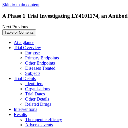
Skip to main content
A Phase 1 Trial Investigating LY4101174, an Antibod
Next
Previous
Table of Contents
At a glance
Trial Overview
Purpose
Primary Endpoints
Other Endpoints
Diseases Treated
Subjects
Trial Details
Identifiers
Organisations
Trial Dates
Other Details
Related Drugs
Interventions
Results
Therapeutic efficacy
Adverse events