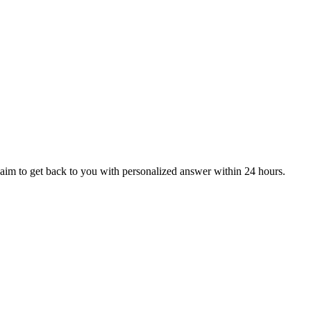
aim to get back to you with personalized answer within 24 hours.