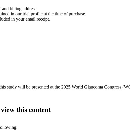
 and billing address.
ined in our trial profile at the time of purchase.
luded in your email receipt.
m this study will be presented at the 2025 World Glaucoma Congress (W
 view this content
following: