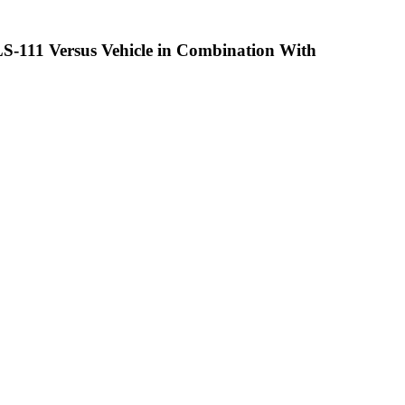
QLS-111 Versus Vehicle in Combination With