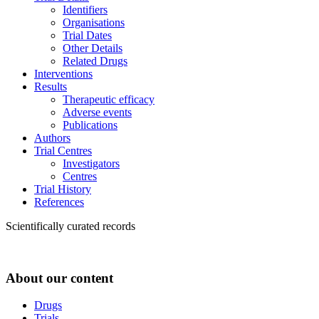
Identifiers
Organisations
Trial Dates
Other Details
Related Drugs
Interventions
Results
Therapeutic efficacy
Adverse events
Publications
Authors
Trial Centres
Investigators
Centres
Trial History
References
Scientifically curated records
About our content
Drugs
Trials