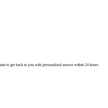
aim to get back to you with personalized answer within 24 hours.