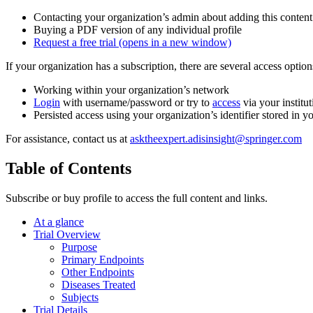
Contacting your organization’s admin about adding this content
Buying a PDF version of any individual profile
Request a free trial
(opens in a new window)
If your organization has a subscription, there are several access opti
Working within your organization’s network
Login
with username/password or try to
access
via your institut
Persisted access using your organization’s identifier stored in 
For assistance, contact us at
asktheexpert.adisinsight@springer.com
Table of Contents
Subscribe or buy profile to access the full content and links.
At a glance
Trial Overview
Purpose
Primary Endpoints
Other Endpoints
Diseases Treated
Subjects
Trial Details