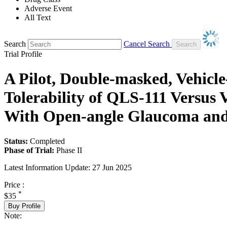
Adverse Event
All Text
Search
Cancel Search
Trial Profile
A Pilot, Double-masked, Vehicle
Tolerability of QLS-111 Versus
With Open-angle Glaucoma and
Status:
Completed
Phase of Trial:
Phase II
Latest Information Update:
27 Jun 2025
Price :
*
$35
Buy Profile
Note: