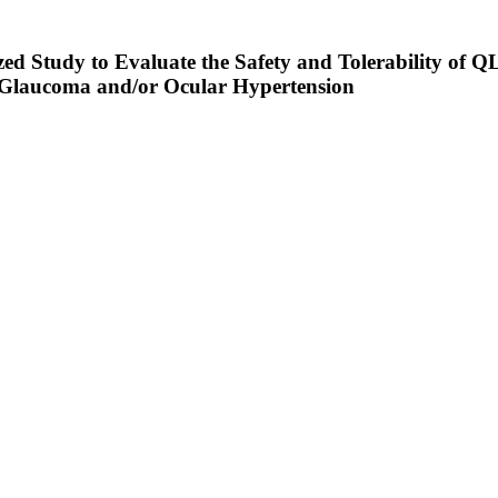
zed Study to Evaluate the Safety and Tolerability of 
 Glaucoma and/or Ocular Hypertension