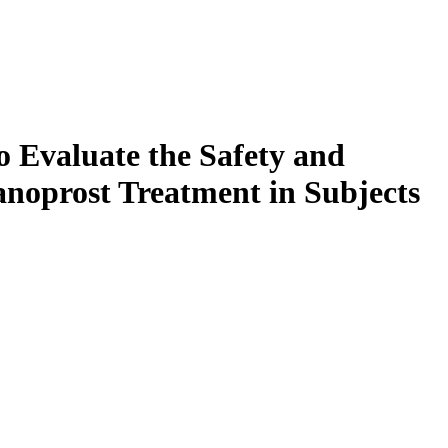
o Evaluate the Safety and
anoprost Treatment in Subjects