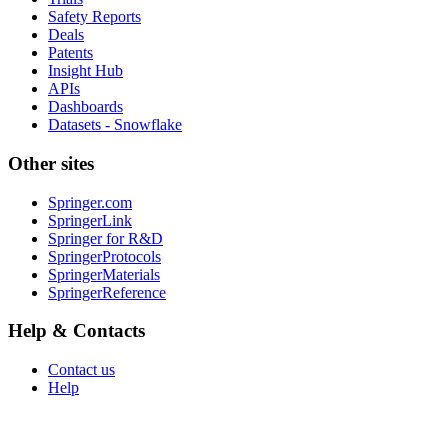
Safety Reports
Deals
Patents
Insight Hub
APIs
Dashboards
Datasets - Snowflake
Other sites
Springer.com
SpringerLink
Springer for R&D
SpringerProtocols
SpringerMaterials
SpringerReference
Help & Contacts
Contact us
Help