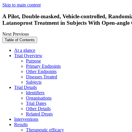
Skip to main content
A Pilot, Double-masked, Vehicle-controlled, Randomi
Latanoprost Treatment in Subjects With Open-angle
Next
Previous
Table of Contents
At a glance
Trial Overview
Purpose
Primary Endpoints
Other Endpoints
Diseases Treated
Subjects
Trial Details
Identifiers
Organisations
Trial Dates
Other Details
Related Drugs
Interventions
Results
Therapeutic efficacy