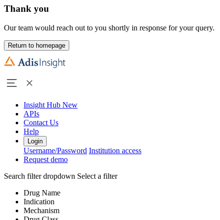
Thank you
Our team would reach out to you shortly in response for your query.
Return to homepage
Insight Hub
New
APIs
Contact Us
Help
Login
Username/Password
Institution access
Request demo
Search filter dropdown
Select a filter
Drug Name
Indication
Mechanism
Drug Class