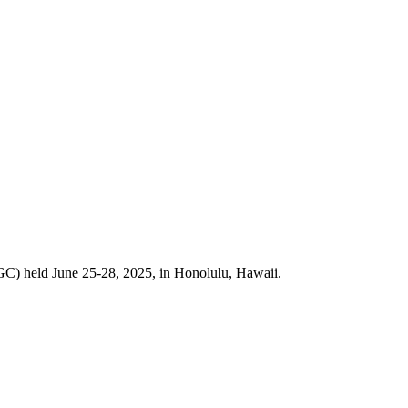
GC) held June 25-28, 2025, in Honolulu, Hawaii.