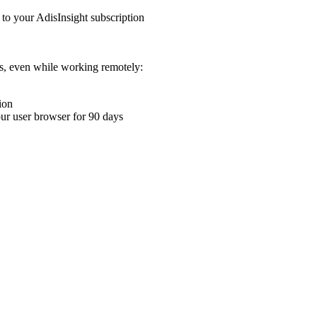
 to your AdisInsight subscription
ons, even while working remotely:
ion
your user browser for 90 days