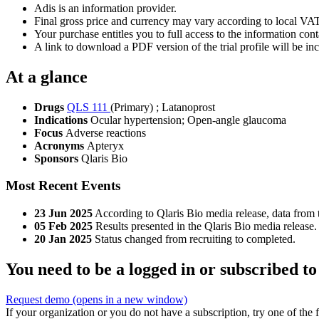
Adis is an information provider.
Final gross price and currency may vary according to local VAT
Your purchase entitles you to full access to the information conta
A link to download a PDF version of the trial profile will be inc
At a glance
Drugs
QLS 111
(Primary)
;
Latanoprost
Indications
Ocular hypertension; Open-angle glaucoma
Focus
Adverse reactions
Acronyms
Apteryx
Sponsors
Qlaris Bio
Most Recent Events
23 Jun 2025
According to Qlaris Bio media release, data fro
05 Feb 2025
Results presented in the Qlaris Bio media release.
20 Jan 2025
Status changed from recruiting to completed.
You need to be a logged in or subscribed to
Request demo
(opens in a new window)
If your organization or you do not have a subscription, try one of the 