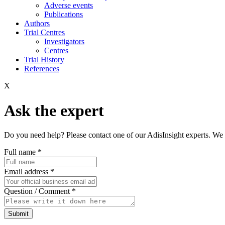
Adverse events
Publications
Authors
Trial Centres
Investigators
Centres
Trial History
References
X
Ask the expert
Do you need help? Please contact one of our AdisInsight experts. We 
Full name
*
Email address
*
Question / Comment
*
Submit