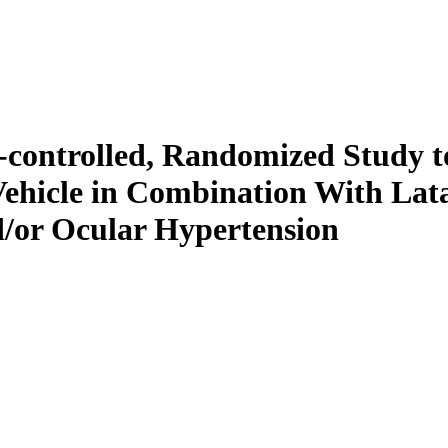
-controlled, Randomized Study t
 Vehicle in Combination With Lat
/or Ocular Hypertension