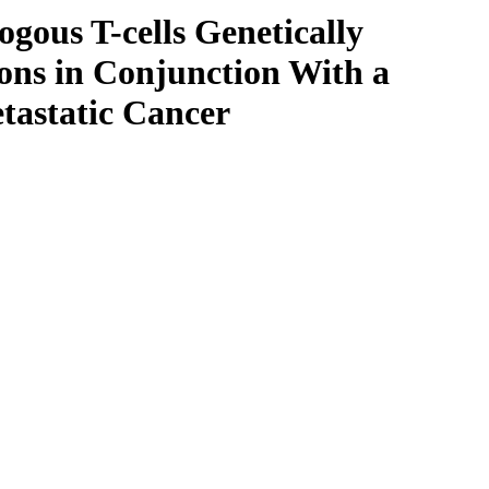
ogous T-cells Genetically
ons in Conjunction With a
tastatic Cancer