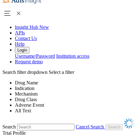
Insight Hub
New
APIs
Contact Us
Help
Login
Username/Password
Institution access
Request demo
Search filter dropdown
Select a filter
Drug Name
Indication
Mechanism
Drug Class
Adverse Event
All Text
Search
Cancel Search
Trial Profile