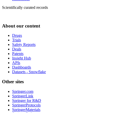
Scientifically curated records
About our content
Drugs
Trials
Safety Reports
Deals
Patents
Insight Hub
APIs
Dashboards
Datasets - Snowflake
Other sites
Springer.com
SpringerLink
Springer for R&D
SpringerProtocols
SpringerMaterials