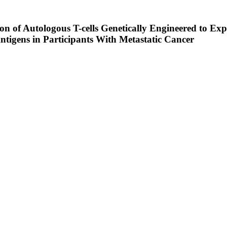
tion of Autologous T-cells Genetically Engineered to E
ntigens in Participants With Metastatic Cancer