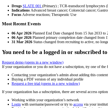
Drugs
SLATE 001
(Primary)
;
TCR-transduced lymphocytes (
Indications
Advanced breast cancer; Colorectal cancer; Gastroi
Focus
Adverse reactions; Therapeutic Use
Most Recent Events
06 Apr 2026
Planned End Date changed from 15 Jun 2033 to 
06 Apr 2026
Planned primary completion date changed from 1
31 Mar 2026
Status changed from recruiting to active, no longe
You need to be a logged in or subscribed to
Request demo
(opens in a new window)
If your organization or you do not have a subscription, try one of the 
Contacting your organization’s admin about adding this content
Buying a PDF version of any individual profile
Request a free trial
(opens in a new window)
If your organization has a subscription, there are several access opti
Working within your organization’s network
Login
with username/password or try to
access
via your institut