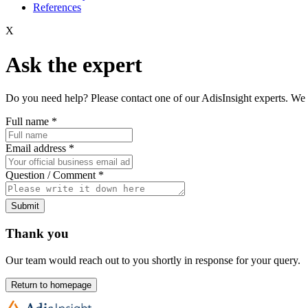
References
X
Ask the expert
Do you need help? Please contact one of our AdisInsight experts. We 
Full name
*
Email address
*
Question / Comment
*
Submit
Thank you
Our team would reach out to you shortly in response for your query.
Return to homepage