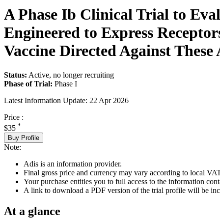
A Phase Ib Clinical Trial to Eva
Engineered to Express Receptor
Vaccine Directed Against These 
Status:
Active, no longer recruiting
Phase of Trial:
Phase I
Latest Information Update:
22 Apr 2026
Price :
*
$35
Buy Profile
Note:
Adis is an information provider.
Final gross price and currency may vary according to local VAT
Your purchase entitles you to full access to the information conta
A link to download a PDF version of the trial profile will be inc
At a glance