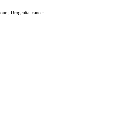
mours; Urogenital cancer