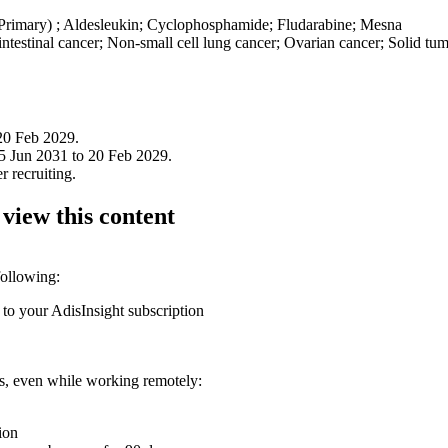
Primary)
;
Aldesleukin
;
Cyclophosphamide
;
Fludarabine
;
Mesna
ntestinal cancer; Non-small cell lung cancer; Ovarian cancer; Solid tu
20 Feb 2029.
5 Jun 2031 to 20 Feb 2029.
r recruiting.
 view this content
following:
 to your AdisInsight subscription
ons, even while working remotely:
ion