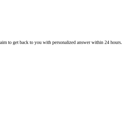
aim to get back to you with personalized answer within 24 hours.