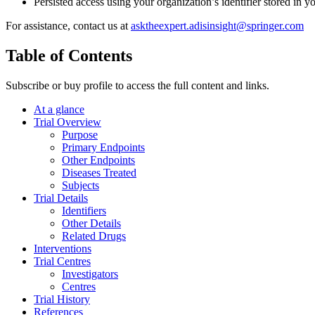
Persisted access using your organization’s identifier stored in 
For assistance, contact us at
asktheexpert.adisinsight@springer.com
Table of Contents
Subscribe or buy profile to access the full content and links.
At a glance
Trial Overview
Purpose
Primary Endpoints
Other Endpoints
Diseases Treated
Subjects
Trial Details
Identifiers
Other Details
Related Drugs
Interventions
Trial Centres
Investigators
Centres
Trial History
References