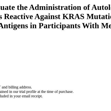
luate the Administration of Autol
s Reactive Against KRAS Mutati
Antigens in Participants With Me
 and billing address.
ined in our trial profile at the time of purchase.
luded in your email receipt.