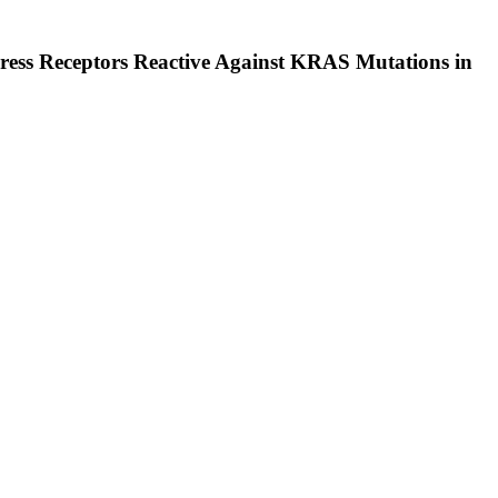
xpress Receptors Reactive Against KRAS Mutations in