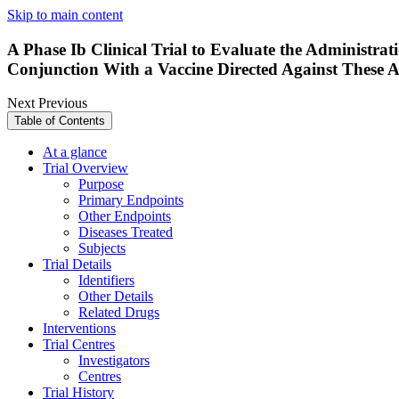
Skip to main content
A Phase Ib Clinical Trial to Evaluate the Administra
Conjunction With a Vaccine Directed Against These A
Next
Previous
Table of Contents
At a glance
Trial Overview
Purpose
Primary Endpoints
Other Endpoints
Diseases Treated
Subjects
Trial Details
Identifiers
Other Details
Related Drugs
Interventions
Trial Centres
Investigators
Centres
Trial History