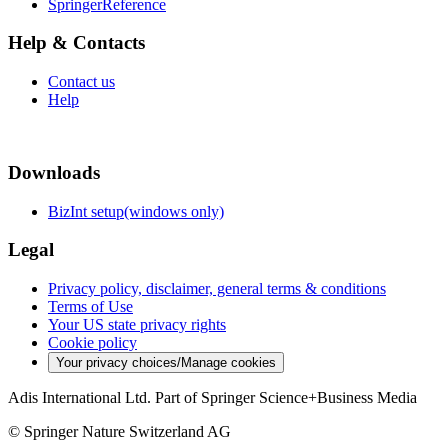
SpringerReference
Help & Contacts
Contact us
Help
Downloads
BizInt setup(windows only)
Legal
Privacy policy, disclaimer, general terms & conditions
Terms of Use
Your US state privacy rights
Cookie policy
Your privacy choices/Manage cookies
Adis International Ltd. Part of Springer Science+Business Media
© Springer Nature Switzerland AG