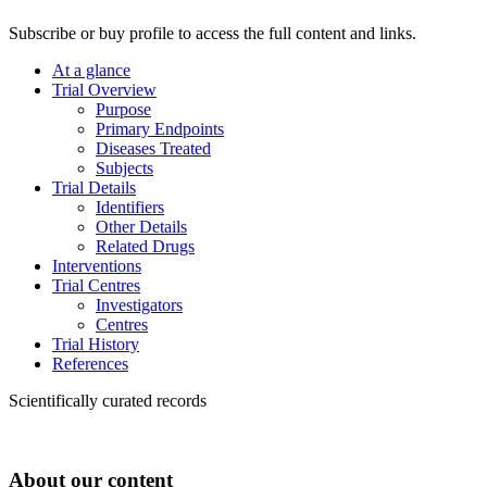
Subscribe or buy profile to access the full content and links.
At a glance
Trial Overview
Purpose
Primary Endpoints
Diseases Treated
Subjects
Trial Details
Identifiers
Other Details
Related Drugs
Interventions
Trial Centres
Investigators
Centres
Trial History
References
Scientifically curated records
About our content