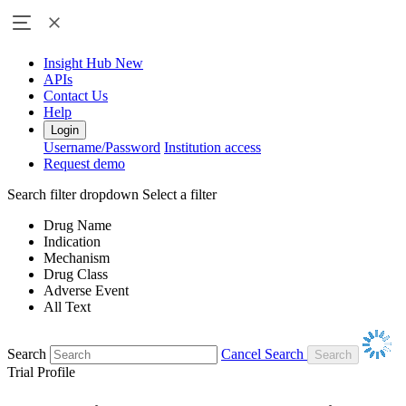
Insight Hub
New
APIs
Contact Us
Help
Login
Username/Password
Institution access
Request demo
Search filter dropdown
Select a filter
Drug Name
Indication
Mechanism
Drug Class
Adverse Event
All Text
Search
Cancel Search
Trial Profile