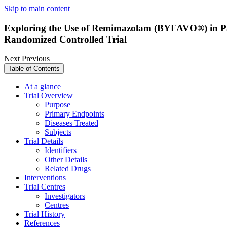
Skip to main content
Exploring the Use of Remimazolam (BYFAVO®) in Pati
Randomized Controlled Trial
Next
Previous
Table of Contents
At a glance
Trial Overview
Purpose
Primary Endpoints
Diseases Treated
Subjects
Trial Details
Identifiers
Other Details
Related Drugs
Interventions
Trial Centres
Investigators
Centres
Trial History
References