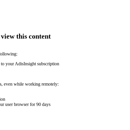
 view this content
following:
 to your AdisInsight subscription
ons, even while working remotely:
ion
your user browser for 90 days