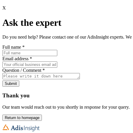
X
Ask the expert
Do you need help? Please contact one of our AdisInsight experts. We 
Full name
*
Email address
*
Question / Comment
*
Submit
Thank you
Our team would reach out to you shortly in response for your query.
Return to homepage