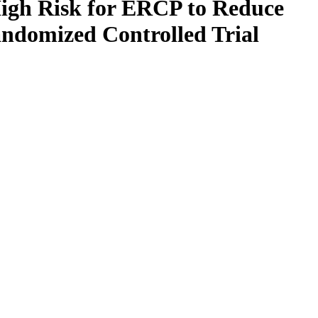
igh Risk for ERCP to Reduce
andomized Controlled Trial