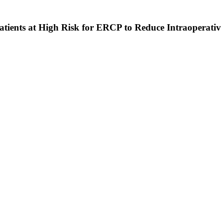
ents at High Risk for ERCP to Reduce Intraoperative