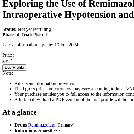
Exploring the Use of Remimazo
Intraoperative Hypotension and
Status:
Not yet recruiting
Phase of Trial:
Phase II
Latest Information Update:
19 Feb 2024
Price :
*
$35
Buy Profile
Note:
Adis is an information provider.
Final gross price and currency may vary according to local VAT
Your purchase entitles you to full access to the information conta
A link to download a PDF version of the trial profile will be inc
At a glance
Drugs
Remimazolam
(Primary)
Indications
Anaesthesia