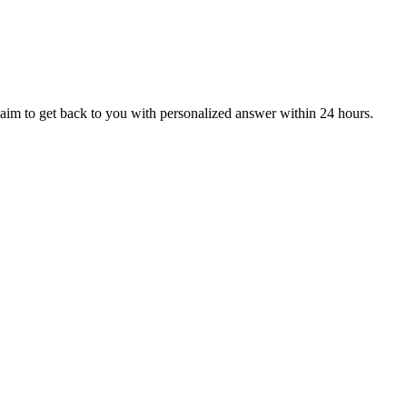
aim to get back to you with personalized answer within 24 hours.