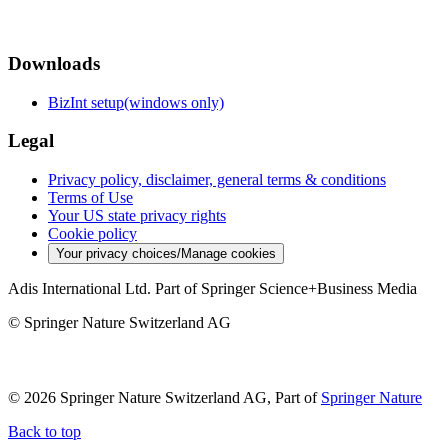
Downloads
BizInt setup(windows only)
Legal
Privacy policy, disclaimer, general terms & conditions
Terms of Use
Your US state privacy rights
Cookie policy
Your privacy choices/Manage cookies
Adis International Ltd. Part of Springer Science+Business Media
© Springer Nature Switzerland AG
© 2026 Springer Nature Switzerland AG, Part of
Springer Nature
Back to top