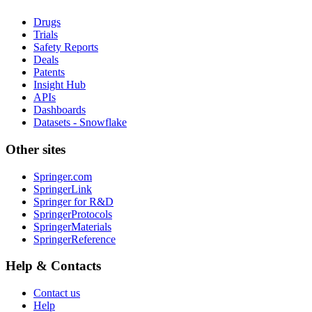
Drugs
Trials
Safety Reports
Deals
Patents
Insight Hub
APIs
Dashboards
Datasets - Snowflake
Other sites
Springer.com
SpringerLink
Springer for R&D
SpringerProtocols
SpringerMaterials
SpringerReference
Help & Contacts
Contact us
Help