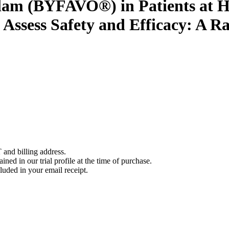
lam (BYFAVO®) in Patients at H
 Assess Safety and Efficacy: A R
 and billing address.
ined in our trial profile at the time of purchase.
luded in your email receipt.