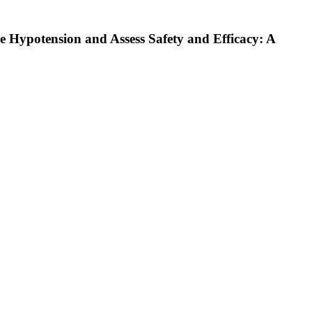
 Hypotension and Assess Safety and Efficacy: A