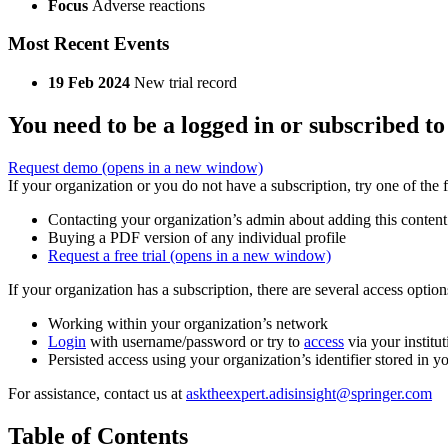
Focus
Adverse reactions
Most Recent Events
19 Feb 2024
New trial record
You need to be a logged in or subscribed to
Request demo
(opens in a new window)
If your organization or you do not have a subscription, try one of the 
Contacting your organization’s admin about adding this content
Buying a PDF version of any individual profile
Request a free trial
(opens in a new window)
If your organization has a subscription, there are several access opti
Working within your organization’s network
Login
with username/password or try to
access
via your institut
Persisted access using your organization’s identifier stored in 
For assistance, contact us at
asktheexpert.adisinsight@springer.com
Table of Contents