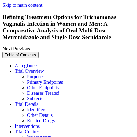
Skip to main content
Refining Treatment Options for Trichomonas
Vaginalis Infection in Women and Men: A
Comparative Analysis of Oral Multi-Dose
Metronidazole and Single-Dose Secnidazole
Next
Previous
Table of Contents
At a glance
Trial Overview
Purpose
Primary Endpoints
Other Endpoints
Diseases Treated
Subjects
Trial Details
Identifiers
Other Details
Related Drugs
Interventions
Trial Centres