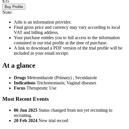
$35
Buy Profile
Note:
Adis is an information provider.
Final gross price and currency may vary according to local
VAT and billing address.
Your purchase entitles you to full access to the information
contained in our trial profile at the time of purchase.
A link to download a PDF version of the trial profile will be
included in your email receipt.
At a glance
Drugs
Metronidazole (Primary)
;
Secnidazole
Indications
Trichomoniasis; Vaginal diseases
Focus
Therapeutic Use
Most Recent Events
06 Jun 2025
Status changed from not yet recruiting to
recruiting.
20 Feb 2024
New trial record