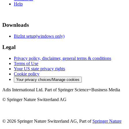
Help
Downloads
BizInt setup(windows only)
Legal
Privacy policy, disclaimer, general terms & conditions
Terms of Use
Your US state privacy rights
Cookie policy
Your privacy choices/Manage cookies
Adis International Ltd. Part of Springer Science+Business Media
© Springer Nature Switzerland AG
© 2026 Springer Nature Switzerland AG, Part of
Springer Nature