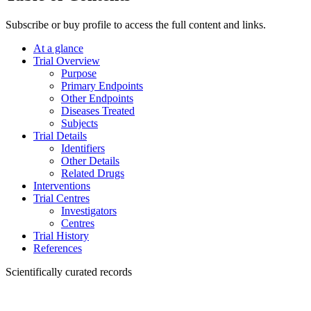
Subscribe or buy profile to access the full content and links.
At a glance
Trial Overview
Purpose
Primary Endpoints
Other Endpoints
Diseases Treated
Subjects
Trial Details
Identifiers
Other Details
Related Drugs
Interventions
Trial Centres
Investigators
Centres
Trial History
References
Scientifically curated records