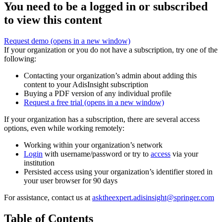
You need to be a logged in or subscribed
to view this content
Request demo
(opens in a new window)
If your organization or you do not have a subscription, try one of the
following:
Contacting your organization’s admin about adding this
content to your AdisInsight subscription
Buying a PDF version of any individual profile
Request a free trial
(opens in a new window)
If your organization has a subscription, there are several access
options, even while working remotely:
Working within your organization’s network
Login
with username/password or try to
access
via your
institution
Persisted access using your organization’s identifier stored in
your user browser for 90 days
For assistance, contact us at
asktheexpert.adisinsight@springer.com
Table of Contents