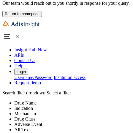
Our team would reach out to you shortly in response for your query.
Return to homepage
Insight Hub
New
APIs
Contact Us
Help
Login
Username/Password
Institution access
Request demo
Search filter dropdown
Select a filter
Drug Name
Indication
Mechanism
Drug Class
Adverse Event
All Text