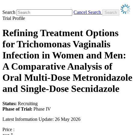
Search
Cancel Search
Trial Profile
Refining Treatment Options
for Trichomonas Vaginalis
Infection in Women and Men:
A Comparative Analysis of
Oral Multi-Dose Metronidazole
and Single-Dose Secnidazole
Status:
Recruiting
Phase of Trial:
Phase IV
Latest Information Update:
26 May 2026
Price :
*