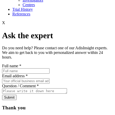
Investigators
Centres
Trial History
References
X
Ask the expert
Do you need help? Please contact one of our AdisInsight experts.
We aim to get back to you with personalized answer within 24
hours.
Full name
*
Email address
*
Question / Comment
*
Submit
Thank you