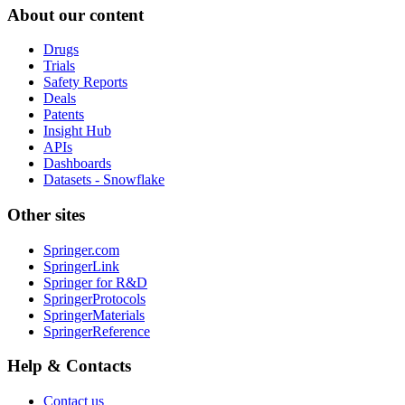
About our content
Drugs
Trials
Safety Reports
Deals
Patents
Insight Hub
APIs
Dashboards
Datasets - Snowflake
Other sites
Springer.com
SpringerLink
Springer for R&D
SpringerProtocols
SpringerMaterials
SpringerReference
Help & Contacts
Contact us