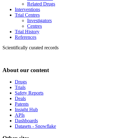
Related Drugs
Interventions
Trial Centres
Investigators
Centres
Trial History
References
Scientifically curated records
About our content
Drugs
Trials
Safety Reports
Deals
Patents
Insight Hub
APIs
Dashboards
Datasets - Snowflake