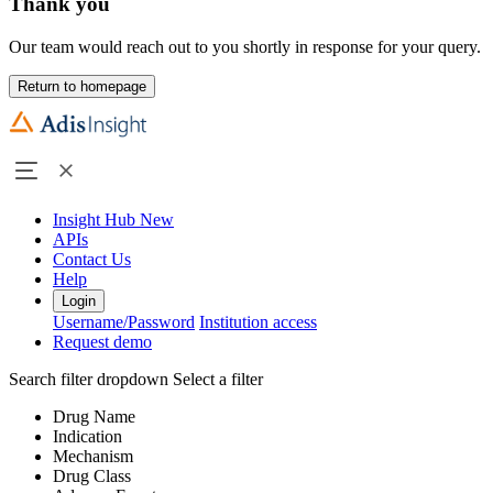
Thank you
Our team would reach out to you shortly in response for your query.
Return to homepage
Insight Hub
New
APIs
Contact Us
Help
Login
Username/Password
Institution access
Request demo
Search filter dropdown
Select a filter
Drug Name
Indication
Mechanism
Drug Class