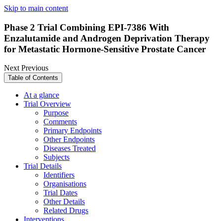
Skip to main content
Phase 2 Trial Combining EPI-7386 With
Enzalutamide and Androgen Deprivation Therapy
for Metastatic Hormone-Sensitive Prostate Cancer
Next
Previous
Table of Contents
At a glance
Trial Overview
Purpose
Comments
Primary Endpoints
Other Endpoints
Diseases Treated
Subjects
Trial Details
Identifiers
Organisations
Trial Dates
Other Details
Related Drugs
Interventions