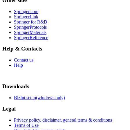
Other sites
Springer.com
SpringerLink
Springer for R&D
SpringerProtocols
SpringerMaterials
SpringerReference
Help & Contacts
Contact us
Help
Downloads
BizInt setup(windows only)
Legal
Privacy policy, disclaimer, general terms & conditions
Terms of Use