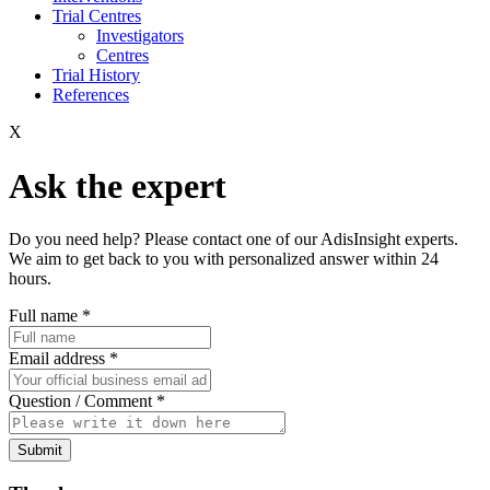
Trial Centres
Investigators
Centres
Trial History
References
X
Ask the expert
Do you need help? Please contact one of our AdisInsight experts.
We aim to get back to you with personalized answer within 24
hours.
Full name
*
Email address
*
Question / Comment
*
Submit