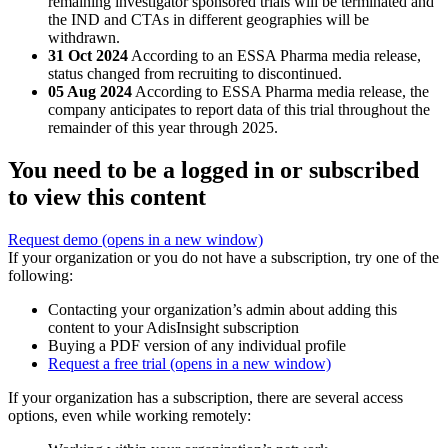
remaining investigator sponsored trials will be terminated and
the IND and CTAs in different geographies will be
withdrawn.
31 Oct 2024
According to an ESSA Pharma media release,
status changed from recruiting to discontinued.
05 Aug 2024
According to ESSA Pharma media release, the
company anticipates to report data of this trial throughout the
remainder of this year through 2025.
You need to be a logged in or subscribed
to view this content
Request demo
(opens in a new window)
If your organization or you do not have a subscription, try one of the
following:
Contacting your organization’s admin about adding this
content to your AdisInsight subscription
Buying a PDF version of any individual profile
Request a free trial
(opens in a new window)
If your organization has a subscription, there are several access
options, even while working remotely: