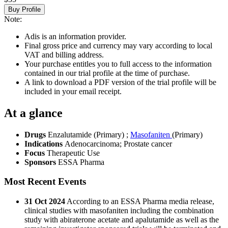
Buy Profile
Note:
Adis is an information provider.
Final gross price and currency may vary according to local
VAT and billing address.
Your purchase entitles you to full access to the information
contained in our trial profile at the time of purchase.
A link to download a PDF version of the trial profile will be
included in your email receipt.
At a glance
Drugs
Enzalutamide (Primary)
;
Masofaniten
(Primary)
Indications
Adenocarcinoma; Prostate cancer
Focus
Therapeutic Use
Sponsors
ESSA Pharma
Most Recent Events
31 Oct 2024
According to an ESSA Pharma media release,
clinical studies with masofaniten including the combination
study with abiraterone acetate and apalutamide as well as the