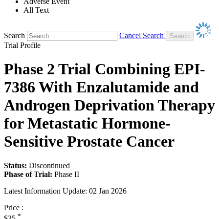
Adverse Event
All Text
Search
Cancel Search
Trial Profile
Phase 2 Trial Combining EPI-
7386 With Enzalutamide and
Androgen Deprivation Therapy
for Metastatic Hormone-
Sensitive Prostate Cancer
Status:
Discontinued
Phase of Trial:
Phase II
Latest Information Update:
02 Jan 2026
Price :
*
$35