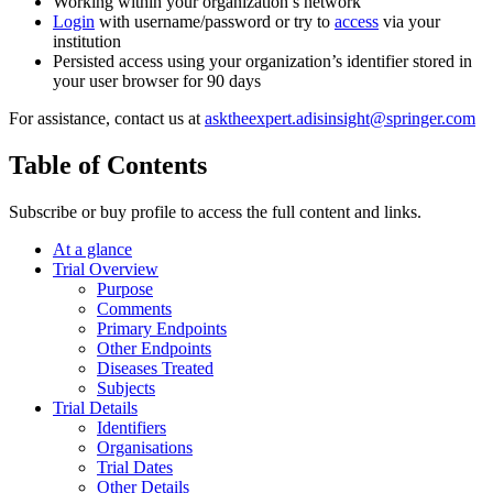
Working within your organization’s network
Login
with username/password or try to
access
via your
institution
Persisted access using your organization’s identifier stored in
your user browser for 90 days
For assistance, contact us at
asktheexpert.adisinsight@springer.com
Table of Contents
Subscribe or buy profile to access the full content and links.
At a glance
Trial Overview
Purpose
Comments
Primary Endpoints
Other Endpoints
Diseases Treated
Subjects
Trial Details
Identifiers
Organisations
Trial Dates
Other Details