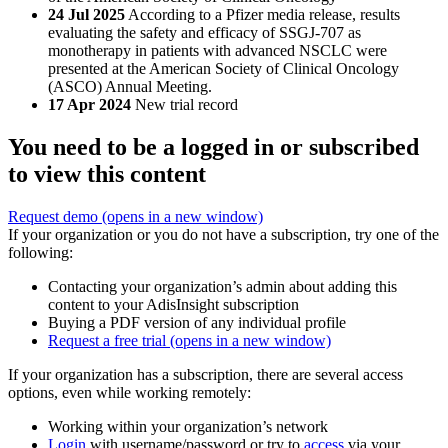
24 Jul 2025
According to a Pfizer media release, results
evaluating the safety and efficacy of SSGJ-707 as
monotherapy in patients with advanced NSCLC were
presented at the American Society of Clinical Oncology
(ASCO) Annual Meeting.
17 Apr 2024
New trial record
You need to be a logged in or subscribed
to view this content
Request demo
(opens in a new window)
If your organization or you do not have a subscription, try one of the
following:
Contacting your organization’s admin about adding this
content to your AdisInsight subscription
Buying a PDF version of any individual profile
Request a free trial
(opens in a new window)
If your organization has a subscription, there are several access
options, even while working remotely:
Working within your organization’s network
Login
with username/password or try to
access
via your