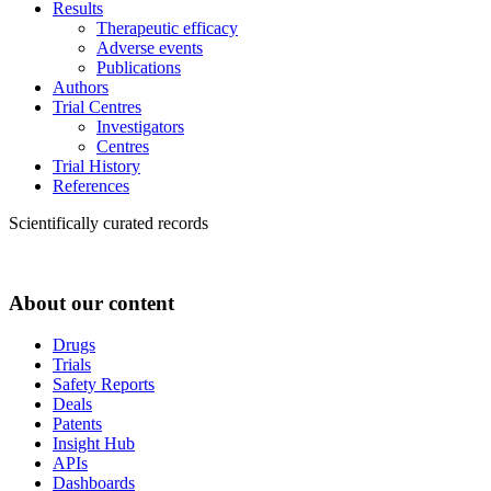
Results
Therapeutic efficacy
Adverse events
Publications
Authors
Trial Centres
Investigators
Centres
Trial History
References
Scientifically curated records
About our content
Drugs
Trials
Safety Reports
Deals
Patents
Insight Hub
APIs
Dashboards