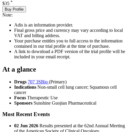
*
$35
Buy Profile
Note:
Adis is an information provider.
Final gross price and currency may vary according to local
VAT and billing address.
Your purchase entitles you to full access to the information
contained in our trial profile at the time of purchase.
A link to download a PDF version of the trial profile will be
included in your email receipt.
At a glance
Drugs
707 3SBio
(Primary)
Indications
Non-small cell lung cancer; Squamous cell
cancer
Focus
Therapeutic Use
Sponsors
Sunshine Guojian Pharmaceutical
Most Recent Events
02 Jun 2026
Results presented at the 62nd Annual Meeting
of the American Society of Clinical Oncology