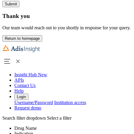
Submit
Thank you
Our team would reach out to you shortly in response for your query.
Return to homepage
Insight Hub
New
APIs
Contact Us
Help
Login
Username/Password
Institution access
Request demo
Search filter dropdown
Select a filter
Drug Name
Indication