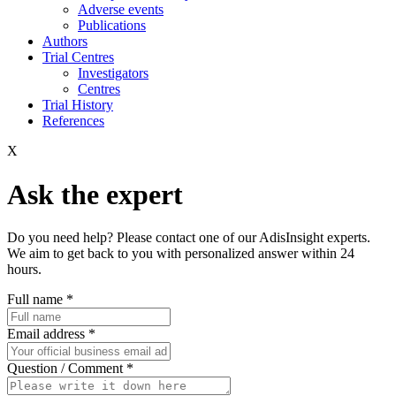
Adverse events
Publications
Authors
Trial Centres
Investigators
Centres
Trial History
References
X
Ask the expert
Do you need help? Please contact one of our AdisInsight experts.
We aim to get back to you with personalized answer within 24
hours.
Full name
*
Email address
*
Question / Comment
*