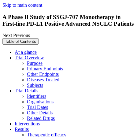
Skip to main content
A Phase II Study of SSGJ-707 Monotherapy in
First-line PD-L1 Positive Advanced NSCLC Patients
Next
Previous
Table of Contents
At a glance
Trial Overview
Purpose
Primary Endpoints
Other Endpoints
Diseases Treated
Subjects
Trial Details
Identifiers
Organisations
Trial Dates
Other Details
Related Drugs
Interventions
Results
Therapeutic efficacy