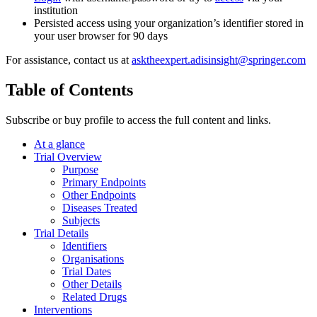
institution
Persisted access using your organization’s identifier stored in
your user browser for 90 days
For assistance, contact us at
asktheexpert.adisinsight@springer.com
Table of Contents
Subscribe or buy profile to access the full content and links.
At a glance
Trial Overview
Purpose
Primary Endpoints
Other Endpoints
Diseases Treated
Subjects
Trial Details
Identifiers
Organisations
Trial Dates
Other Details
Related Drugs
Interventions