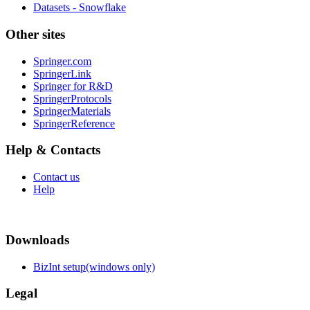
Datasets - Snowflake
Other sites
Springer.com
SpringerLink
Springer for R&D
SpringerProtocols
SpringerMaterials
SpringerReference
Help & Contacts
Contact us
Help
Downloads
BizInt setup(windows only)
Legal