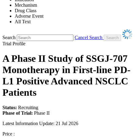
Mechanism
Drug Class
Adverse Event
All Text
Search
Cancel Search
Trial Profile
A Phase II Study of SSGJ-707
Monotherapy in First-line PD-
L1 Positive Advanced NSCLC
Patients
Status:
Recruiting
Phase of Trial:
Phase II
Latest Information Update:
21 Jul 2026
Price :