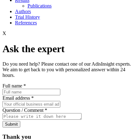
Results
Publications
Authors
Trial History
References
X
Ask the expert
Do you need help? Please contact one of our AdisInsight experts.
We aim to get back to you with personalized answer within 24
hours.
Full name
*
Email address
*
Question / Comment
*
Submit
Thank you