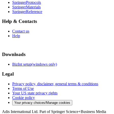
SpringerProtocols
SpringerMaterials
SpringerReference
Help & Contacts
Contact us
Help
Downloads
BizInt setup(windows only)
Legal
Privacy policy, disclaimer, general terms & conditions
Terms of Use
Your US state privacy rights
Cookie policy
Your privacy choices/Manage cookies
Adis International Ltd. Part of Springer Science+Business Media