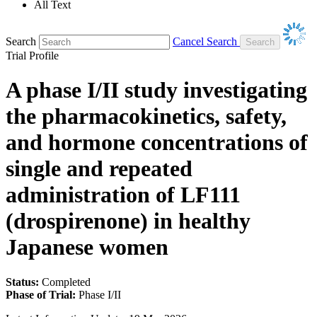
All Text
Search
Cancel Search
Trial Profile
A phase I/II study investigating
the pharmacokinetics, safety,
and hormone concentrations of
single and repeated
administration of LF111
(drospirenone) in healthy
Japanese women
Status:
Completed
Phase of Trial:
Phase I/II