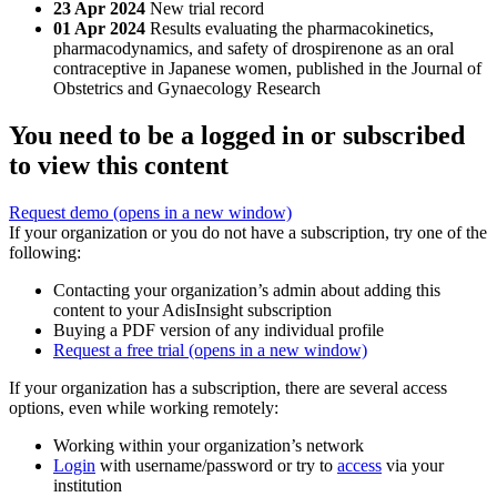
23 Apr 2024
New trial record
01 Apr 2024
Results evaluating the pharmacokinetics,
pharmacodynamics, and safety of drospirenone as an oral
contraceptive in Japanese women, published in the Journal of
Obstetrics and Gynaecology Research
You need to be a logged in or subscribed
to view this content
Request demo
(opens in a new window)
If your organization or you do not have a subscription, try one of the
following:
Contacting your organization’s admin about adding this
content to your AdisInsight subscription
Buying a PDF version of any individual profile
Request a free trial
(opens in a new window)
If your organization has a subscription, there are several access
options, even while working remotely:
Working within your organization’s network
Login
with username/password or try to
access
via your
institution