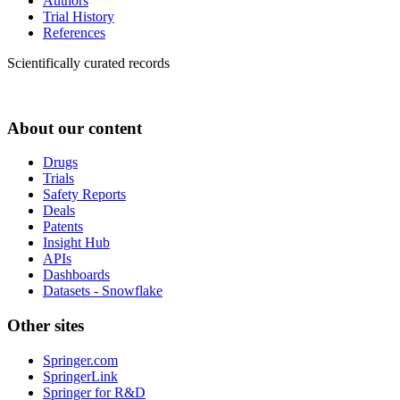
Authors
Trial History
References
Scientifically curated records
About our content
Drugs
Trials
Safety Reports
Deals
Patents
Insight Hub
APIs
Dashboards
Datasets - Snowflake
Other sites
Springer.com
SpringerLink
Springer for R&D