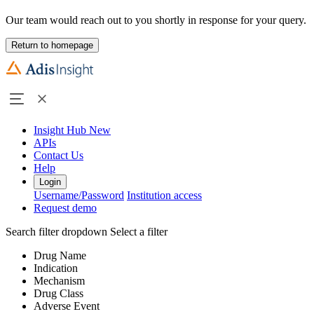
Our team would reach out to you shortly in response for your query.
Return to homepage
Insight Hub
New
APIs
Contact Us
Help
Login
Username/Password
Institution access
Request demo
Search filter dropdown
Select a filter
Drug Name
Indication
Mechanism
Drug Class
Adverse Event