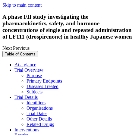
Skip to main content
A phase I/II study investigating the
pharmacokinetics, safety, and hormone
concentrations of single and repeated administration
of LF111 (drospirenone) in healthy Japanese women
Next
Previous
Table of Contents
At a glance
Trial Overview
Purpose
Primary Endpoints
Diseases Treated
Subjects
Trial Details
Identifiers
Organisations
Trial Dates
Other Details
Related Drugs
Interventions