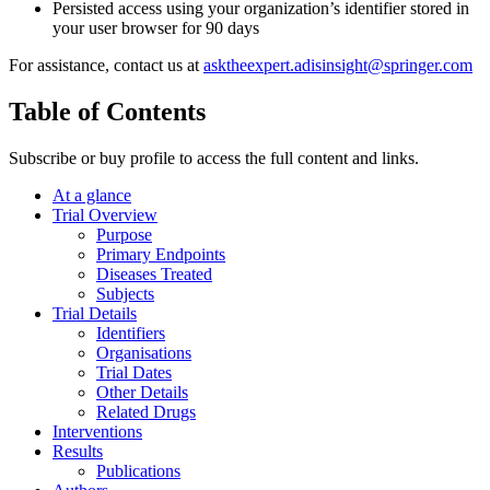
Persisted access using your organization’s identifier stored in
your user browser for 90 days
For assistance, contact us at
asktheexpert.adisinsight@springer.com
Table of Contents
Subscribe or buy profile to access the full content and links.
At a glance
Trial Overview
Purpose
Primary Endpoints
Diseases Treated
Subjects
Trial Details
Identifiers
Organisations
Trial Dates
Other Details
Related Drugs
Interventions
Results
Publications