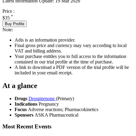
Latest Information Update:
19 Mar 2026
Price :
*
$35
Buy Profile
Note:
Adis is an information provider.
Final gross price and currency may vary according to local
VAT and billing address.
Your purchase entitles you to full access to the information
contained in our trial profile at the time of purchase.
A link to download a PDF version of the trial profile will be
included in your email receipt.
At a glance
Drugs
Drospirenone
(Primary)
Indications
Pregnancy
Focus
Adverse reactions; Pharmacokinetics
Sponsors
ASKA Pharmaceutical
Most Recent Events