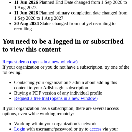
11 Jun 2026
Planned End Date changed from 1 Sep 2026 to
1 Aug 2027.
11 Jun 2026
Planned primary completion date changed from
1 Sep 2026 to 1 Aug 2027.
20 Aug 2024
Status changed from not yet recruiting to
recruiting.
You need to be a logged in or subscribed
to view this content
Request demo
(opens in a new window)
If your organization or you do not have a subscription, try one of the
following:
Contacting your organization’s admin about adding this
content to your AdisInsight subscription
Buying a PDF version of any individual profile
Request a free trial
(opens in a new window)
If your organization has a subscription, there are several access
options, even while working remotely:
Working within your organization’s network
Login
with username/password or try to
access
via your