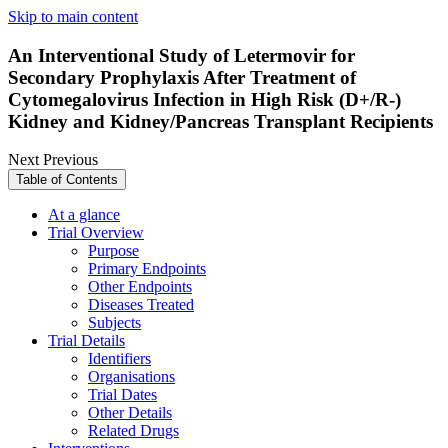
Skip to main content
An Interventional Study of Letermovir for
Secondary Prophylaxis After Treatment of
Cytomegalovirus Infection in High Risk (D+/R-)
Kidney and Kidney/Pancreas Transplant Recipients
Next
Previous
Table of Contents
At a glance
Trial Overview
Purpose
Primary Endpoints
Other Endpoints
Diseases Treated
Subjects
Trial Details
Identifiers
Organisations
Trial Dates
Other Details
Related Drugs