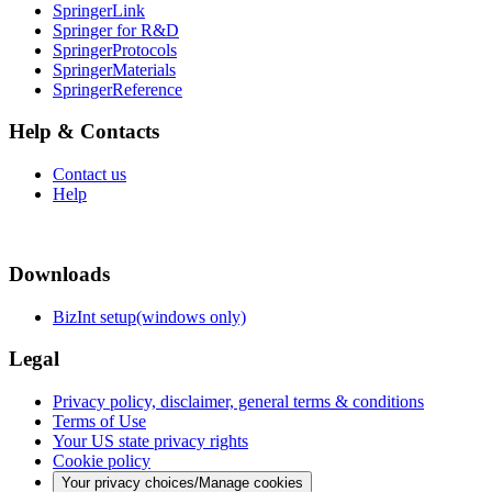
SpringerLink
Springer for R&D
SpringerProtocols
SpringerMaterials
SpringerReference
Help & Contacts
Contact us
Help
Downloads
BizInt setup(windows only)
Legal
Privacy policy, disclaimer, general terms & conditions
Terms of Use
Your US state privacy rights
Cookie policy
Your privacy choices/Manage cookies