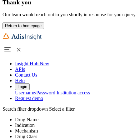
Thank you
Our team would reach out to you shortly in response for your query.
Return to homepage
Insight Hub
New
APIs
Contact Us
Help
Login
Username/Password
Institution access
Request demo
Search filter dropdown
Select a filter
Drug Name
Indication
Mechanism
Drug Class