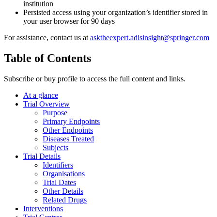
institution
Persisted access using your organization’s identifier stored in
your user browser for 90 days
For assistance, contact us at
asktheexpert.adisinsight@springer.com
Table of Contents
Subscribe or buy profile to access the full content and links.
At a glance
Trial Overview
Purpose
Primary Endpoints
Other Endpoints
Diseases Treated
Subjects
Trial Details
Identifiers
Organisations
Trial Dates
Other Details
Related Drugs
Interventions