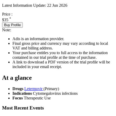
Latest Information Update:
22 Jun 2026
Price :
*
$35
Buy Profile
Note:
Adis is an information provider.
Final gross price and currency may vary according to local
VAT and billing address.
Your purchase entitles you to full access to the information
contained in our trial profile at the time of purchase.
A link to download a PDF version of the trial profile will be
included in your email receipt.
At a glance
Drugs
Letermovir
(Primary)
Indications
Cytomegalovirus infections
Focus
Therapeutic Use
Most Recent Events