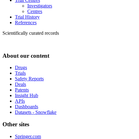
Trial Centres
Investigators
Centres
Trial History
References
Scientifically curated records
About our content
Drugs
Trials
Safety Reports
Deals
Patents
Insight Hub
APIs
Dashboards
Datasets - Snowflake
Other sites
Springer.com