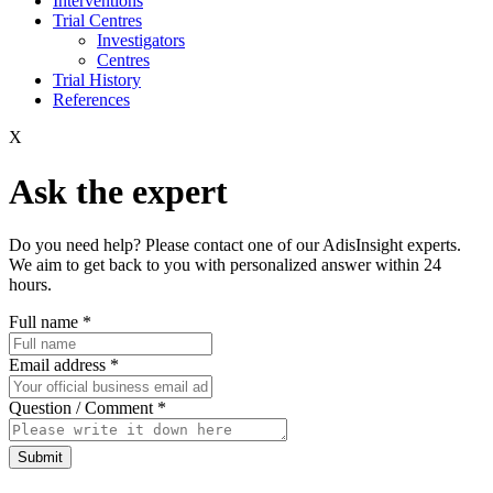
Interventions
Trial Centres
Investigators
Centres
Trial History
References
X
Ask the expert
Do you need help? Please contact one of our AdisInsight experts.
We aim to get back to you with personalized answer within 24
hours.
Full name
*
Email address
*
Question / Comment
*
Submit