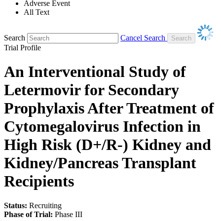
Adverse Event
All Text
Search
Cancel Search
Trial Profile
An Interventional Study of
Letermovir for Secondary
Prophylaxis After Treatment of
Cytomegalovirus Infection in
High Risk (D+/R-) Kidney and
Kidney/Pancreas Transplant
Recipients
Status:
Recruiting
Phase of Trial:
Phase III