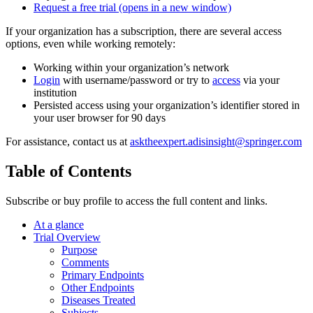
Request a free trial
(opens in a new window)
If your organization has a subscription, there are several access
options, even while working remotely:
Working within your organization’s network
Login
with username/password or try to
access
via your
institution
Persisted access using your organization’s identifier stored in
your user browser for 90 days
For assistance, contact us at
asktheexpert.adisinsight@springer.com
Table of Contents
Subscribe or buy profile to access the full content and links.
At a glance
Trial Overview
Purpose
Comments
Primary Endpoints
Other Endpoints
Diseases Treated
Subjects