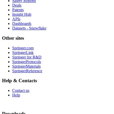
Safety Reports
Deals
Patents
Insight Hub
APIs
Dashboards
Datasets - Snowflake
Other sites
Springer.com
SpringerLink
Springer for R&D
SpringerProtocols
SpringerMaterials
SpringerReference
Help & Contacts
Contact us
Help
Downloads