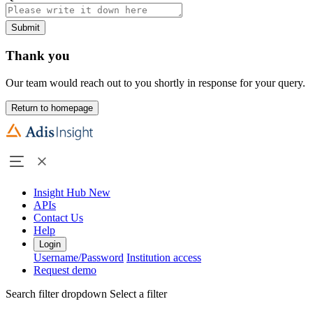
Submit
Thank you
Our team would reach out to you shortly in response for your query.
Return to homepage
Insight Hub
New
APIs
Contact Us
Help
Login
Username/Password
Institution access
Request demo
Search filter dropdown
Select a filter