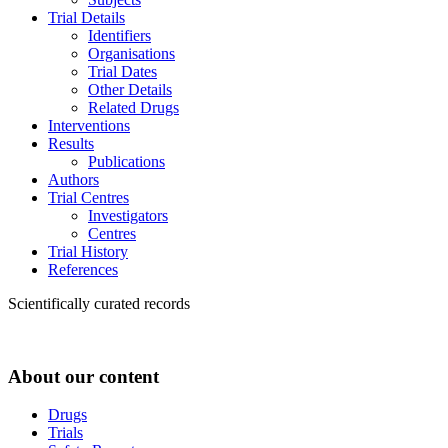
Trial Details
Identifiers
Organisations
Trial Dates
Other Details
Related Drugs
Interventions
Results
Publications
Authors
Trial Centres
Investigators
Centres
Trial History
References
Scientifically curated records
About our content
Drugs
Trials