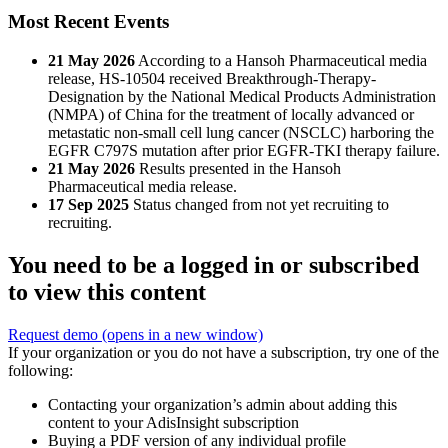
Most Recent Events
21 May 2026
According to a Hansoh Pharmaceutical media
release, HS-10504 received Breakthrough-Therapy-
Designation by the National Medical Products Administration
(NMPA) of China for the treatment of locally advanced or
metastatic non-small cell lung cancer (NSCLC) harboring the
EGFR C797S mutation after prior EGFR-TKI therapy failure.
21 May 2026
Results presented in the Hansoh
Pharmaceutical media release.
17 Sep 2025
Status changed from not yet recruiting to
recruiting.
You need to be a logged in or subscribed
to view this content
Request demo
(opens in a new window)
If your organization or you do not have a subscription, try one of the
following:
Contacting your organization’s admin about adding this
content to your AdisInsight subscription
Buying a PDF version of any individual profile