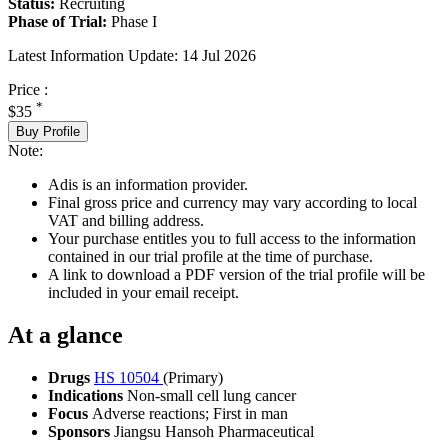
Status:
Recruiting
Phase of Trial:
Phase I
Latest Information Update:
14 Jul 2026
Price :
*
$35
Buy Profile
Note:
Adis is an information provider.
Final gross price and currency may vary according to local
VAT and billing address.
Your purchase entitles you to full access to the information
contained in our trial profile at the time of purchase.
A link to download a PDF version of the trial profile will be
included in your email receipt.
At a glance
Drugs
HS 10504
(Primary)
Indications
Non-small cell lung cancer
Focus
Adverse reactions; First in man
Sponsors
Jiangsu Hansoh Pharmaceutical