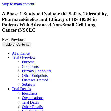
Skip to main content
A Phase 1 Study to Evaluate the Safety, Tolerability,
Pharmacokinetics and Efficacy of HS-10504 in
Patients With Advanced Non-Small Cell Lung
Cancer (NSCLC
Next
Previous
Table of Contents
At a glance
Trial Overview
Purpose
Comments
Primary Endpoints
Other Endpoints
Diseases Treated
Subjects
Trial Details
Identifiers
Organisations
Trial Dates
Other Details