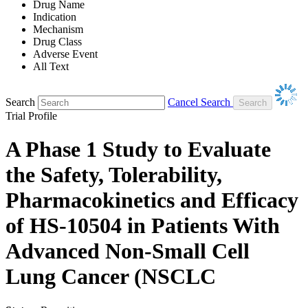
Drug Name
Indication
Mechanism
Drug Class
Adverse Event
All Text
Search
Cancel Search
Trial Profile
A Phase 1 Study to Evaluate
the Safety, Tolerability,
Pharmacokinetics and Efficacy
of HS-10504 in Patients With
Advanced Non-Small Cell
Lung Cancer (NSCLC