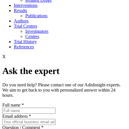
Related Drugs
Interventions
Results
Publications
Authors
Trial Centres
Investigators
Centres
Trial History
References
X
Ask the expert
Do you need help? Please contact one of our AdisInsight experts.
We aim to get back to you with personalized answer within 24
hours.
Full name
*
Email address
*
Question / Comment
*