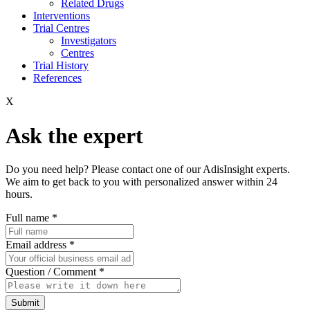
Related Drugs
Interventions
Trial Centres
Investigators
Centres
Trial History
References
X
Ask the expert
Do you need help? Please contact one of our AdisInsight experts.
We aim to get back to you with personalized answer within 24
hours.
Full name
*
Email address
*
Question / Comment
*
Submit