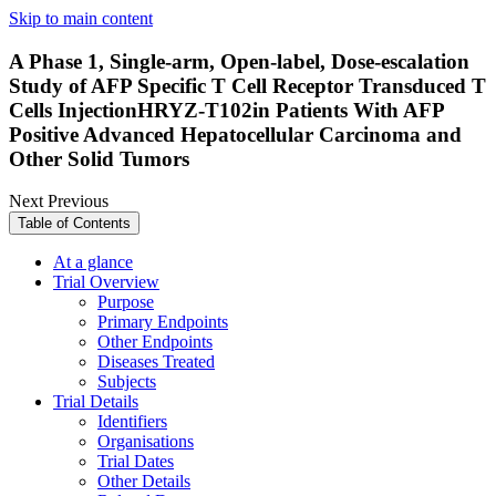
Skip to main content
A Phase 1, Single-arm, Open-label, Dose-escalation
Study of AFP Specific T Cell Receptor Transduced T
Cells InjectionHRYZ-T102in Patients With AFP
Positive Advanced Hepatocellular Carcinoma and
Other Solid Tumors
Next
Previous
Table of Contents
At a glance
Trial Overview
Purpose
Primary Endpoints
Other Endpoints
Diseases Treated
Subjects
Trial Details
Identifiers
Organisations
Trial Dates
Other Details