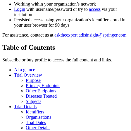
Working within your organization’s network
Login
with username/password or try to
access
via your
institution
Persisted access using your organization’s identifier stored in
your user browser for 90 days
For assistance, contact us at
asktheexpert.adisinsight@springer.com
Table of Contents
Subscribe or buy profile to access the full content and links.
At a glance
Trial Overview
Purpose
Primary Endpoints
Other Endpoints
Diseases Treated
Subjects
Trial Details
Identifiers
Organisations
Trial Dates
Other Details