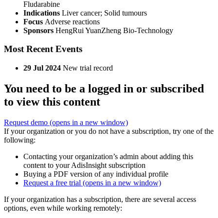
Fludarabine
Indications
Liver cancer; Solid tumours
Focus
Adverse reactions
Sponsors
HengRui YuanZheng Bio-Technology
Most Recent Events
29 Jul 2024
New trial record
You need to be a logged in or subscribed
to view this content
Request demo
(opens in a new window)
If your organization or you do not have a subscription, try one of the
following:
Contacting your organization’s admin about adding this
content to your AdisInsight subscription
Buying a PDF version of any individual profile
Request a free trial
(opens in a new window)
If your organization has a subscription, there are several access
options, even while working remotely: