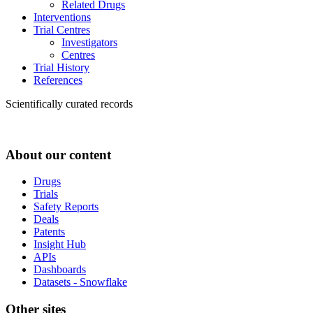
Related Drugs
Interventions
Trial Centres
Investigators
Centres
Trial History
References
Scientifically curated records
About our content
Drugs
Trials
Safety Reports
Deals
Patents
Insight Hub
APIs
Dashboards
Datasets - Snowflake
Other sites