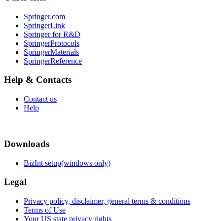
Springer.com
SpringerLink
Springer for R&D
SpringerProtocols
SpringerMaterials
SpringerReference
Help & Contacts
Contact us
Help
Downloads
BizInt setup(windows only)
Legal
Privacy policy, disclaimer, general terms & conditions
Terms of Use
Your US state privacy rights