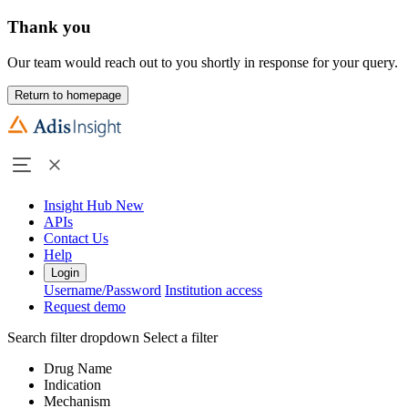
Thank you
Our team would reach out to you shortly in response for your query.
Return to homepage
Insight Hub
New
APIs
Contact Us
Help
Login
Username/Password
Institution access
Request demo
Search filter dropdown
Select a filter
Drug Name
Indication
Mechanism