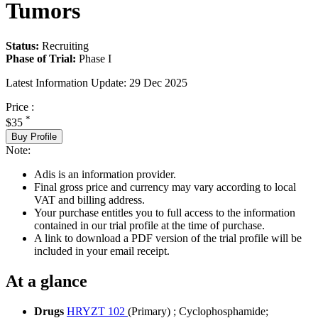
Tumors
Status:
Recruiting
Phase of Trial:
Phase I
Latest Information Update:
29 Dec 2025
Price :
*
$35
Buy Profile
Note:
Adis is an information provider.
Final gross price and currency may vary according to local
VAT and billing address.
Your purchase entitles you to full access to the information
contained in our trial profile at the time of purchase.
A link to download a PDF version of the trial profile will be
included in your email receipt.
At a glance
Drugs
HRYZT 102
(Primary)
;
Cyclophosphamide
;