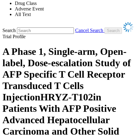
Drug Class
Adverse Event
All Text
Search
Cancel Search
Trial Profile
A Phase 1, Single-arm, Open-
label, Dose-escalation Study of
AFP Specific T Cell Receptor
Transduced T Cells
InjectionHRYZ-T102in
Patients With AFP Positive
Advanced Hepatocellular
Carcinoma and Other Solid