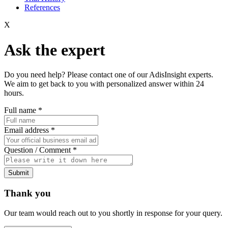
References
X
Ask the expert
Do you need help? Please contact one of our AdisInsight experts.
We aim to get back to you with personalized answer within 24
hours.
Full name
*
Email address
*
Question / Comment
*
Submit
Thank you
Our team would reach out to you shortly in response for your query.