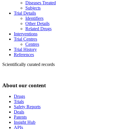
Diseases Treated
Subjects
Trial Details
Identifiers
Other Details
Related Drugs
Interventions
Trial Centres
Centres
Trial History
References
Scientifically curated records
About our content
Drugs
Trials
Safety Reports
Deals
Patents
Insight Hub
APIs