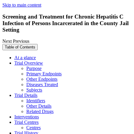
Skip to main content
Screening and Treatment for Chronic Hepatitis C
Infection of Persons Incarcerated in the County Jail
Setting
Next
Previous
Table of Contents
At a glance
Trial Overview
Purpose
Primary Endpoints
Other Endpoints
Diseases Treated
Subjects
Trial Details
Identifiers
Other Details
Related Drugs
Interventions
Trial Centres
Centres
Trial History