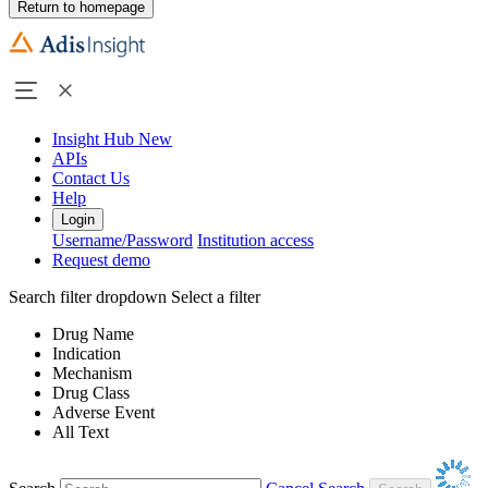
Return to homepage
Insight Hub
New
APIs
Contact Us
Help
Login
Username/Password
Institution access
Request demo
Search filter dropdown
Select a filter
Drug Name
Indication
Mechanism
Drug Class
Adverse Event
All Text