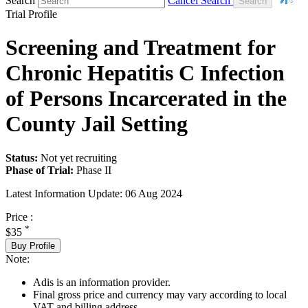
Search
Cancel Search
Trial Profile
Screening and Treatment for
Chronic Hepatitis C Infection
of Persons Incarcerated in the
County Jail Setting
Status:
Not yet recruiting
Phase of Trial:
Phase II
Latest Information Update:
06 Aug 2024
Price :
*
$35
Buy Profile
Note:
Adis is an information provider.
Final gross price and currency may vary according to local
VAT and billing address.