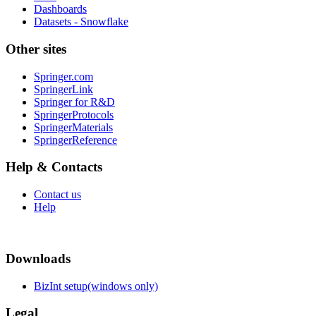
Dashboards
Datasets - Snowflake
Other sites
Springer.com
SpringerLink
Springer for R&D
SpringerProtocols
SpringerMaterials
SpringerReference
Help & Contacts
Contact us
Help
Downloads
BizInt setup(windows only)
Legal