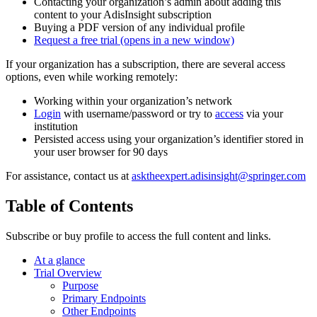
Contacting your organization’s admin about adding this
content to your AdisInsight subscription
Buying a PDF version of any individual profile
Request a free trial
(opens in a new window)
If your organization has a subscription, there are several access
options, even while working remotely:
Working within your organization’s network
Login
with username/password or try to
access
via your
institution
Persisted access using your organization’s identifier stored in
your user browser for 90 days
For assistance, contact us at
asktheexpert.adisinsight@springer.com
Table of Contents
Subscribe or buy profile to access the full content and links.
At a glance
Trial Overview
Purpose
Primary Endpoints
Other Endpoints