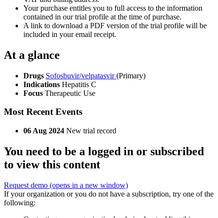
Your purchase entitles you to full access to the information
contained in our trial profile at the time of purchase.
A link to download a PDF version of the trial profile will be
included in your email receipt.
At a glance
Drugs
Sofosbuvir/velpatasvir
(Primary)
Indications
Hepatitis C
Focus
Therapeutic Use
Most Recent Events
06 Aug 2024
New trial record
You need to be a logged in or subscribed
to view this content
Request demo
(opens in a new window)
If your organization or you do not have a subscription, try one of the
following: