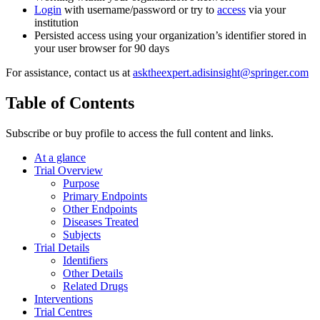
Login
with username/password or try to
access
via your
institution
Persisted access using your organization’s identifier stored in
your user browser for 90 days
For assistance, contact us at
asktheexpert.adisinsight@springer.com
Table of Contents
Subscribe or buy profile to access the full content and links.
At a glance
Trial Overview
Purpose
Primary Endpoints
Other Endpoints
Diseases Treated
Subjects
Trial Details
Identifiers
Other Details
Related Drugs
Interventions
Trial Centres