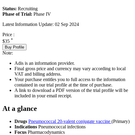
Status:
Recruiting
Phase of Trial:
Phase IV
Latest Information Update:
02 Sep 2024
Price :
*
$35
Buy Profile
Note:
Adis is an information provider.
Final gross price and currency may vary according to local
VAT and billing address.
Your purchase entitles you to full access to the information
contained in our trial profile at the time of purchase.
A link to download a PDF version of the trial profile will be
included in your email receipt.
At a glance
Drugs
Pneumococcal 20-valent conjugate vaccine
(Primary)
Indications
Pneumococcal infections
Focus
Pharmacodynamics