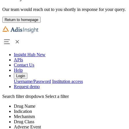
Our team would reach out to you shortly in response for your query.
Return to homepage
Insight Hub
New
APIs
Contact Us
Help
Login
Username/Password
Institution access
Request demo
Search filter dropdown
Select a filter
Drug Name
Indication
Mechanism
Drug Class
Adverse Event