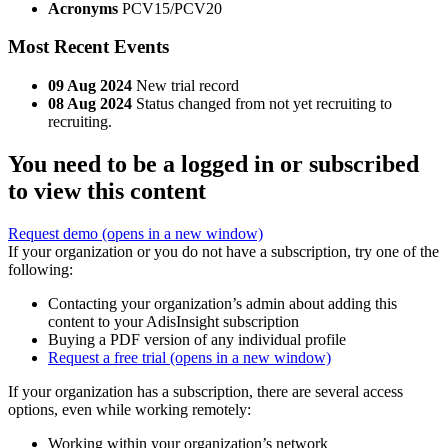
Acronyms
PCV15/PCV20
Most Recent Events
09 Aug 2024
New trial record
08 Aug 2024
Status changed from not yet recruiting to
recruiting.
You need to be a logged in or subscribed
to view this content
Request demo
(opens in a new window)
If your organization or you do not have a subscription, try one of the
following:
Contacting your organization’s admin about adding this
content to your AdisInsight subscription
Buying a PDF version of any individual profile
Request a free trial
(opens in a new window)
If your organization has a subscription, there are several access
options, even while working remotely:
Working within your organization’s network