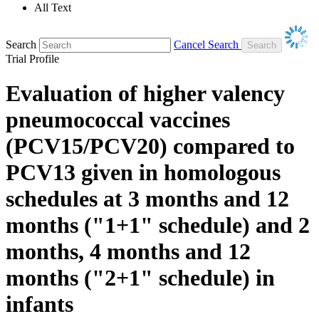
All Text
Search
Cancel Search
Trial Profile
Evaluation of higher valency
pneumococcal vaccines
(PCV15/PCV20) compared to
PCV13 given in homologous
schedules at 3 months and 12
months ("1+1" schedule) and 2
months, 4 months and 12
months ("2+1" schedule) in
infants