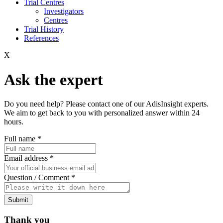
Trial Centres
Investigators
Centres
Trial History
References
X
Ask the expert
Do you need help? Please contact one of our AdisInsight experts.
We aim to get back to you with personalized answer within 24
hours.
Full name
*
Email address
*
Question / Comment
*
Submit
Thank you