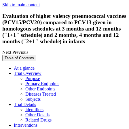
Skip to main content
Evaluation of higher valency pneumococcal vaccines
(PCV15/PCV20) compared to PCV13 given in
homologous schedules at 3 months and 12 months
("1+1" schedule) and 2 months, 4 months and 12
months ("2+1" schedule) in infants
Next
Previous
Table of Contents
At a glance
Trial Overview
Purpose
Primary Endpoints
Other Endpoints
Diseases Treated
Subjects
Trial Details
Identifiers
Other Details
Related Drugs
Interventions