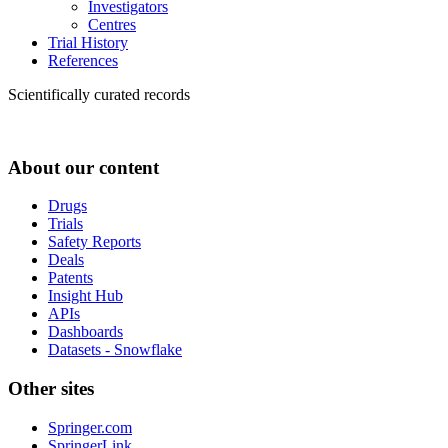
Investigators
Centres
Trial History
References
Scientifically curated records
About our content
Drugs
Trials
Safety Reports
Deals
Patents
Insight Hub
APIs
Dashboards
Datasets - Snowflake
Other sites
Springer.com
SpringerLink