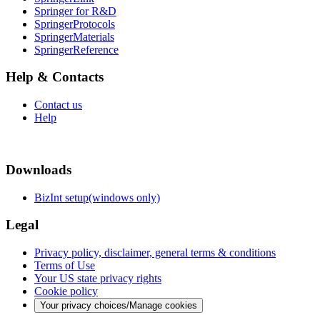
Springer for R&D
SpringerProtocols
SpringerMaterials
SpringerReference
Help & Contacts
Contact us
Help
Downloads
BizInt setup(windows only)
Legal
Privacy policy, disclaimer, general terms & conditions
Terms of Use
Your US state privacy rights
Cookie policy
Your privacy choices/Manage cookies