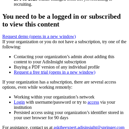
recruiting.
You need to be a logged in or subscribed
to view this content
Request demo
(opens in a new window)
If your organization or you do not have a subscription, try one of the
following:
Contacting your organization’s admin about adding this
content to your AdisInsight subscription
Buying a PDF version of any individual profile
Request a free trial
(opens in a new window)
If your organization has a subscription, there are several access
options, even while working remotely:
Working within your organization’s network
Login
with username/password or try to
access
via your
institution
Persisted access using your organization’s identifier stored in
your user browser for 90 days
For assistance, contact us at
asktheexpert.adisinsight@springer.com