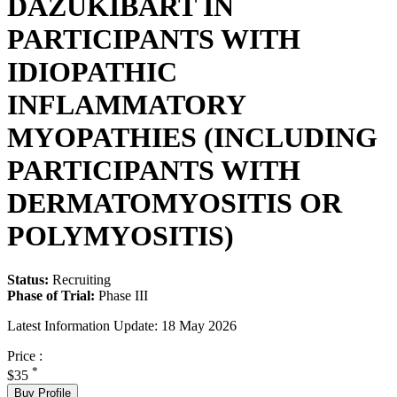
DAZUKIBART IN
PARTICIPANTS WITH
IDIOPATHIC
INFLAMMATORY
MYOPATHIES (INCLUDING
PARTICIPANTS WITH
DERMATOMYOSITIS OR
POLYMYOSITIS)
Status:
Recruiting
Phase of Trial:
Phase III
Latest Information Update:
18 May 2026
Price :
*
$35
Buy Profile