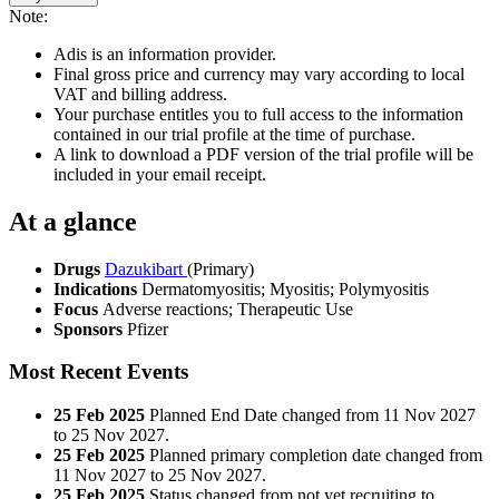
Note:
Adis is an information provider.
Final gross price and currency may vary according to local
VAT and billing address.
Your purchase entitles you to full access to the information
contained in our trial profile at the time of purchase.
A link to download a PDF version of the trial profile will be
included in your email receipt.
At a glance
Drugs
Dazukibart
(Primary)
Indications
Dermatomyositis; Myositis; Polymyositis
Focus
Adverse reactions; Therapeutic Use
Sponsors
Pfizer
Most Recent Events
25 Feb 2025
Planned End Date changed from 11 Nov 2027
to 25 Nov 2027.
25 Feb 2025
Planned primary completion date changed from
11 Nov 2027 to 25 Nov 2027.
25 Feb 2025
Status changed from not yet recruiting to