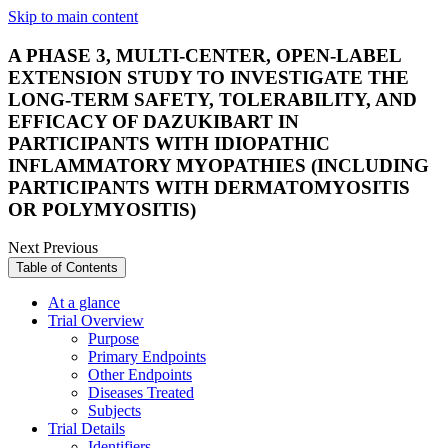
Skip to main content
A PHASE 3, MULTI-CENTER, OPEN-LABEL
EXTENSION STUDY TO INVESTIGATE THE
LONG-TERM SAFETY, TOLERABILITY, AND
EFFICACY OF DAZUKIBART IN
PARTICIPANTS WITH IDIOPATHIC
INFLAMMATORY MYOPATHIES (INCLUDING
PARTICIPANTS WITH DERMATOMYOSITIS
OR POLYMYOSITIS)
Next
Previous
Table of Contents
At a glance
Trial Overview
Purpose
Primary Endpoints
Other Endpoints
Diseases Treated
Subjects
Trial Details
Identifiers