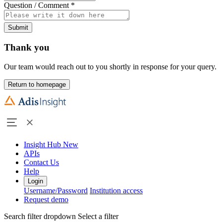
Question / Comment
*
Submit
Thank you
Our team would reach out to you shortly in response for your query.
Return to homepage
Insight Hub
New
APIs
Contact Us
Help
Login
Username/Password
Institution access
Request demo
Search filter dropdown
Select a filter