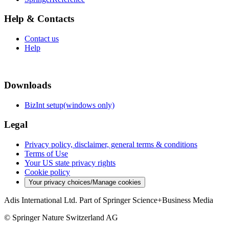
Help & Contacts
Contact us
Help
Downloads
BizInt setup(windows only)
Legal
Privacy policy, disclaimer, general terms & conditions
Terms of Use
Your US state privacy rights
Cookie policy
Your privacy choices/Manage cookies
Adis International Ltd. Part of Springer Science+Business Media
© Springer Nature Switzerland AG