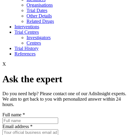
Organisations
Trial Dates
Other Details
Related Drugs
Interventions
Trial Centres
Investigators
Centres
Trial History
References
X
Ask the expert
Do you need help? Please contact one of our AdisInsight experts.
We aim to get back to you with personalized answer within 24
hours.
Full name
*
Email address
*