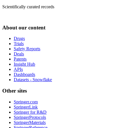
Scientifically curated records
About our content
Drugs
Trials
Safety Reports
Deals
Patents
Insight Hub
APIs
Dashboards
Datasets - Snowflake
Other sites
Springer.com
SpringerLink
Springer for R&D
SpringerProtocols
SpringerMaterials
SpringerReference