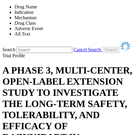
Drug Name
Indication
Mechanism
Drug Class
Adverse Event
All Text
Search
Cancel Search
Trial Profile
A PHASE 3, MULTI-CENTER,
OPEN-LABEL EXTENSION
STUDY TO INVESTIGATE
THE LONG-TERM SAFETY,
TOLERABILITY, AND
EFFICACY OF