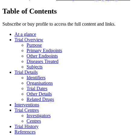
Table of Contents
Subscribe or buy profile to access the full content and links.
At a glance
Trial Overview
Purpose
Primary Endpoints
Other Endpoints
Diseases Treated
Subjects
Trial Details
Identifiers
Organisations
Trial Dates
Other Details
Related Drugs
Interventions
Trial Centres
Investigators
Centres
Trial History
References