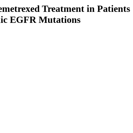
metrexed Treatment in Patients
enic EGFR Mutations