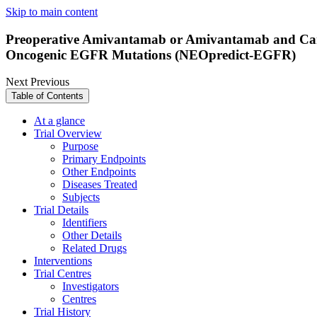
Skip to main content
Preoperative Amivantamab or Amivantamab and Carbo
Oncogenic EGFR Mutations (NEOpredict-EGFR)
Next
Previous
Table of Contents
At a glance
Trial Overview
Purpose
Primary Endpoints
Other Endpoints
Diseases Treated
Subjects
Trial Details
Identifiers
Other Details
Related Drugs
Interventions
Trial Centres
Investigators
Centres
Trial History