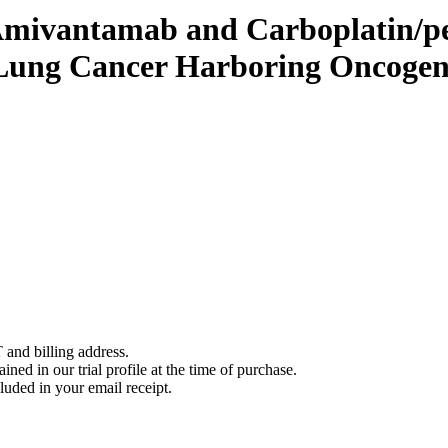
mivantamab and Carboplatin/pe
l Lung Cancer Harboring Oncog
 and billing address.
ined in our trial profile at the time of purchase.
luded in your email receipt.