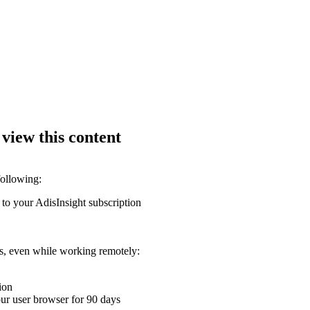
 view this content
following:
 to your AdisInsight subscription
ons, even while working remotely:
ion
your user browser for 90 days