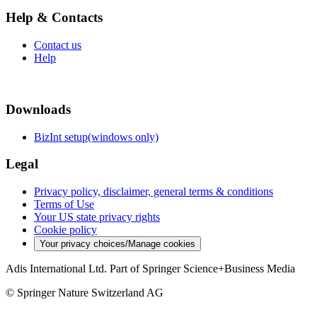
Help & Contacts
Contact us
Help
Downloads
BizInt setup(windows only)
Legal
Privacy policy, disclaimer, general terms & conditions
Terms of Use
Your US state privacy rights
Cookie policy
Your privacy choices/Manage cookies
Adis International Ltd. Part of Springer Science+Business Media
© Springer Nature Switzerland AG