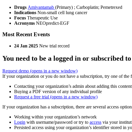
Drugs
Amivantamab
(Primary)
;
Carboplatin
;
Pemetrexed
Indications
Non-small cell lung cancer
Focus
Therapeutic Use
Acronyms
NEOpredict-EGF
Most Recent Events
24 Jan 2025
New trial record
You need to be a logged in or subscribed to
Request demo
(opens in a new window)
If your organization or you do not have a subscription, try one of the 
Contacting your organization’s admin about adding this content
Buying a PDF version of any individual profile
Request a free trial
(opens in a new window)
If your organization has a subscription, there are several access opti
Working within your organization’s network
Login
with username/password or try to
access
via your institut
Persisted access using your organization’s identifier stored in 