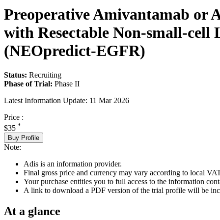
Preoperative Amivantamab or A
with Resectable Non-small-cel
(NEOpredict-EGFR)
Status:
Recruiting
Phase of Trial:
Phase II
Latest Information Update:
11 Mar 2026
Price :
*
$35
Buy Profile
Note:
Adis is an information provider.
Final gross price and currency may vary according to local VAT
Your purchase entitles you to full access to the information conta
A link to download a PDF version of the trial profile will be inc
At a glance