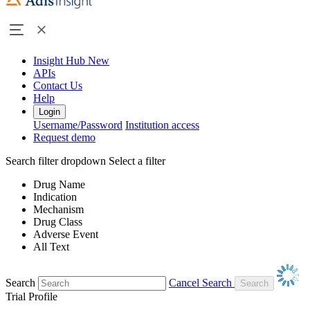
Insight Hub
New
APIs
Contact Us
Help
Login
Username/Password
Institution access
Request demo
Search filter dropdown
Select a filter
Drug Name
Indication
Mechanism
Drug Class
Adverse Event
All Text
Search
Cancel Search
Trial Profile