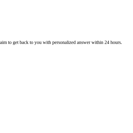
aim to get back to you with personalized answer within 24 hours.