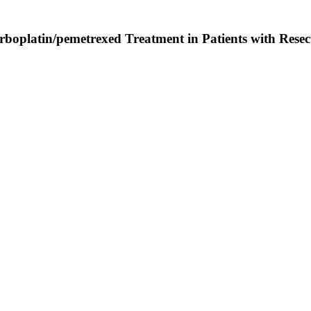
platin/pemetrexed Treatment in Patients with Resec