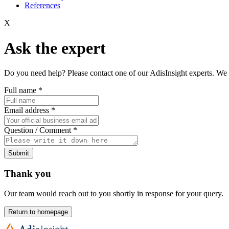
References
X
Ask the expert
Do you need help? Please contact one of our AdisInsight experts. We 
Full name
*
Email address
*
Question / Comment
*
Submit
Thank you
Our team would reach out to you shortly in response for your query.
Return to homepage