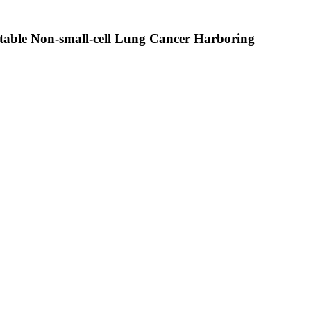
table Non-small-cell Lung Cancer Harboring