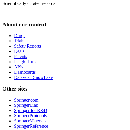
Scientifically curated records
About our content
Drugs
Trials
Safety Reports
Deals
Patents
Insight Hub
APIs
Dashboards
Datasets - Snowflake
Other sites
Springer.com
SpringerLink
Springer for R&D
SpringerProtocols
SpringerMaterials
SpringerReference