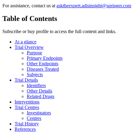
For assistance, contact us at
asktheexpert.adisinsight@springer.com
Table of Contents
Subscribe or buy profile to access the full content and links.
At a glance
Trial Overview
Purpose
Primary Endpoints
Other Endpoints
Diseases Treated
Subjects
Trial Details
Identifiers
Other Details
Related Drugs
Interventions
Trial Centres
Investigators
Centres
Trial History
References