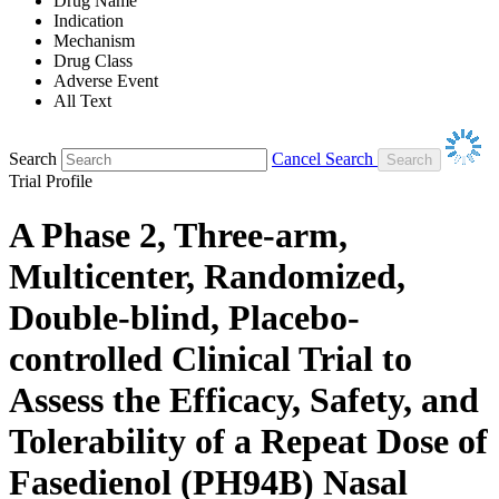
Drug Name
Indication
Mechanism
Drug Class
Adverse Event
All Text
Search
Cancel Search
Trial Profile
A Phase 2, Three-arm,
Multicenter, Randomized,
Double-blind, Placebo-
controlled Clinical Trial to
Assess the Efficacy, Safety, and
Tolerability of a Repeat Dose of
Fasedienol (PH94B) Nasal