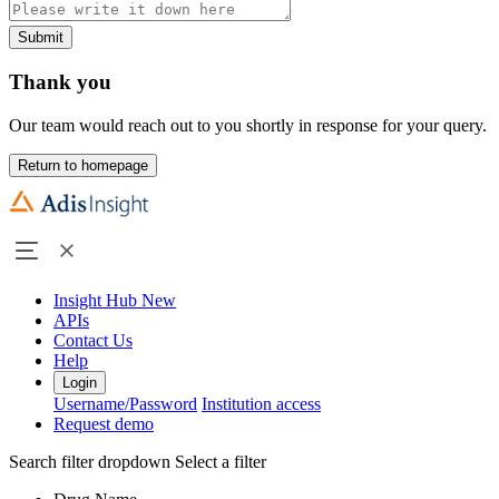
Submit
Thank you
Our team would reach out to you shortly in response for your query.
Return to homepage
Insight Hub
New
APIs
Contact Us
Help
Login
Username/Password
Institution access
Request demo
Search filter dropdown
Select a filter