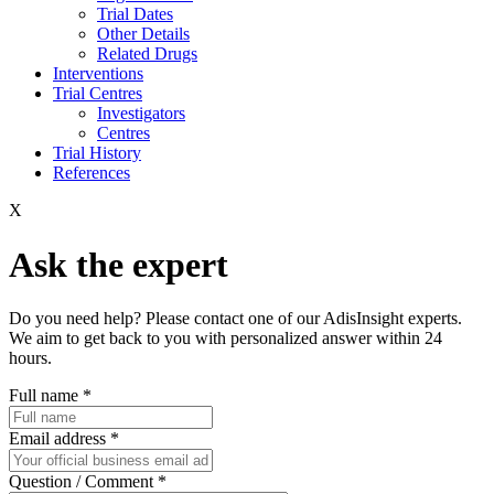
Trial Dates
Other Details
Related Drugs
Interventions
Trial Centres
Investigators
Centres
Trial History
References
X
Ask the expert
Do you need help? Please contact one of our AdisInsight experts.
We aim to get back to you with personalized answer within 24
hours.
Full name
*
Email address
*
Question / Comment
*