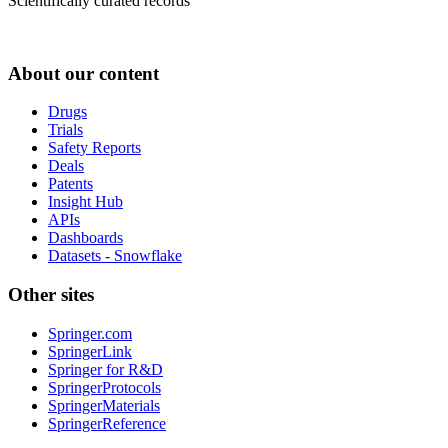
Scientifically curated records
About our content
Drugs
Trials
Safety Reports
Deals
Patents
Insight Hub
APIs
Dashboards
Datasets - Snowflake
Other sites
Springer.com
SpringerLink
Springer for R&D
SpringerProtocols
SpringerMaterials
SpringerReference