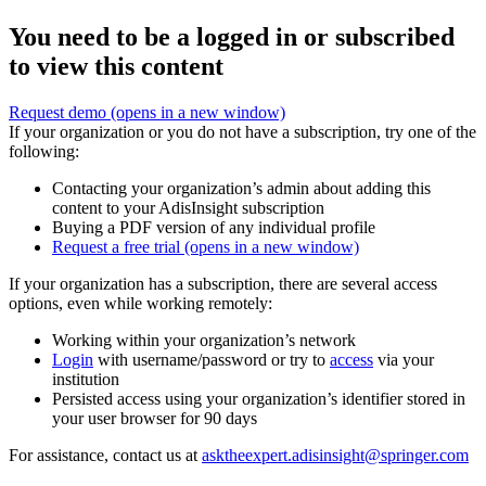
You need to be a logged in or subscribed
to view this content
Request demo
(opens in a new window)
If your organization or you do not have a subscription, try one of the
following:
Contacting your organization’s admin about adding this
content to your AdisInsight subscription
Buying a PDF version of any individual profile
Request a free trial
(opens in a new window)
If your organization has a subscription, there are several access
options, even while working remotely:
Working within your organization’s network
Login
with username/password or try to
access
via your
institution
Persisted access using your organization’s identifier stored in
your user browser for 90 days
For assistance, contact us at
asktheexpert.adisinsight@springer.com