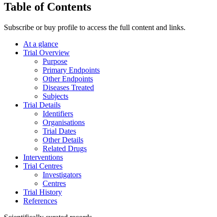
Table of Contents
Subscribe or buy profile to access the full content and links.
At a glance
Trial Overview
Purpose
Primary Endpoints
Other Endpoints
Diseases Treated
Subjects
Trial Details
Identifiers
Organisations
Trial Dates
Other Details
Related Drugs
Interventions
Trial Centres
Investigators
Centres
Trial History
References