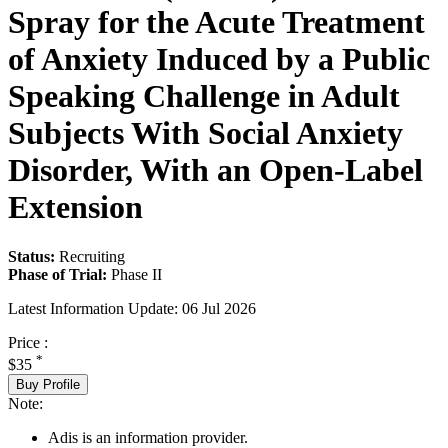
Spray for the Acute Treatment
of Anxiety Induced by a Public
Speaking Challenge in Adult
Subjects With Social Anxiety
Disorder, With an Open-Label
Extension
Status:
Recruiting
Phase of Trial:
Phase II
Latest Information Update:
06 Jul 2026
Price :
*
$35
Buy Profile
Note:
Adis is an information provider.