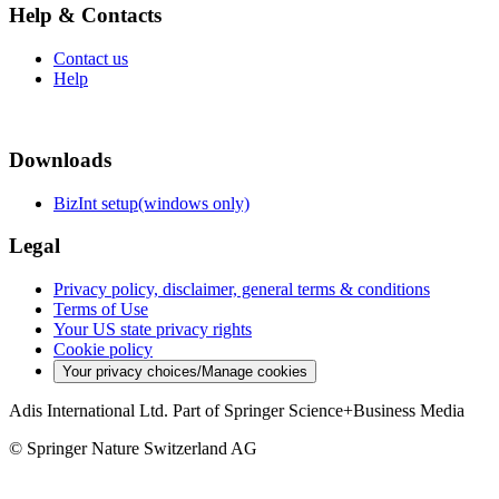
Help & Contacts
Contact us
Help
Downloads
BizInt setup(windows only)
Legal
Privacy policy, disclaimer, general terms & conditions
Terms of Use
Your US state privacy rights
Cookie policy
Your privacy choices/Manage cookies
Adis International Ltd. Part of Springer Science+Business Media
© Springer Nature Switzerland AG