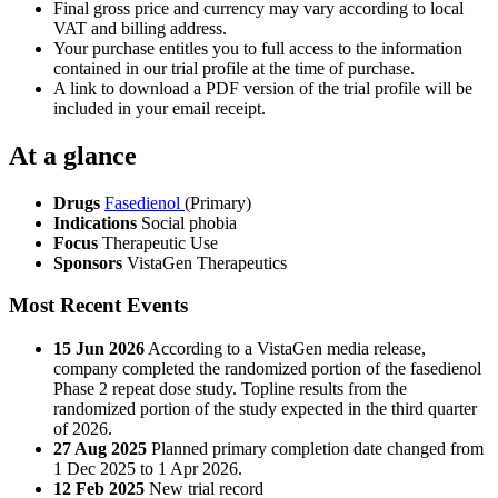
Final gross price and currency may vary according to local
VAT and billing address.
Your purchase entitles you to full access to the information
contained in our trial profile at the time of purchase.
A link to download a PDF version of the trial profile will be
included in your email receipt.
At a glance
Drugs
Fasedienol
(Primary)
Indications
Social phobia
Focus
Therapeutic Use
Sponsors
VistaGen Therapeutics
Most Recent Events
15 Jun 2026
According to a VistaGen media release,
company completed the randomized portion of the fasedienol
Phase 2 repeat dose study. Topline results from the
randomized portion of the study expected in the third quarter
of 2026.
27 Aug 2025
Planned primary completion date changed from
1 Dec 2025 to 1 Apr 2026.
12 Feb 2025
New trial record