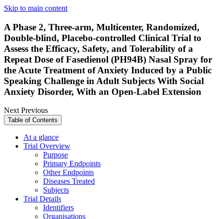
Skip to main content
A Phase 2, Three-arm, Multicenter, Randomized,
Double-blind, Placebo-controlled Clinical Trial to
Assess the Efficacy, Safety, and Tolerability of a
Repeat Dose of Fasedienol (PH94B) Nasal Spray for
the Acute Treatment of Anxiety Induced by a Public
Speaking Challenge in Adult Subjects With Social
Anxiety Disorder, With an Open-Label Extension
Next
Previous
Table of Contents
At a glance
Trial Overview
Purpose
Primary Endpoints
Other Endpoints
Diseases Treated
Subjects
Trial Details
Identifiers
Organisations