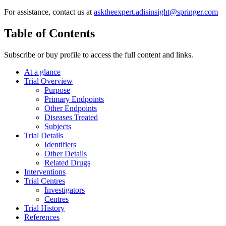
For assistance, contact us at
asktheexpert.adisinsight@springer.com
Table of Contents
Subscribe or buy profile to access the full content and links.
At a glance
Trial Overview
Purpose
Primary Endpoints
Other Endpoints
Diseases Treated
Subjects
Trial Details
Identifiers
Other Details
Related Drugs
Interventions
Trial Centres
Investigators
Centres
Trial History
References