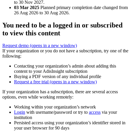
to 30 Nov 2027.
03 Mar 2025
Planned primary completion date changed from
26 Aug 2026 to 30 Aug 2026.
You need to be a logged in or subscribed
to view this content
Request demo
(opens in a new window)
If your organization or you do not have a subscription, try one of the
following:
Contacting your organization’s admin about adding this
content to your AdisInsight subscription
Buying a PDF version of any individual profile
Request a free trial
(opens in a new window)
If your organization has a subscription, there are several access
options, even while working remotely:
Working within your organization’s network
Login
with username/password or try to
access
via your
institution
Persisted access using your organization’s identifier stored in
your user browser for 90 days