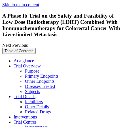
Skip to main content
A Phase Ib Trial on the Safety and Feasibility of
Low Dose Radiotherapy (LDRT) Combined With
Immunochemotherapy for Colorectal Cancer With
Liver-limited Metastasis
Next
Previous
Table of Contents
At a glance
Trial Overview
Purpose
Primary Endpoints
Other Endpoints
Diseases Treated
Subjects
Trial Details
Identifiers
Other Details
Related Drugs
Interventions
Trial Centres