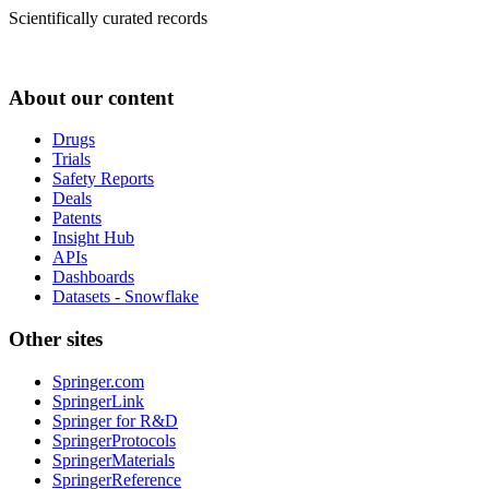
Scientifically curated records
About our content
Drugs
Trials
Safety Reports
Deals
Patents
Insight Hub
APIs
Dashboards
Datasets - Snowflake
Other sites
Springer.com
SpringerLink
Springer for R&D
SpringerProtocols
SpringerMaterials
SpringerReference