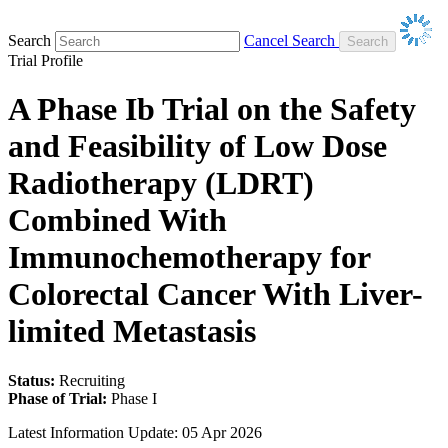
Search
Cancel Search
Trial Profile
A Phase Ib Trial on the Safety
and Feasibility of Low Dose
Radiotherapy (LDRT)
Combined With
Immunochemotherapy for
Colorectal Cancer With Liver-
limited Metastasis
Status:
Recruiting
Phase of Trial:
Phase I
Latest Information Update:
05 Apr 2026