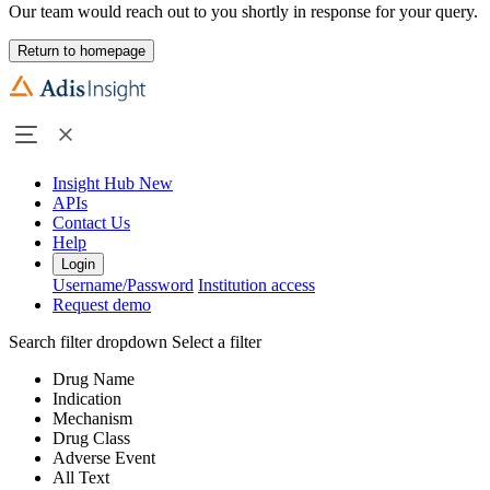
Our team would reach out to you shortly in response for your query.
Return to homepage
Insight Hub
New
APIs
Contact Us
Help
Login
Username/Password
Institution access
Request demo
Search filter dropdown
Select a filter
Drug Name
Indication
Mechanism
Drug Class
Adverse Event
All Text