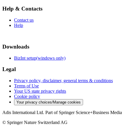
Help & Contacts
Contact us
Help
Downloads
BizInt setup(windows only)
Legal
Privacy policy, disclaimer, general terms & conditions
Terms of Use
Your US state privacy rights
Cookie policy
Your privacy choices/Manage cookies
Adis International Ltd. Part of Springer Science+Business Media
© Springer Nature Switzerland AG