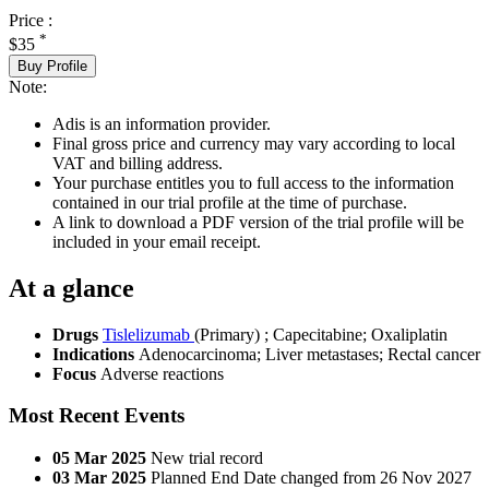
Price :
*
$35
Buy Profile
Note:
Adis is an information provider.
Final gross price and currency may vary according to local
VAT and billing address.
Your purchase entitles you to full access to the information
contained in our trial profile at the time of purchase.
A link to download a PDF version of the trial profile will be
included in your email receipt.
At a glance
Drugs
Tislelizumab
(Primary)
;
Capecitabine
;
Oxaliplatin
Indications
Adenocarcinoma; Liver metastases; Rectal cancer
Focus
Adverse reactions
Most Recent Events
05 Mar 2025
New trial record
03 Mar 2025
Planned End Date changed from 26 Nov 2027