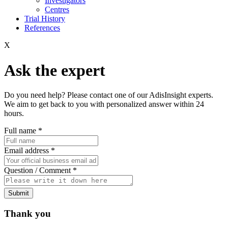
Investigators
Centres
Trial History
References
X
Ask the expert
Do you need help? Please contact one of our AdisInsight experts.
We aim to get back to you with personalized answer within 24
hours.
Full name
*
Email address
*
Question / Comment
*
Submit
Thank you