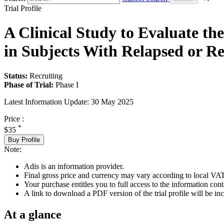
Trial Profile
A Clinical Study to Evaluate the
in Subjects With Relapsed or R
Status:
Recruiting
Phase of Trial:
Phase I
Latest Information Update:
30 May 2025
Price :
*
$35
Buy Profile
Note:
Adis is an information provider.
Final gross price and currency may vary according to local VAT
Your purchase entitles you to full access to the information conta
A link to download a PDF version of the trial profile will be inc
At a glance