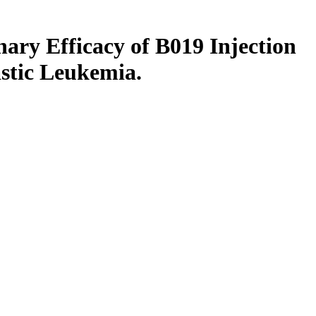
inary Efficacy of B019 Injection
astic Leukemia.