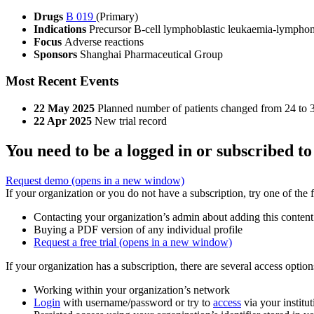
Drugs
B 019
(Primary)
Indications
Precursor B-cell lymphoblastic leukaemia-lympho
Focus
Adverse reactions
Sponsors
Shanghai Pharmaceutical Group
Most Recent Events
22 May 2025
Planned number of patients changed from 24 to 
22 Apr 2025
New trial record
You need to be a logged in or subscribed to
Request demo
(opens in a new window)
If your organization or you do not have a subscription, try one of the 
Contacting your organization’s admin about adding this content
Buying a PDF version of any individual profile
Request a free trial
(opens in a new window)
If your organization has a subscription, there are several access opti
Working within your organization’s network
Login
with username/password or try to
access
via your institut