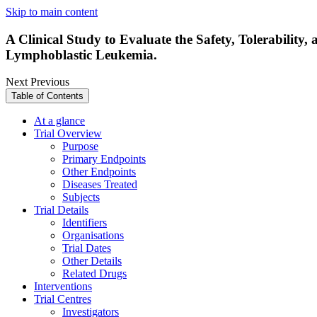
Skip to main content
A Clinical Study to Evaluate the Safety, Tolerability,
Lymphoblastic Leukemia.
Next
Previous
Table of Contents
At a glance
Trial Overview
Purpose
Primary Endpoints
Other Endpoints
Diseases Treated
Subjects
Trial Details
Identifiers
Organisations
Trial Dates
Other Details
Related Drugs
Interventions
Trial Centres
Investigators