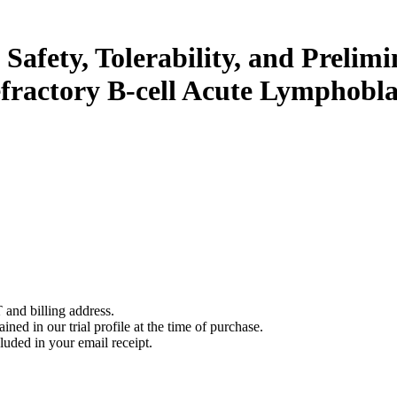
 Safety, Tolerability, and Prelim
efractory B-cell Acute Lymphobl
 and billing address.
ined in our trial profile at the time of purchase.
luded in your email receipt.