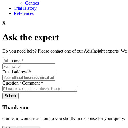
Centres
Trial History
References
X
Ask the expert
Do you need help? Please contact one of our AdisInsight experts. We 
Full name
*
Email address
*
Question / Comment
*
Submit
Thank you
Our team would reach out to you shortly in response for your query.