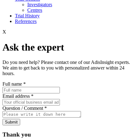
Investigators
Centres
Trial History
References
X
Ask the expert
Do you need help? Please contact one of our AdisInsight experts.
We aim to get back to you with personalized answer within 24
hours.
Full name
*
Email address
*
Question / Comment
*
Submit
Thank you