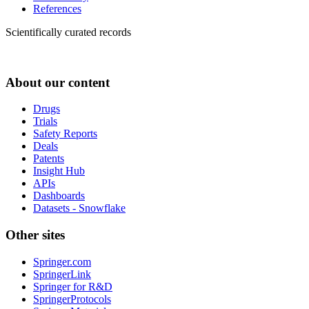
References
Scientifically curated records
About our content
Drugs
Trials
Safety Reports
Deals
Patents
Insight Hub
APIs
Dashboards
Datasets - Snowflake
Other sites
Springer.com
SpringerLink
Springer for R&D
SpringerProtocols