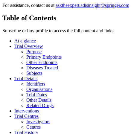
For assistance, contact us at
asktheexpert.adisinsight@springer.com
Table of Contents
Subscribe or buy profile to access the full content and links.
At a glance
Trial Overview
Purpose
Primary Endpoints
Other Endpoints
Diseases Treated
Subjects
Trial Details
Identifiers
Organisations
Trial Dates
Other Details
Related Drugs
Interventions
Trial Centres
Investigators
Centres
Trial History