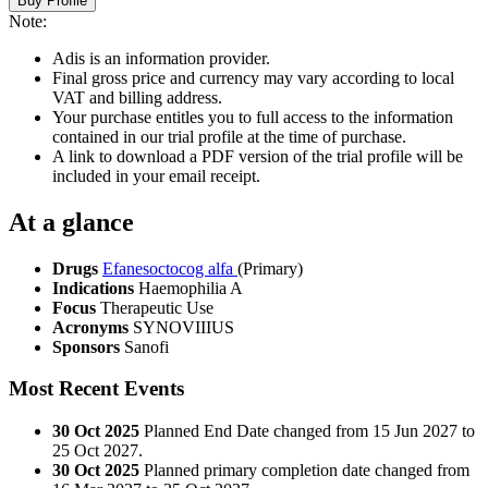
Buy Profile
Note:
Adis is an information provider.
Final gross price and currency may vary according to local
VAT and billing address.
Your purchase entitles you to full access to the information
contained in our trial profile at the time of purchase.
A link to download a PDF version of the trial profile will be
included in your email receipt.
At a glance
Drugs
Efanesoctocog alfa
(Primary)
Indications
Haemophilia A
Focus
Therapeutic Use
Acronyms
SYNOVIIIUS
Sponsors
Sanofi
Most Recent Events
30 Oct 2025
Planned End Date changed from 15 Jun 2027 to
25 Oct 2027.
30 Oct 2025
Planned primary completion date changed from