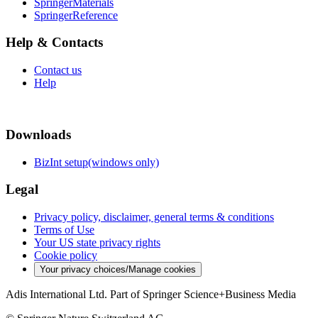
SpringerMaterials
SpringerReference
Help & Contacts
Contact us
Help
Downloads
BizInt setup(windows only)
Legal
Privacy policy, disclaimer, general terms & conditions
Terms of Use
Your US state privacy rights
Cookie policy
Your privacy choices/Manage cookies
Adis International Ltd. Part of Springer Science+Business Media