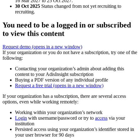
16 Mar 2027 to 25 Oct 2027.
30 Oct 2025
Status changed from not yet recruiting to
recruiting.
You need to be a logged in or subscribed
to view this content
Request demo
(opens in a new window)
If your organization or you do not have a subscription, try one of the
following:
Contacting your organization’s admin about adding this
content to your AdisInsight subscription
Buying a PDF version of any individual profile
Request a free trial
(opens in a new window)
If your organization has a subscription, there are several access
options, even while working remotely:
Working within your organization’s network
Login
with username/password or try to
access
via your
institution
Persisted access using your organization’s identifier stored in
your user browser for 90 days