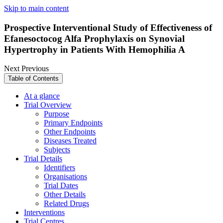
Skip to main content
Prospective Interventional Study of Effectiveness of
Efanesoctocog Alfa Prophylaxis on Synovial
Hypertrophy in Patients With Hemophilia A
Next
Previous
Table of Contents
At a glance
Trial Overview
Purpose
Primary Endpoints
Other Endpoints
Diseases Treated
Subjects
Trial Details
Identifiers
Organisations
Trial Dates
Other Details
Related Drugs
Interventions
Trial Centres