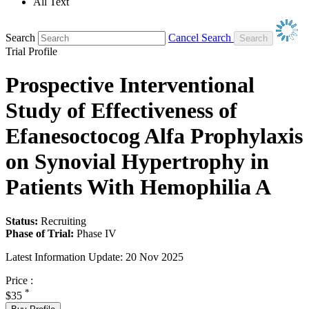
All Text
Search
Cancel Search
Trial Profile
Prospective Interventional
Study of Effectiveness of
Efanesoctocog Alfa Prophylaxis
on Synovial Hypertrophy in
Patients With Hemophilia A
Status:
Recruiting
Phase of Trial:
Phase IV
Latest Information Update:
20 Nov 2025
Price :
*
$35