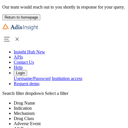
Our team would reach out to you shortly in response for your query.
Return to homepage
Insight Hub
New
APIs
Contact Us
Help
Login
Username/Password
Institution access
Request demo
Search filter dropdown
Select a filter
Drug Name
Indication
Mechanism
Drug Class
Adverse Event