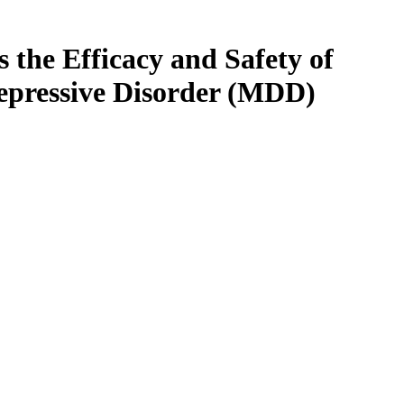
 the Efficacy and Safety of
epressive Disorder (MDD)