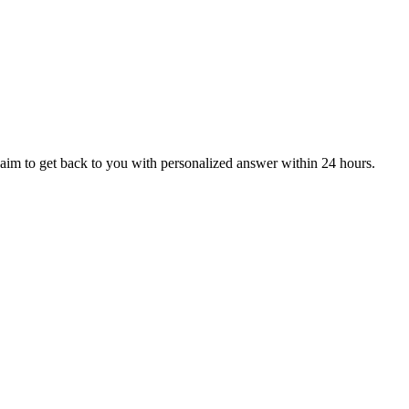
aim to get back to you with personalized answer within 24 hours.