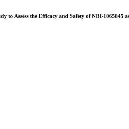
y to Assess the Efficacy and Safety of NBI-1065845 a