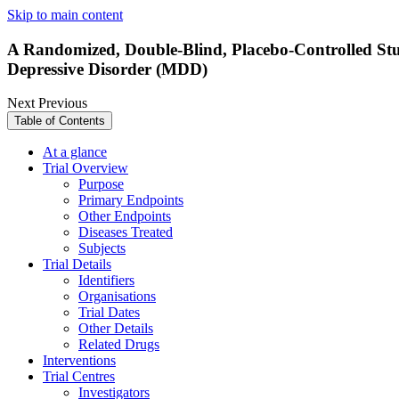
Skip to main content
A Randomized, Double-Blind, Placebo-Controlled Stud
Depressive Disorder (MDD)
Next
Previous
Table of Contents
At a glance
Trial Overview
Purpose
Primary Endpoints
Other Endpoints
Diseases Treated
Subjects
Trial Details
Identifiers
Organisations
Trial Dates
Other Details
Related Drugs
Interventions
Trial Centres
Investigators