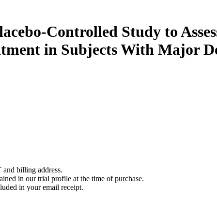
cebo-Controlled Study to Assess
atment in Subjects With Major D
 and billing address.
ined in our trial profile at the time of purchase.
luded in your email receipt.