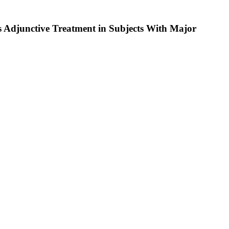
s Adjunctive Treatment in Subjects With Major