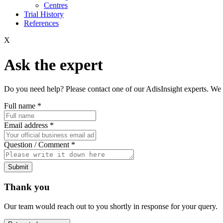
Centres
Trial History
References
X
Ask the expert
Do you need help? Please contact one of our AdisInsight experts. We 
Full name
*
Email address
*
Question / Comment
*
Submit
Thank you
Our team would reach out to you shortly in response for your query.