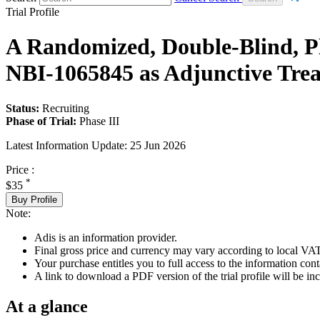
Trial Profile
A Randomized, Double-Blind, Pla
NBI-1065845 as Adjunctive Tre
Status:
Recruiting
Phase of Trial:
Phase III
Latest Information Update:
25 Jun 2026
Price :
*
$35
Buy Profile
Note:
Adis is an information provider.
Final gross price and currency may vary according to local VAT
Your purchase entitles you to full access to the information conta
A link to download a PDF version of the trial profile will be inc
At a glance