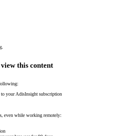
g.
 view this content
following:
 to your AdisInsight subscription
ons, even while working remotely:
ion