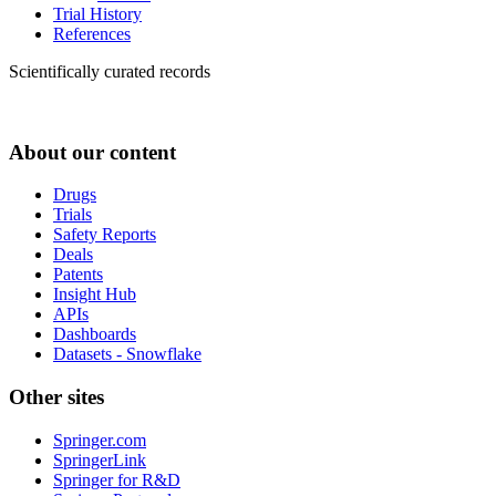
Trial History
References
Scientifically curated records
About our content
Drugs
Trials
Safety Reports
Deals
Patents
Insight Hub
APIs
Dashboards
Datasets - Snowflake
Other sites
Springer.com
SpringerLink
Springer for R&D