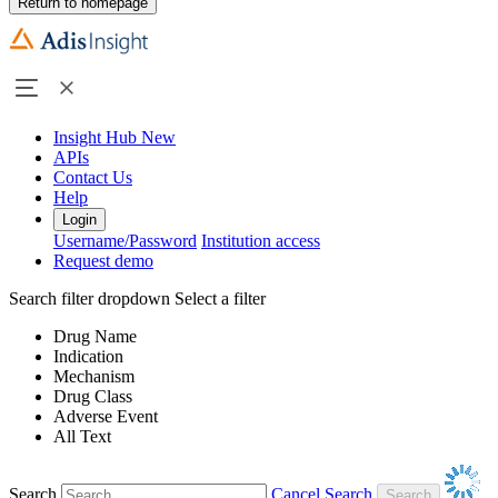
Return to homepage
Insight Hub
New
APIs
Contact Us
Help
Login
Username/Password
Institution access
Request demo
Search filter dropdown
Select a filter
Drug Name
Indication
Mechanism
Drug Class
Adverse Event
All Text
Search
Cancel Search