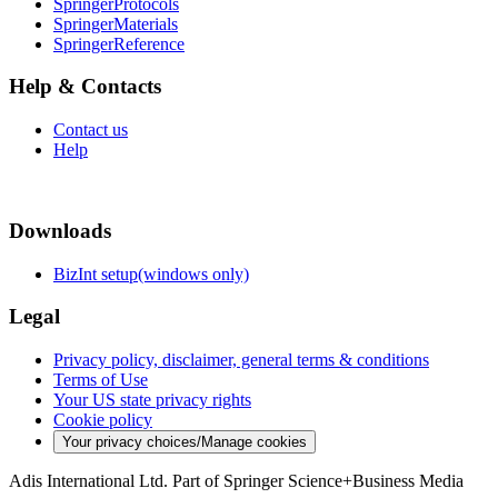
SpringerProtocols
SpringerMaterials
SpringerReference
Help & Contacts
Contact us
Help
Downloads
BizInt setup(windows only)
Legal
Privacy policy, disclaimer, general terms & conditions
Terms of Use
Your US state privacy rights
Cookie policy
Your privacy choices/Manage cookies
Adis International Ltd. Part of Springer Science+Business Media