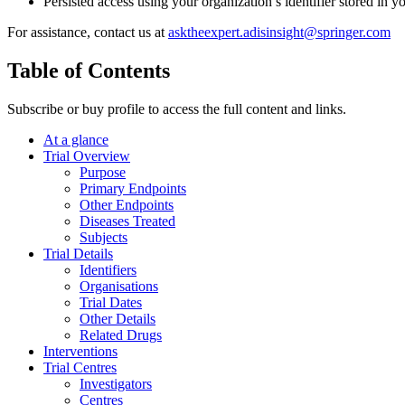
Persisted access using your organization’s identifier stored in 
For assistance, contact us at
asktheexpert.adisinsight@springer.com
Table of Contents
Subscribe or buy profile to access the full content and links.
At a glance
Trial Overview
Purpose
Primary Endpoints
Other Endpoints
Diseases Treated
Subjects
Trial Details
Identifiers
Organisations
Trial Dates
Other Details
Related Drugs
Interventions
Trial Centres
Investigators
Centres