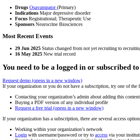
Drugs
Osavampator
(Primary)
Indications
Major depressive disorder
Focus
Registrational; Therapeutic Use
Sponsors
Neurocrine Biosciences
Most Recent Events
29 Jun 2025
Status changed from not yet recruiting to recruitin
16 May 2025
New trial record
You need to be a logged in or subscribed to
Request demo
(opens in a new window)
If your organization or you do not have a subscription, try one of the 
Contacting your organization’s admin about adding this content
Buying a PDF version of any individual profile
Request a free trial
(opens in a new window)
If your organization has a subscription, there are several access opti
Working within your organization’s network
Login
with username/password or try to
access
via your institut