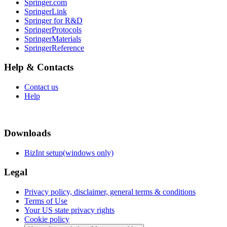
Springer.com
SpringerLink
Springer for R&D
SpringerProtocols
SpringerMaterials
SpringerReference
Help & Contacts
Contact us
Help
Downloads
BizInt setup(windows only)
Legal
Privacy policy, disclaimer, general terms & conditions
Terms of Use
Your US state privacy rights
Cookie policy