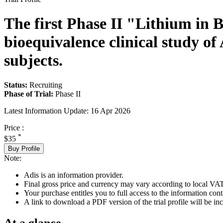
The first Phase II "Lithium in 
bioequivalence clinical study 
subjects.
Status:
Recruiting
Phase of Trial:
Phase II
Latest Information Update:
16 Apr 2026
Price :
*
$35
Buy Profile
Note:
Adis is an information provider.
Final gross price and currency may vary according to local VAT
Your purchase entitles you to full access to the information conta
A link to download a PDF version of the trial profile will be inc
At a glance