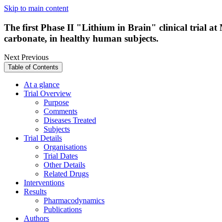
Skip to main content
The first Phase II "Lithium in Brain" clinical trial 
carbonate, in healthy human subjects.
Next
Previous
Table of Contents
At a glance
Trial Overview
Purpose
Comments
Diseases Treated
Subjects
Trial Details
Organisations
Trial Dates
Other Details
Related Drugs
Interventions
Results
Pharmacodynamics
Publications
Authors