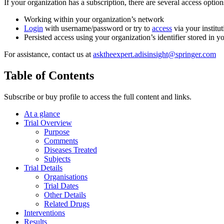
If your organization has a subscription, there are several access opti
Working within your organization’s network
Login
with username/password or try to
access
via your institut
Persisted access using your organization’s identifier stored in 
For assistance, contact us at
asktheexpert.adisinsight@springer.com
Table of Contents
Subscribe or buy profile to access the full content and links.
At a glance
Trial Overview
Purpose
Comments
Diseases Treated
Subjects
Trial Details
Organisations
Trial Dates
Other Details
Related Drugs
Interventions
Results