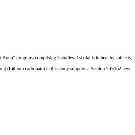
Brain" program- comprising 5 studies- 1st trial is in healthy subjects,
g (Lithium carbonate) in this study supports a Section 505(b)2 new