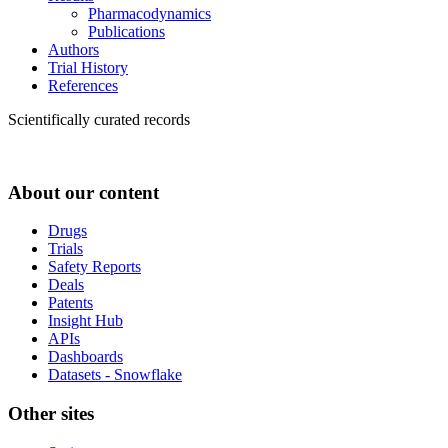
Pharmacodynamics
Publications
Authors
Trial History
References
Scientifically curated records
About our content
Drugs
Trials
Safety Reports
Deals
Patents
Insight Hub
APIs
Dashboards
Datasets - Snowflake
Other sites