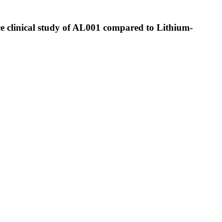
ce clinical study of AL001 compared to Lithium-