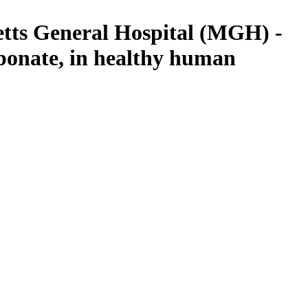
setts General Hospital (MGH) -
bonate, in healthy human