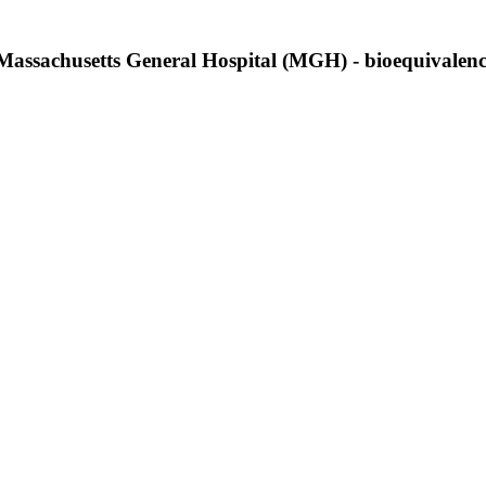
at Massachusetts General Hospital (MGH) - bioequivalen