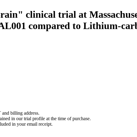
Brain" clinical trial at Massachu
of AL001 compared to Lithium-car
 and billing address.
ined in our trial profile at the time of purchase.
luded in your email receipt.