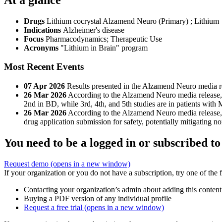
Drugs
Lithium cocrystal Alzamend Neuro (Primary)
;
Lithium
Indications
Alzheimer's disease
Focus
Pharmacodynamics; Therapeutic Use
Acronyms
"Lithium in Brain" program
Most Recent Events
07 Apr 2026
Results presented in the Alzamend Neuro media r
26 Mar 2026
According to the Alzamend Neuro media release, the
2nd in BD, while 3rd, 4th, and 5th studies are in patients wit
26 Mar 2026
According to the Alzamend Neuro media release, 
drug application submission for safety, potentially mitigating no
You need to be a logged in or subscribed to
Request demo
(opens in a new window)
If your organization or you do not have a subscription, try one of the 
Contacting your organization’s admin about adding this content
Buying a PDF version of any individual profile
Request a free trial
(opens in a new window)