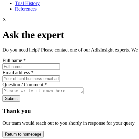
Trial History
References
X
Ask the expert
Do you need help? Please contact one of our AdisInsight experts. We 
Full name
*
Email address
*
Question / Comment
*
Submit
Thank you
Our team would reach out to you shortly in response for your query.
Return to homepage