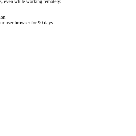
ons, even while working remotely:
ion
your user browser for 90 days