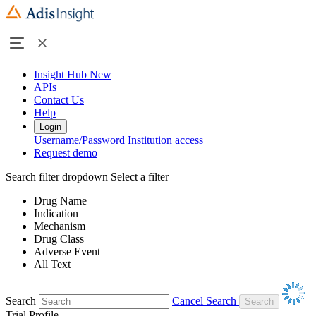
Insight Hub
New
APIs
Contact Us
Help
Login
Username/Password
Institution access
Request demo
Search filter dropdown
Select a filter
Drug Name
Indication
Mechanism
Drug Class
Adverse Event
All Text
Search
Cancel Search
Trial Profile