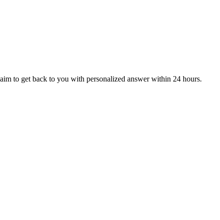
aim to get back to you with personalized answer within 24 hours.