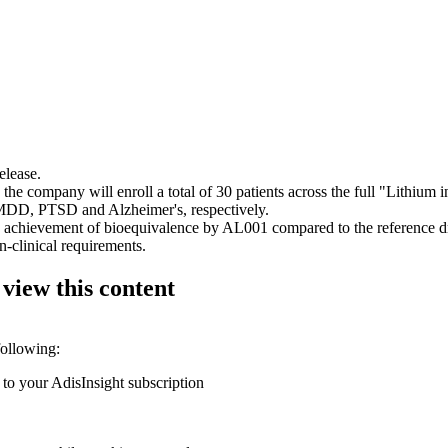
elease.
 company will enroll a total of 30 patients across the full "Lithium in 
h MDD, PTSD and Alzheimer's, respectively.
achievement of bioequivalence by AL001 compared to the reference dru
n-clinical requirements.
 view this content
following:
 to your AdisInsight subscription