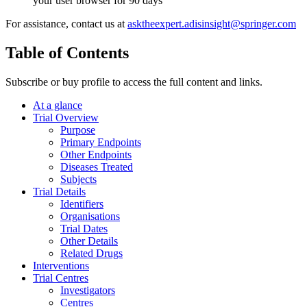
your user browser for 90 days
For assistance, contact us at
asktheexpert.adisinsight@springer.com
Table of Contents
Subscribe or buy profile to access the full content and links.
At a glance
Trial Overview
Purpose
Primary Endpoints
Other Endpoints
Diseases Treated
Subjects
Trial Details
Identifiers
Organisations
Trial Dates
Other Details
Related Drugs
Interventions
Trial Centres
Investigators
Centres