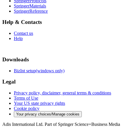
SpringerProtocols
SpringerMaterials
SpringerReference
Help & Contacts
Contact us
Help
Downloads
BizInt setup(windows only)
Legal
Privacy policy, disclaimer, general terms & conditions
Terms of Use
Your US state privacy rights
Cookie policy
Your privacy choices/Manage cookies
Adis International Ltd. Part of Springer Science+Business Media