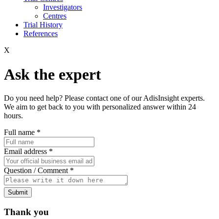
Investigators
Centres
Trial History
References
X
Ask the expert
Do you need help? Please contact one of our AdisInsight experts.
We aim to get back to you with personalized answer within 24
hours.
Full name
*
Email address
*
Question / Comment
*
Submit
Thank you