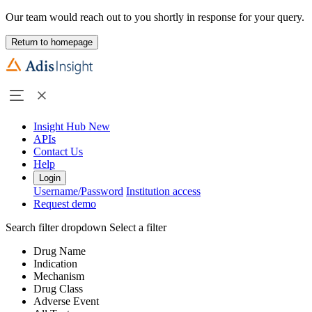
Our team would reach out to you shortly in response for your query.
Return to homepage
Insight Hub
New
APIs
Contact Us
Help
Login
Username/Password
Institution access
Request demo
Search filter dropdown
Select a filter
Drug Name
Indication
Mechanism
Drug Class
Adverse Event