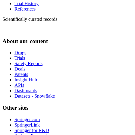
Trial History
References
Scientifically curated records
About our content
Drugs
Trials
Safety Reports
Deals
Patents
Insight Hub
APIs
Dashboards
Datasets - Snowflake
Other sites
Springer.com
SpringerLink
Springer for R&D