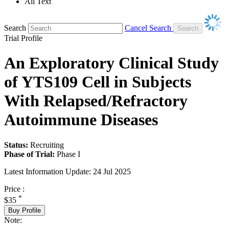
All Text
Search
Cancel Search
Trial Profile
An Exploratory Clinical Study
of YTS109 Cell in Subjects
With Relapsed/Refractory
Autoimmune Diseases
Status:
Recruiting
Phase of Trial:
Phase I
Latest Information Update:
24 Jul 2025
Price :
*
$35
Buy Profile
Note: