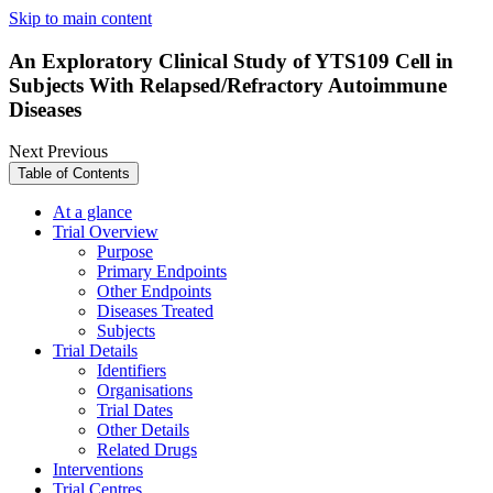
Skip to main content
An Exploratory Clinical Study of YTS109 Cell in
Subjects With Relapsed/Refractory Autoimmune
Diseases
Next
Previous
Table of Contents
At a glance
Trial Overview
Purpose
Primary Endpoints
Other Endpoints
Diseases Treated
Subjects
Trial Details
Identifiers
Organisations
Trial Dates
Other Details
Related Drugs
Interventions
Trial Centres