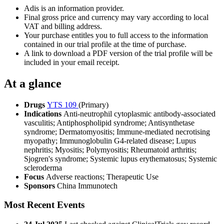
Adis is an information provider.
Final gross price and currency may vary according to local
VAT and billing address.
Your purchase entitles you to full access to the information
contained in our trial profile at the time of purchase.
A link to download a PDF version of the trial profile will be
included in your email receipt.
At a glance
Drugs
YTS 109
(Primary)
Indications
Anti-neutrophil cytoplasmic antibody-associated
vasculitis; Antiphospholipid syndrome; Antisynthetase
syndrome; Dermatomyositis; Immune-mediated necrotising
myopathy; Immunoglobulin G4-related disease; Lupus
nephritis; Myositis; Polymyositis; Rheumatoid arthritis;
Sjogren's syndrome; Systemic lupus erythematosus; Systemic
scleroderma
Focus
Adverse reactions; Therapeutic Use
Sponsors
China Immunotech
Most Recent Events