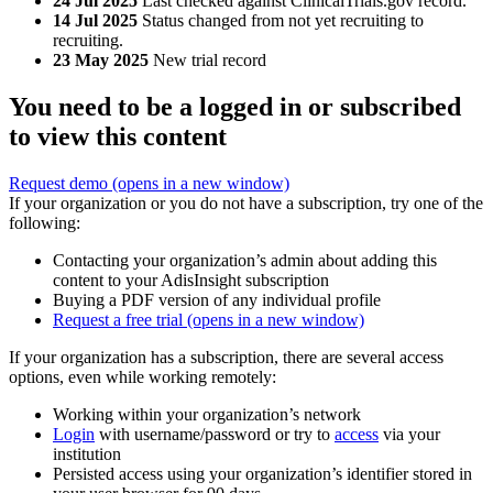
24 Jul 2025
Last checked against ClinicalTrials.gov record.
14 Jul 2025
Status changed from not yet recruiting to
recruiting.
23 May 2025
New trial record
You need to be a logged in or subscribed
to view this content
Request demo
(opens in a new window)
If your organization or you do not have a subscription, try one of the
following:
Contacting your organization’s admin about adding this
content to your AdisInsight subscription
Buying a PDF version of any individual profile
Request a free trial
(opens in a new window)
If your organization has a subscription, there are several access
options, even while working remotely:
Working within your organization’s network
Login
with username/password or try to
access
via your
institution
Persisted access using your organization’s identifier stored in