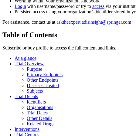
Working within your organization’s network
Login
with username/password or try to
access
via your institut
Persisted access using your organization’s identifier stored in 
For assistance, contact us at
asktheexpert.adisinsight@springer.com
Table of Contents
Subscribe or buy profile to access the full content and links.
At a glance
Trial Overview
Purpose
Primary Endpoints
Other Endpoints
Diseases Treated
Subjects
Trial Details
Identifiers
Organisations
Trial Dates
Other Details
Related Drugs
Interventions
Trial Centres