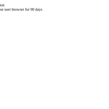
ion
your user browser for 90 days