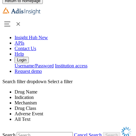
Return to homepage
Insight Hub
New
APIs
Contact Us
Help
Login
Username/Password
Institution access
Request demo
Search filter dropdown
Select a filter
Drug Name
Indication
Mechanism
Drug Class
Adverse Event
All Text
Search
Cancel Search