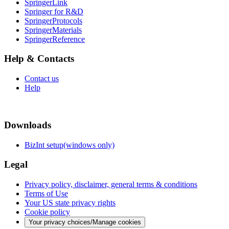
SpringerLink
Springer for R&D
SpringerProtocols
SpringerMaterials
SpringerReference
Help & Contacts
Contact us
Help
Downloads
BizInt setup(windows only)
Legal
Privacy policy, disclaimer, general terms & conditions
Terms of Use
Your US state privacy rights
Cookie policy
Your privacy choices/Manage cookies