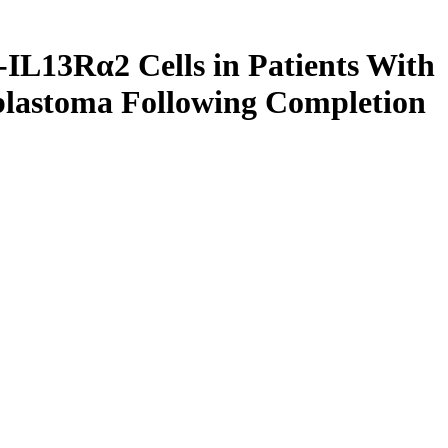
IL13Rα2 Cells in Patients With
lastoma Following Completion