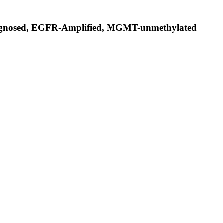
Diagnosed, EGFR-Amplified, MGMT-unmethylated