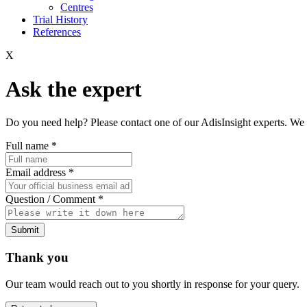
Centres
Trial History
References
X
Ask the expert
Do you need help? Please contact one of our AdisInsight experts. We 
Full name
*
Email address
*
Question / Comment
*
Submit
Thank you
Our team would reach out to you shortly in response for your query.