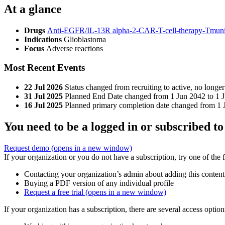
At a glance
Drugs
Anti-EGFR/IL-13R alpha-2-CAR-T-cell-therapy-Tmunit
Indications
Glioblastoma
Focus
Adverse reactions
Most Recent Events
22 Jul 2026
Status changed from recruiting to active, no longer 
31 Jul 2025
Planned End Date changed from 1 Jun 2042 to 1 J
16 Jul 2025
Planned primary completion date changed from 1 J
You need to be a logged in or subscribed to
Request demo
(opens in a new window)
If your organization or you do not have a subscription, try one of the 
Contacting your organization’s admin about adding this content
Buying a PDF version of any individual profile
Request a free trial
(opens in a new window)
If your organization has a subscription, there are several access opti