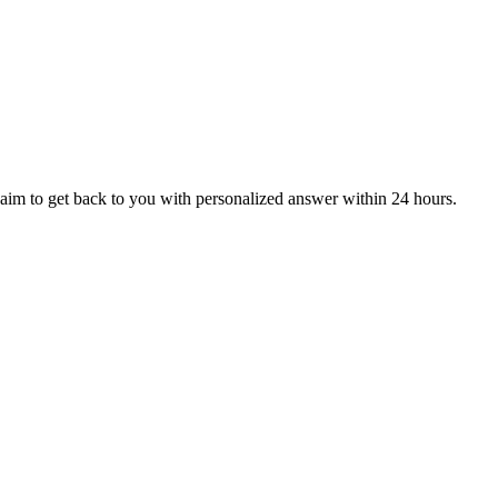
aim to get back to you with personalized answer within 24 hours.