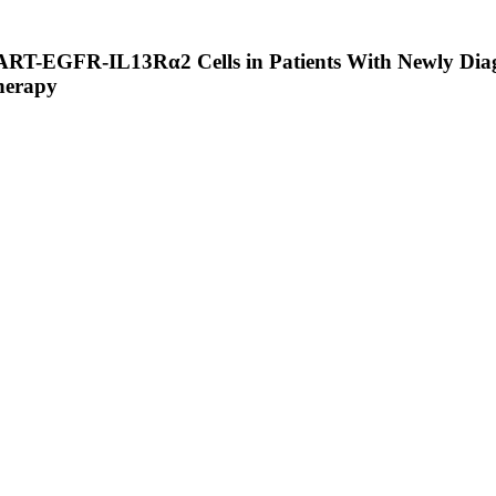
f CART-EGFR-IL13Rα2 Cells in Patients With Newly 
therapy