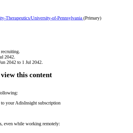
y-Therapeutics/University-of-Pennsylvania
(Primary)
recruiting.
ul 2042.
un 2042 to 1 Jul 2042.
 view this content
following:
 to your AdisInsight subscription
ons, even while working remotely: