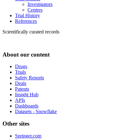
Investigators
Centres
Trial History
References
Scientifically curated records
About our content
Drugs
Trials
Safety Reports
Deals
Patents
Insight Hub
APIs
Dashboards
Datasets - Snowflake
Other sites
Springer.com