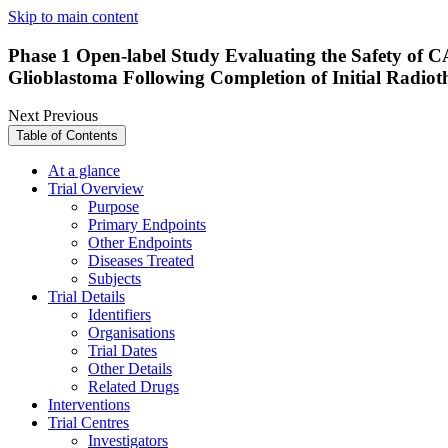
Skip to main content
Phase 1 Open-label Study Evaluating the Safety o
Glioblastoma Following Completion of Initial Radio
Next
Previous
Table of Contents
At a glance
Trial Overview
Purpose
Primary Endpoints
Other Endpoints
Diseases Treated
Subjects
Trial Details
Identifiers
Organisations
Trial Dates
Other Details
Related Drugs
Interventions
Trial Centres
Investigators