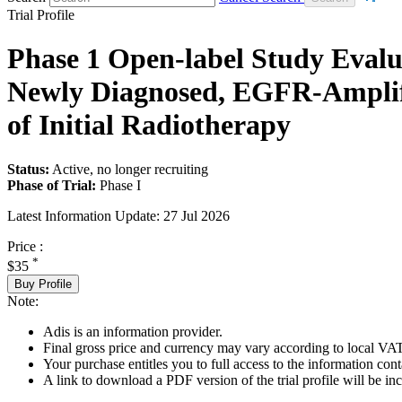
Trial Profile
Phase 1 Open-label Study Eval
Newly Diagnosed, EGFR-Amplif
of Initial Radiotherapy
Status:
Active, no longer recruiting
Phase of Trial:
Phase I
Latest Information Update:
27 Jul 2026
Price :
*
$35
Buy Profile
Note:
Adis is an information provider.
Final gross price and currency may vary according to local VAT
Your purchase entitles you to full access to the information conta
A link to download a PDF version of the trial profile will be inc