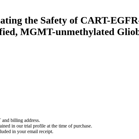
uating the Safety of CART-EGFR-
ied, MGMT-unmethylated Gliob
 and billing address.
ined in our trial profile at the time of purchase.
luded in your email receipt.