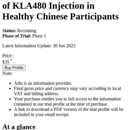
of KLA480 Injection in
Healthy Chinese Participants
Status:
Recruiting
Phase of Trial:
Phase I
Latest Information Update:
30 Jun 2025
Price :
*
$35
Buy Profile
Note:
Adis is an information provider.
Final gross price and currency may vary according to local
VAT and billing address.
Your purchase entitles you to full access to the information
contained in our trial profile at the time of purchase.
A link to download a PDF version of the trial profile will be
included in your email receipt.
At a glance