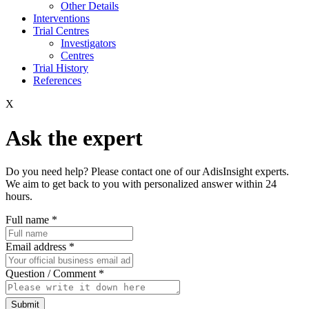
Other Details
Interventions
Trial Centres
Investigators
Centres
Trial History
References
X
Ask the expert
Do you need help? Please contact one of our AdisInsight experts.
We aim to get back to you with personalized answer within 24
hours.
Full name
*
Email address
*
Question / Comment
*
Submit