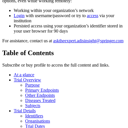
options, even while working remotely:
Working within your organization’s network
Login
with username/password or try to
access
via your
institution
Persisted access using your organization’s identifier stored in
your user browser for 90 days
For assistance, contact us at
asktheexpert.adisinsight@springer.com
Table of Contents
Subscribe or buy profile to access the full content and links.
At a glance
Trial Overview
Purpose
Primary Endpoints
Other Endpoints
Diseases Treated
Subjects
Trial Details
Identifiers
Organisations
Trial Dates