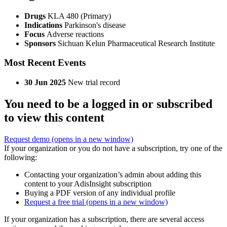
Drugs
KLA 480 (Primary)
Indications
Parkinson's disease
Focus
Adverse reactions
Sponsors
Sichuan Kelun Pharmaceutical Research Institute
Most Recent Events
30 Jun 2025
New trial record
You need to be a logged in or subscribed
to view this content
Request demo
(opens in a new window)
If your organization or you do not have a subscription, try one of the
following:
Contacting your organization’s admin about adding this
content to your AdisInsight subscription
Buying a PDF version of any individual profile
Request a free trial
(opens in a new window)
If your organization has a subscription, there are several access