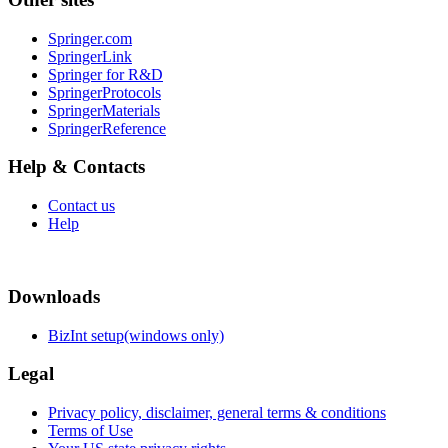
Springer.com
SpringerLink
Springer for R&D
SpringerProtocols
SpringerMaterials
SpringerReference
Help & Contacts
Contact us
Help
Downloads
BizInt setup(windows only)
Legal
Privacy policy, disclaimer, general terms & conditions
Terms of Use