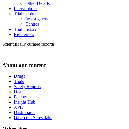
Other Details
Interventions
Trial Centres
Investigators
Centres
Trial History
References
Scientifically curated records
About our content
Drugs
Trials
Safety Reports
Deals
Patents
Insight Hub
APIs
Dashboards
Datasets - Snowflake
Other sites