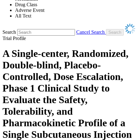
Drug Class
Adverse Event
All Text
Search
Cancel Search
Trial Profile
A Single-center, Randomized,
Double-blind, Placebo-
Controlled, Dose Escalation,
Phase 1 Clinical Study to
Evaluate the Safety,
Tolerability, and
Pharmacokinetic Profile of a
Single Subcutaneous Injection