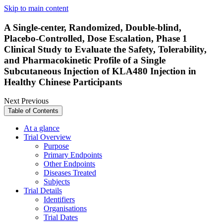
Skip to main content
A Single-center, Randomized, Double-blind,
Placebo-Controlled, Dose Escalation, Phase 1
Clinical Study to Evaluate the Safety, Tolerability,
and Pharmacokinetic Profile of a Single
Subcutaneous Injection of KLA480 Injection in
Healthy Chinese Participants
Next
Previous
Table of Contents
At a glance
Trial Overview
Purpose
Primary Endpoints
Other Endpoints
Diseases Treated
Subjects
Trial Details
Identifiers
Organisations
Trial Dates