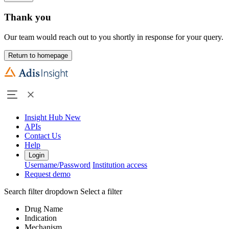
Thank you
Our team would reach out to you shortly in response for your query.
Return to homepage
Insight Hub
New
APIs
Contact Us
Help
Login
Username/Password
Institution access
Request demo
Search filter dropdown
Select a filter
Drug Name
Indication
Mechanism