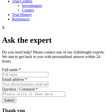
Trial Centres
Investigators
Centres
Trial History
References
X
Ask the expert
Do you need help? Please contact one of our AdisInsight experts.
We aim to get back to you with personalized answer within 24
hours.
Full name
*
Email address
*
Question / Comment
*
Submit
Thank you