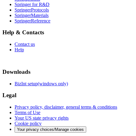
Springer for R&D
SpringerProtocols
SpringerMaterials
SpringerReference
Help & Contacts
Contact us
Help
Downloads
BizInt setup(windows only)
Legal
Privacy policy, disclaimer, general terms & conditions
Terms of Use
Your US state privacy rights
Cookie policy
Your privacy choices/Manage cookies