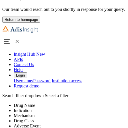
Our team would reach out to you shortly in response for your query.
Return to homepage
Insight Hub
New
APIs
Contact Us
Help
Login
Username/Password
Institution access
Request demo
Search filter dropdown
Select a filter
Drug Name
Indication
Mechanism
Drug Class
Adverse Event