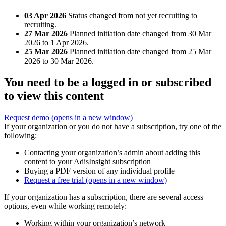
03 Apr 2026
Status changed from not yet recruiting to
recruiting.
27 Mar 2026
Planned initiation date changed from 30 Mar
2026 to 1 Apr 2026.
25 Mar 2026
Planned initiation date changed from 25 Mar
2026 to 30 Mar 2026.
You need to be a logged in or subscribed
to view this content
Request demo
(opens in a new window)
If your organization or you do not have a subscription, try one of the
following:
Contacting your organization’s admin about adding this
content to your AdisInsight subscription
Buying a PDF version of any individual profile
Request a free trial
(opens in a new window)
If your organization has a subscription, there are several access
options, even while working remotely:
Working within your organization’s network