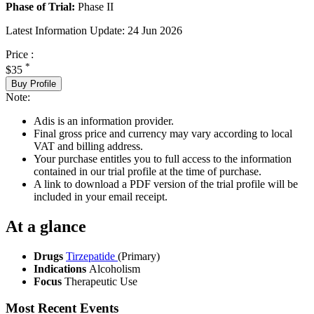
Phase of Trial:
Phase II
Latest Information Update:
24 Jun 2026
Price :
*
$35
Buy Profile
Note:
Adis is an information provider.
Final gross price and currency may vary according to local
VAT and billing address.
Your purchase entitles you to full access to the information
contained in our trial profile at the time of purchase.
A link to download a PDF version of the trial profile will be
included in your email receipt.
At a glance
Drugs
Tirzepatide
(Primary)
Indications
Alcoholism
Focus
Therapeutic Use
Most Recent Events