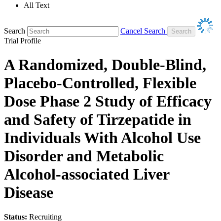
All Text
Search
Cancel Search
Trial Profile
A Randomized, Double-Blind,
Placebo-Controlled, Flexible
Dose Phase 2 Study of Efficacy
and Safety of Tirzepatide in
Individuals With Alcohol Use
Disorder and Metabolic
Alcohol-associated Liver
Disease
Status:
Recruiting