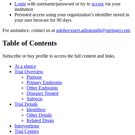
Login
with username/password or try to
access
via your
institution
Persisted access using your organization’s identifier stored in
your user browser for 90 days
For assistance, contact us at
asktheexpert.adisinsight@springer.com
Table of Contents
Subscribe or buy profile to access the full content and links.
At a glance
Trial Overview
Purpose
Primary Endpoints
Other Endpoints
Diseases Treated
Subjects
Trial Details
Identifiers
Other Details
Related Drugs
Interventions
Trial Centres