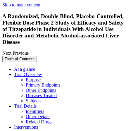
Skip to main content
A Randomized, Double-Blind, Placebo-Controlled,
Flexible Dose Phase 2 Study of Efficacy and Safety
of Tirzepatide in Individuals With Alcohol Use
Disorder and Metabolic Alcohol-associated Liver
Disease
Next
Previous
Table of Contents
At a glance
Trial Overview
Purpose
Primary Endpoints
Other Endpoints
Diseases Treated
Subjects
Trial Details
Identifiers
Other Details
Related Drugs
Interventions