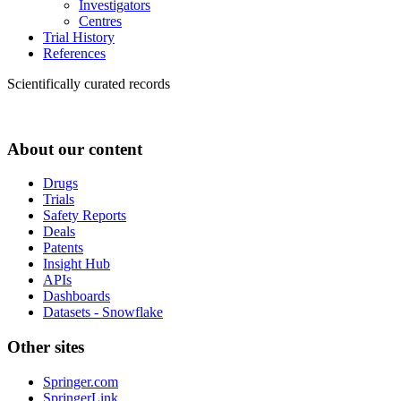
Investigators
Centres
Trial History
References
Scientifically curated records
About our content
Drugs
Trials
Safety Reports
Deals
Patents
Insight Hub
APIs
Dashboards
Datasets - Snowflake
Other sites
Springer.com
SpringerLink