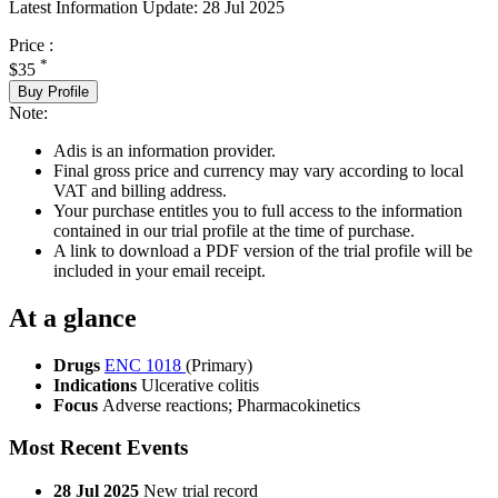
Latest Information Update:
28 Jul 2025
Price :
*
$35
Buy Profile
Note:
Adis is an information provider.
Final gross price and currency may vary according to local
VAT and billing address.
Your purchase entitles you to full access to the information
contained in our trial profile at the time of purchase.
A link to download a PDF version of the trial profile will be
included in your email receipt.
At a glance
Drugs
ENC 1018
(Primary)
Indications
Ulcerative colitis
Focus
Adverse reactions; Pharmacokinetics
Most Recent Events
28 Jul 2025
New trial record