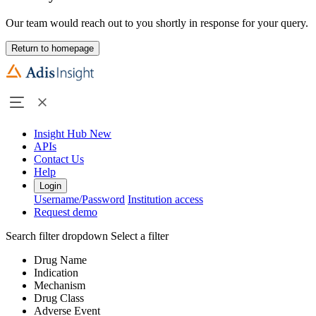
Our team would reach out to you shortly in response for your query.
Return to homepage
Insight Hub
New
APIs
Contact Us
Help
Login
Username/Password
Institution access
Request demo
Search filter dropdown
Select a filter
Drug Name
Indication
Mechanism
Drug Class
Adverse Event