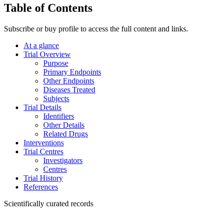
Table of Contents
Subscribe or buy profile to access the full content and links.
At a glance
Trial Overview
Purpose
Primary Endpoints
Other Endpoints
Diseases Treated
Subjects
Trial Details
Identifiers
Other Details
Related Drugs
Interventions
Trial Centres
Investigators
Centres
Trial History
References
Scientifically curated records