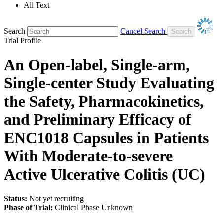
All Text
Search
Cancel Search
Trial Profile
An Open-label, Single-arm,
Single-center Study Evaluating
the Safety, Pharmacokinetics,
and Preliminary Efficacy of
ENC1018 Capsules in Patients
With Moderate-to-severe
Active Ulcerative Colitis (UC)
Status:
Not yet recruiting
Phase of Trial:
Clinical Phase Unknown