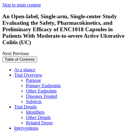
Skip to main content
An Open-label, Single-arm, Single-center Study
Evaluating the Safety, Pharmacokinetics, and
Preliminary Efficacy of ENC1018 Capsules in
Patients With Moderate-to-severe Active Ulcerative
Colitis (UC)
Next
Previous
Table of Contents
At a glance
Trial Overview
Purpose
Primary Endpoints
Other Endpoints
Diseases Treated
Subjects
Trial Details
Identifiers
Other Details
Related Drugs
Interventions