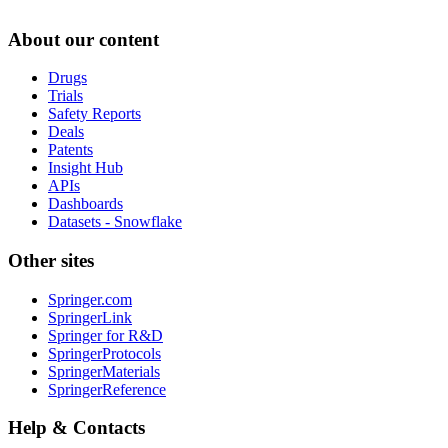
About our content
Drugs
Trials
Safety Reports
Deals
Patents
Insight Hub
APIs
Dashboards
Datasets - Snowflake
Other sites
Springer.com
SpringerLink
Springer for R&D
SpringerProtocols
SpringerMaterials
SpringerReference
Help & Contacts