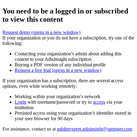
You need to be a logged in or subscribed
to view this content
Request demo
(opens in a new window)
If your organization or you do not have a subscription, try one of the
following:
Contacting your organization’s admin about adding this
content to your AdisInsight subscription
Buying a PDF version of any individual profile
Request a free trial
(opens in a new window)
If your organization has a subscription, there are several access
options, even while working remotely:
Working within your organization’s network
Login
with username/password or try to
access
via your
institution
Persisted access using your organization’s identifier stored in
your user browser for 90 days
For assistance, contact us at
asktheexpert.adisinsight@springer.com