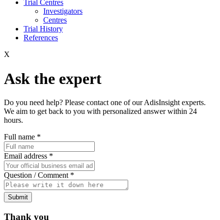
Trial Centres
Investigators
Centres
Trial History
References
X
Ask the expert
Do you need help? Please contact one of our AdisInsight experts.
We aim to get back to you with personalized answer within 24
hours.
Full name
*
Email address
*
Question / Comment
*
Submit
Thank you