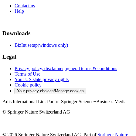
Contact us
Help
Downloads
BizInt setup(windows only)
Legal
Privacy policy, disclaimer, general terms & conditions
Terms of Use
Your US state privacy rights
Cookie policy
Your privacy choices/Manage cookies
Adis International Ltd. Part of Springer Science+Business Media
© Springer Nature Switzerland AG
© 2026 Springer Nature Switzerland AG, Part of
Springer Nature