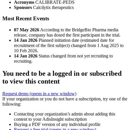
Acronyms
CALIBRATE-PEDS
Sponsors
Calcilytix therapeutics
Most Recent Events
07 May 2026
According to the BridgeBio Pharma media
release, company has dosed the first participant in the trial.
14 Jan 2026
Planned initiation date (estimated date for
recruitment of the first subject) changed from 1 Aug 2025 to
10 Feb 2026.
14 Jan 2026
Status changed from not yet recruiting to
recruiting.
You need to be a logged in or subscribed
to view this content
Request demo
(opens in a new window)
If your organization or you do not have a subscription, try one of the
following:
Contacting your organization’s admin about adding this
content to your AdisInsight subscription
Buying a PDF version of any individual profile
Request a free trial
(opens in a new window)