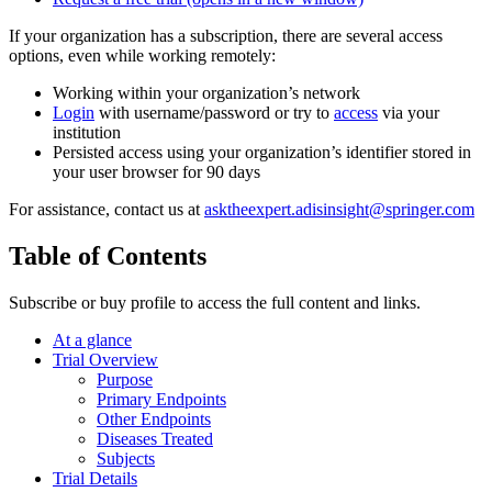
If your organization has a subscription, there are several access
options, even while working remotely:
Working within your organization’s network
Login
with username/password or try to
access
via your
institution
Persisted access using your organization’s identifier stored in
your user browser for 90 days
For assistance, contact us at
asktheexpert.adisinsight@springer.com
Table of Contents
Subscribe or buy profile to access the full content and links.
At a glance
Trial Overview
Purpose
Primary Endpoints
Other Endpoints
Diseases Treated
Subjects
Trial Details