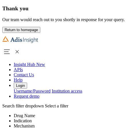
Thank you
Our team would reach out to you shortly in response for your query.
Return to homepage
Insight Hub
New
APIs
Contact Us
Help
Login
Username/Password
Institution access
Request demo
Search filter dropdown
Select a filter
Drug Name
Indication
Mechanism