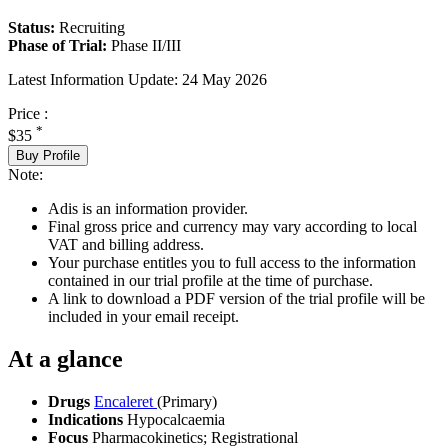
Status:
Recruiting
Phase of Trial:
Phase II/III
Latest Information Update:
24 May 2026
Price :
*
$35
Buy Profile
Note:
Adis is an information provider.
Final gross price and currency may vary according to local
VAT and billing address.
Your purchase entitles you to full access to the information
contained in our trial profile at the time of purchase.
A link to download a PDF version of the trial profile will be
included in your email receipt.
At a glance
Drugs
Encaleret
(Primary)
Indications
Hypocalcaemia
Focus
Pharmacokinetics; Registrational