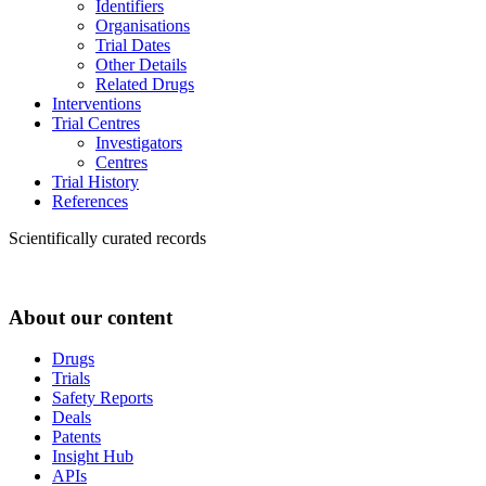
Identifiers
Organisations
Trial Dates
Other Details
Related Drugs
Interventions
Trial Centres
Investigators
Centres
Trial History
References
Scientifically curated records
About our content
Drugs
Trials
Safety Reports
Deals
Patents
Insight Hub
APIs