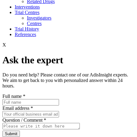
Related Drugs
Interventions
Trial Centres
Investigators
Centres
Trial History
References
X
Ask the expert
Do you need help? Please contact one of our AdisInsight experts.
We aim to get back to you with personalized answer within 24
hours.
Full name
*
Email address
*
Question / Comment
*
Submit