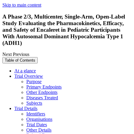
Skip to main content
A Phase 2/3, Multicenter, Single-Arm, Open-Label
Study Evaluating the Pharmacokinetics, Efficacy,
and Safety of Encaleret in Pediatric Participants
With Autosomal Dominant Hypocalcemia Type 1
(ADH1)
Next
Previous
Table of Contents
At a glance
Trial Overview
Purpose
Primary Endpoints
Other Endpoints
Diseases Treated
Subjects
Trial Details
Identifiers
Organisations
Trial Dates
Other Details