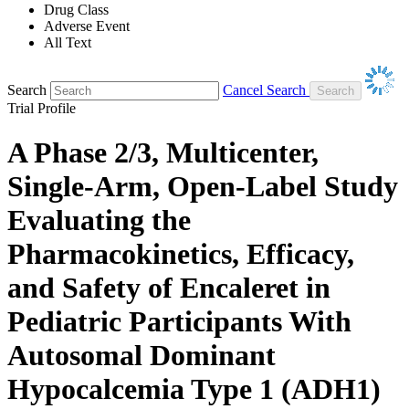
Drug Class
Adverse Event
All Text
Search
Cancel Search
Trial Profile
A Phase 2/3, Multicenter,
Single-Arm, Open-Label Study
Evaluating the
Pharmacokinetics, Efficacy,
and Safety of Encaleret in
Pediatric Participants With
Autosomal Dominant
Hypocalcemia Type 1 (ADH1)