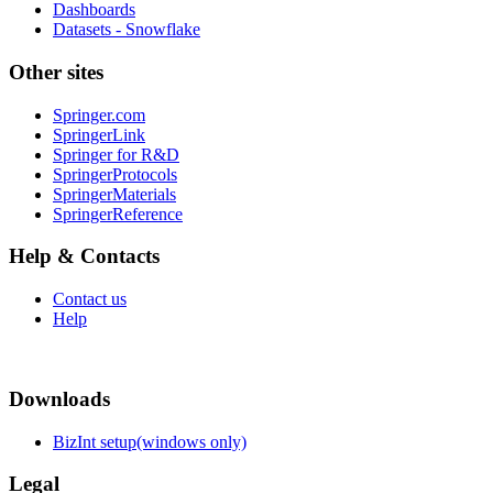
Dashboards
Datasets - Snowflake
Other sites
Springer.com
SpringerLink
Springer for R&D
SpringerProtocols
SpringerMaterials
SpringerReference
Help & Contacts
Contact us
Help
Downloads
BizInt setup(windows only)
Legal