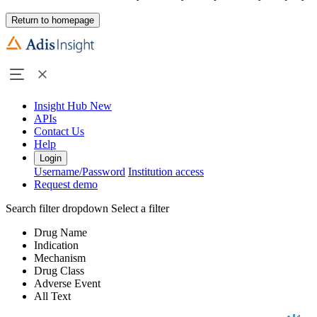
Return to homepage
Insight Hub
New
APIs
Contact Us
Help
Login
Username/Password
Institution access
Request demo
Search filter dropdown
Select a filter
Drug Name
Indication
Mechanism
Drug Class
Adverse Event
All Text