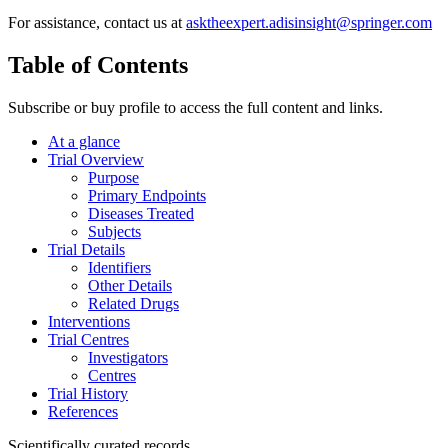
For assistance, contact us at
asktheexpert.adisinsight@springer.com
Table of Contents
Subscribe or buy profile to access the full content and links.
At a glance
Trial Overview
Purpose
Primary Endpoints
Diseases Treated
Subjects
Trial Details
Identifiers
Other Details
Related Drugs
Interventions
Trial Centres
Investigators
Centres
Trial History
References
Scientifically curated records