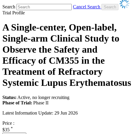
Search
Cancel Search
Trial Profile
A Single-center, Open-label,
Single-arm Clinical Study to
Observe the Safety and
Efficacy of CM355 in the
Treatment of Refractory
Systemic Lupus Erythematosus
Status:
Active, no longer recruiting
Phase of Trial:
Phase II
Latest Information Update:
29 Jun 2026
Price :
*
$35