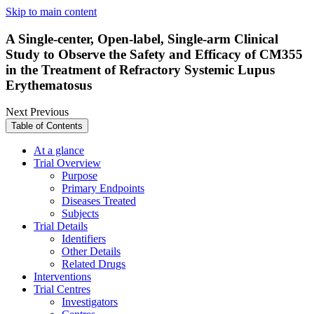
Skip to main content
A Single-center, Open-label, Single-arm Clinical
Study to Observe the Safety and Efficacy of CM355
in the Treatment of Refractory Systemic Lupus
Erythematosus
Next
Previous
Table of Contents
At a glance
Trial Overview
Purpose
Primary Endpoints
Diseases Treated
Subjects
Trial Details
Identifiers
Other Details
Related Drugs
Interventions
Trial Centres
Investigators