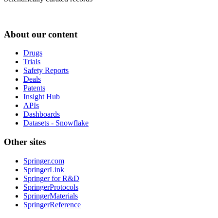
About our content
Drugs
Trials
Safety Reports
Deals
Patents
Insight Hub
APIs
Dashboards
Datasets - Snowflake
Other sites
Springer.com
SpringerLink
Springer for R&D
SpringerProtocols
SpringerMaterials
SpringerReference