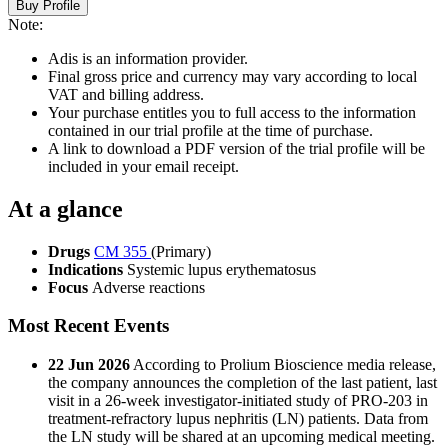
Buy Profile
Note:
Adis is an information provider.
Final gross price and currency may vary according to local
VAT and billing address.
Your purchase entitles you to full access to the information
contained in our trial profile at the time of purchase.
A link to download a PDF version of the trial profile will be
included in your email receipt.
At a glance
Drugs
CM 355
(Primary)
Indications
Systemic lupus erythematosus
Focus
Adverse reactions
Most Recent Events
22 Jun 2026
According to Prolium Bioscience media release,
the company announces the completion of the last patient, last
visit in a 26-week investigator-initiated study of PRO-203 in
treatment-refractory lupus nephritis (LN) patients. Data from
the LN study will be shared at an upcoming medical meeting.