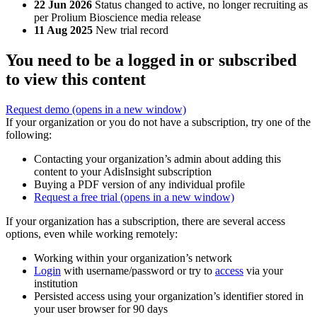
22 Jun 2026
Status changed to active, no longer recruiting as
per Prolium Bioscience media release
11 Aug 2025
New trial record
You need to be a logged in or subscribed
to view this content
Request demo
(opens in a new window)
If your organization or you do not have a subscription, try one of the
following:
Contacting your organization’s admin about adding this
content to your AdisInsight subscription
Buying a PDF version of any individual profile
Request a free trial
(opens in a new window)
If your organization has a subscription, there are several access
options, even while working remotely:
Working within your organization’s network
Login
with username/password or try to
access
via your
institution
Persisted access using your organization’s identifier stored in
your user browser for 90 days