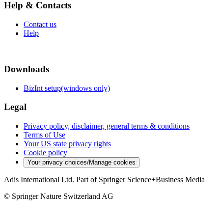
Help & Contacts
Contact us
Help
Downloads
BizInt setup(windows only)
Legal
Privacy policy, disclaimer, general terms & conditions
Terms of Use
Your US state privacy rights
Cookie policy
Your privacy choices/Manage cookies
Adis International Ltd. Part of Springer Science+Business Media
© Springer Nature Switzerland AG