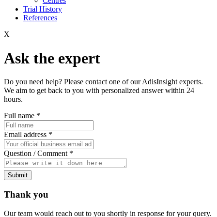
Centres
Trial History
References
X
Ask the expert
Do you need help? Please contact one of our AdisInsight experts.
We aim to get back to you with personalized answer within 24
hours.
Full name
*
Email address
*
Question / Comment
*
Submit
Thank you
Our team would reach out to you shortly in response for your query.