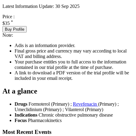
Latest Information Update:
30 Sep 2025
Price :
*
$35
Buy Profile
Note:
Adis is an information provider.
Final gross price and currency may vary according to local
VAT and billing address.
Your purchase entitles you to full access to the information
contained in our trial profile at the time of purchase.
A link to download a PDF version of the trial profile will be
included in your email receipt.
At a glance
Drugs
Formoterol (Primary)
;
Revefenacin
(Primary)
;
Umeclidinium (Primary)
;
Vilanterol (Primary)
Indications
Chronic obstructive pulmonary disease
Focus
Pharmacokinetics
Most Recent Events