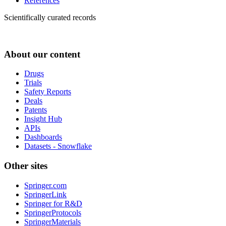
References
Scientifically curated records
About our content
Drugs
Trials
Safety Reports
Deals
Patents
Insight Hub
APIs
Dashboards
Datasets - Snowflake
Other sites
Springer.com
SpringerLink
Springer for R&D
SpringerProtocols
SpringerMaterials