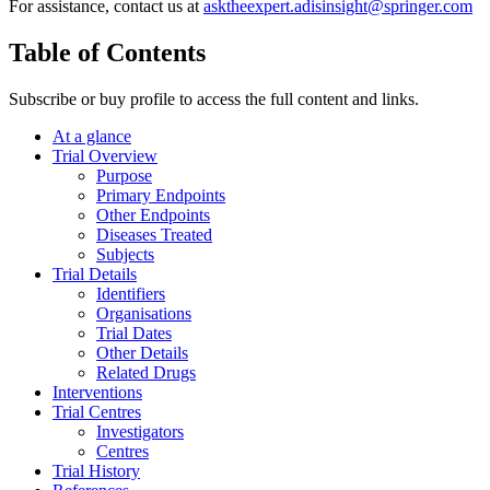
For assistance, contact us at
asktheexpert.adisinsight@springer.com
Table of Contents
Subscribe or buy profile to access the full content and links.
At a glance
Trial Overview
Purpose
Primary Endpoints
Other Endpoints
Diseases Treated
Subjects
Trial Details
Identifiers
Organisations
Trial Dates
Other Details
Related Drugs
Interventions
Trial Centres
Investigators
Centres
Trial History