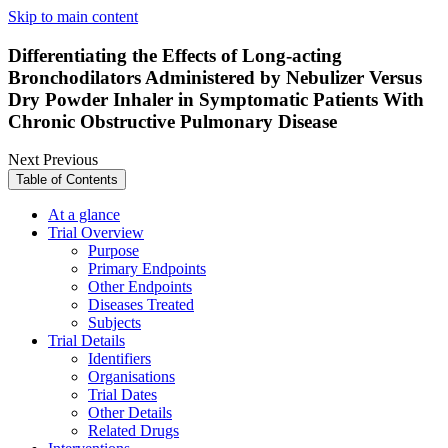
Skip to main content
Differentiating the Effects of Long-acting
Bronchodilators Administered by Nebulizer Versus
Dry Powder Inhaler in Symptomatic Patients With
Chronic Obstructive Pulmonary Disease
Next
Previous
Table of Contents
At a glance
Trial Overview
Purpose
Primary Endpoints
Other Endpoints
Diseases Treated
Subjects
Trial Details
Identifiers
Organisations
Trial Dates
Other Details
Related Drugs