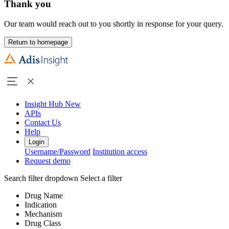
Thank you
Our team would reach out to you shortly in response for your query.
Return to homepage
Insight Hub
New
APIs
Contact Us
Help
Login
Username/Password
Institution access
Request demo
Search filter dropdown
Select a filter
Drug Name
Indication
Mechanism
Drug Class