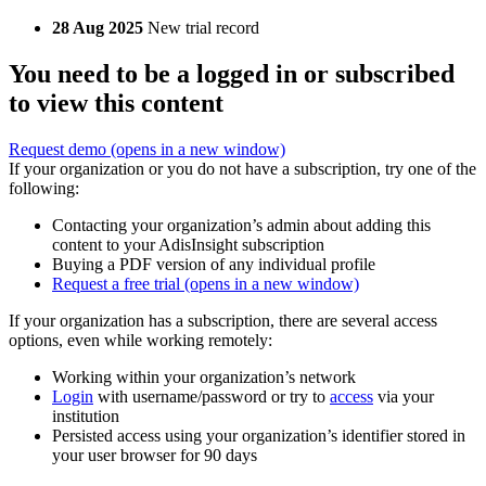
28 Aug 2025
New trial record
You need to be a logged in or subscribed
to view this content
Request demo
(opens in a new window)
If your organization or you do not have a subscription, try one of the
following:
Contacting your organization’s admin about adding this
content to your AdisInsight subscription
Buying a PDF version of any individual profile
Request a free trial
(opens in a new window)
If your organization has a subscription, there are several access
options, even while working remotely:
Working within your organization’s network
Login
with username/password or try to
access
via your
institution
Persisted access using your organization’s identifier stored in
your user browser for 90 days