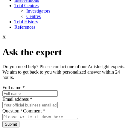
Interventions
Trial Centres
Investigators
Centres
Trial History
References
X
Ask the expert
Do you need help? Please contact one of our AdisInsight experts.
We aim to get back to you with personalized answer within 24
hours.
Full name
*
Email address
*
Question / Comment
*
Submit