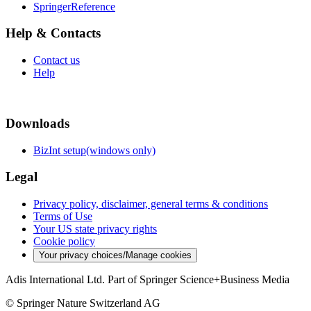
SpringerReference
Help & Contacts
Contact us
Help
Downloads
BizInt setup(windows only)
Legal
Privacy policy, disclaimer, general terms & conditions
Terms of Use
Your US state privacy rights
Cookie policy
Your privacy choices/Manage cookies
Adis International Ltd. Part of Springer Science+Business Media
© Springer Nature Switzerland AG