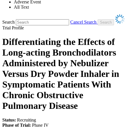
Adverse Event
All Text
Search
Cancel Search
Trial Profile
Differentiating the Effects of
Long-acting Bronchodilators
Administered by Nebulizer
Versus Dry Powder Inhaler in
Symptomatic Patients With
Chronic Obstructive
Pulmonary Disease
Status:
Recruiting
Phase of Trial:
Phase IV