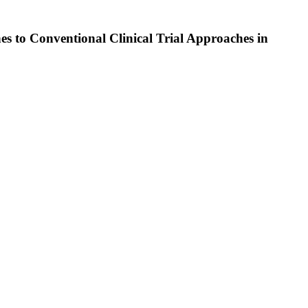
 to Conventional Clinical Trial Approaches in