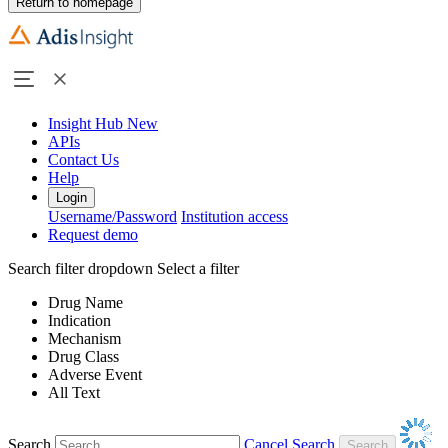
Return to homepage
Insight Hub
New
APIs
Contact Us
Help
Login
Username/Password
Institution access
Request demo
Search filter dropdown
Select a filter
Drug Name
Indication
Mechanism
Drug Class
Adverse Event
All Text
Search
Cancel Search