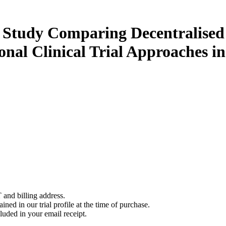
Study Comparing Decentralised 
al Clinical Trial Approaches in
 and billing address.
ined in our trial profile at the time of purchase.
luded in your email receipt.