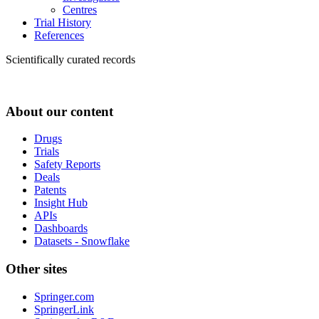
Centres
Trial History
References
Scientifically curated records
About our content
Drugs
Trials
Safety Reports
Deals
Patents
Insight Hub
APIs
Dashboards
Datasets - Snowflake
Other sites
Springer.com
SpringerLink