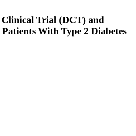
Clinical Trial (DCT) and
 Patients With Type 2 Diabetes