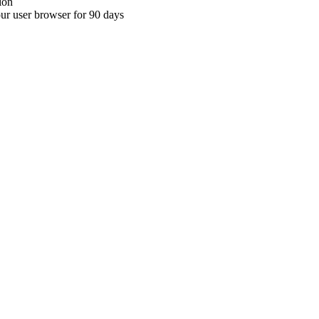
ion
your user browser for 90 days