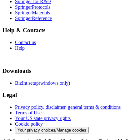
Springer for R&D
SpringerProtocols
SpringerMaterials
SpringerReference
Help & Contacts
Contact us
Help
Downloads
BizInt setup(windows only)
Legal
Privacy policy, disclaimer, general terms & conditions
Terms of Use
Your US state privacy rights
Cookie policy
Your privacy choices/Manage cookies