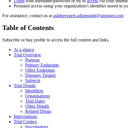
Login
with username/password or try to
access
via your institut
Persisted access using your organization’s identifier stored in 
For assistance, contact us at
asktheexpert.adisinsight@springer.com
Table of Contents
Subscribe or buy profile to access the full content and links.
At a glance
Trial Overview
Purpose
Primary Endpoints
Other Endpoints
Diseases Treated
Subjects
Trial Details
Identifiers
Organisations
Trial Dates
Other Details
Related Drugs
Interventions
Trial Centres
Investigators