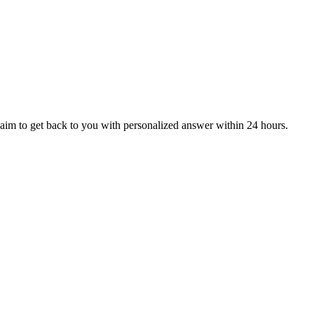
aim to get back to you with personalized answer within 24 hours.