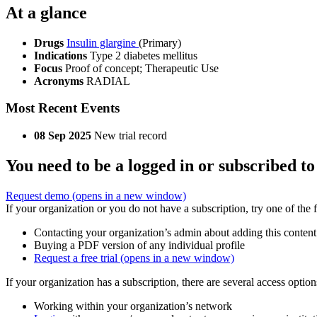
At a glance
Drugs
Insulin glargine
(Primary)
Indications
Type 2 diabetes mellitus
Focus
Proof of concept; Therapeutic Use
Acronyms
RADIAL
Most Recent Events
08 Sep 2025
New trial record
You need to be a logged in or subscribed to
Request demo
(opens in a new window)
If your organization or you do not have a subscription, try one of the 
Contacting your organization’s admin about adding this content
Buying a PDF version of any individual profile
Request a free trial
(opens in a new window)
If your organization has a subscription, there are several access opti
Working within your organization’s network