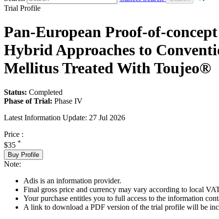
Trial Profile
Pan-European Proof-of-concept 
Hybrid Approaches to Convention
Mellitus Treated With Toujeo®
Status:
Completed
Phase of Trial:
Phase IV
Latest Information Update:
27 Jul 2026
Price :
*
$35
Buy Profile
Note:
Adis is an information provider.
Final gross price and currency may vary according to local VAT
Your purchase entitles you to full access to the information conta
A link to download a PDF version of the trial profile will be inc