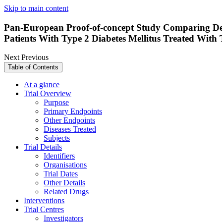
Skip to main content
Pan-European Proof-of-concept Study Comparing Dece
Patients With Type 2 Diabetes Mellitus Treated With
Next
Previous
Table of Contents
At a glance
Trial Overview
Purpose
Primary Endpoints
Other Endpoints
Diseases Treated
Subjects
Trial Details
Identifiers
Organisations
Trial Dates
Other Details
Related Drugs
Interventions
Trial Centres
Investigators