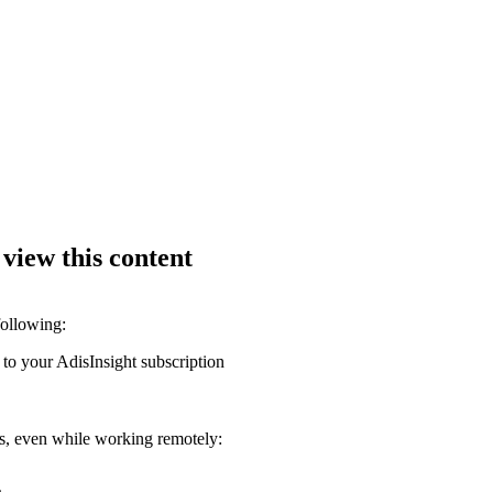
 view this content
following:
 to your AdisInsight subscription
ons, even while working remotely: