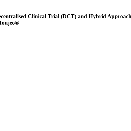
ntralised Clinical Trial (DCT) and Hybrid Approaches
 Toujeo®