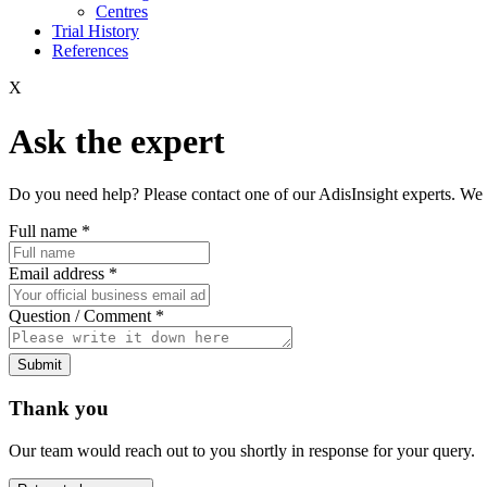
Centres
Trial History
References
X
Ask the expert
Do you need help? Please contact one of our AdisInsight experts. We 
Full name
*
Email address
*
Question / Comment
*
Submit
Thank you
Our team would reach out to you shortly in response for your query.