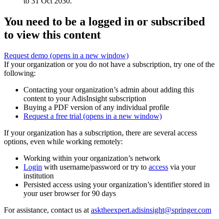
to 31 Oct 2030.
You need to be a logged in or subscribed
to view this content
Request demo
(opens in a new window)
If your organization or you do not have a subscription, try one of the
following:
Contacting your organization’s admin about adding this
content to your AdisInsight subscription
Buying a PDF version of any individual profile
Request a free trial
(opens in a new window)
If your organization has a subscription, there are several access
options, even while working remotely:
Working within your organization’s network
Login
with username/password or try to
access
via your
institution
Persisted access using your organization’s identifier stored in
your user browser for 90 days
For assistance, contact us at
asktheexpert.adisinsight@springer.com