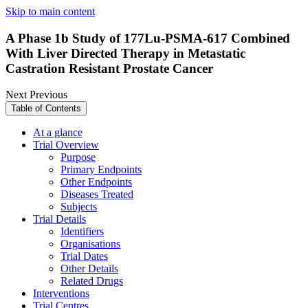
Skip to main content
A Phase 1b Study of 177Lu-PSMA-617 Combined
With Liver Directed Therapy in Metastatic
Castration Resistant Prostate Cancer
Next
Previous
Table of Contents
At a glance
Trial Overview
Purpose
Primary Endpoints
Other Endpoints
Diseases Treated
Subjects
Trial Details
Identifiers
Organisations
Trial Dates
Other Details
Related Drugs
Interventions
Trial Centres