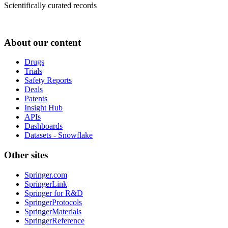
Scientifically curated records
About our content
Drugs
Trials
Safety Reports
Deals
Patents
Insight Hub
APIs
Dashboards
Datasets - Snowflake
Other sites
Springer.com
SpringerLink
Springer for R&D
SpringerProtocols
SpringerMaterials
SpringerReference