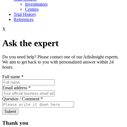
Investigators
Centres
Trial History
References
X
Ask the expert
Do you need help? Please contact one of our AdisInsight experts.
We aim to get back to you with personalized answer within 24
hours.
Full name
*
Email address
*
Question / Comment
*
Submit
Thank you