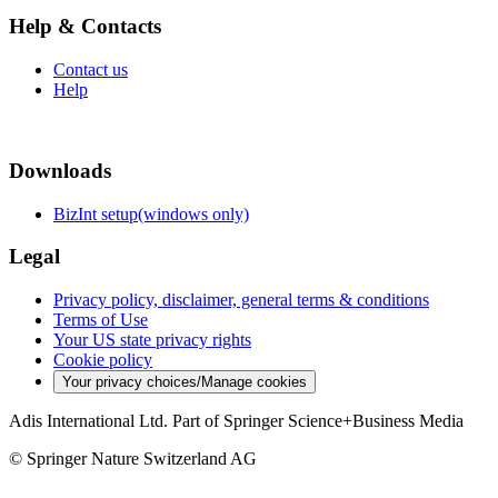
Help & Contacts
Contact us
Help
Downloads
BizInt setup(windows only)
Legal
Privacy policy, disclaimer, general terms & conditions
Terms of Use
Your US state privacy rights
Cookie policy
Your privacy choices/Manage cookies
Adis International Ltd. Part of Springer Science+Business Media
© Springer Nature Switzerland AG