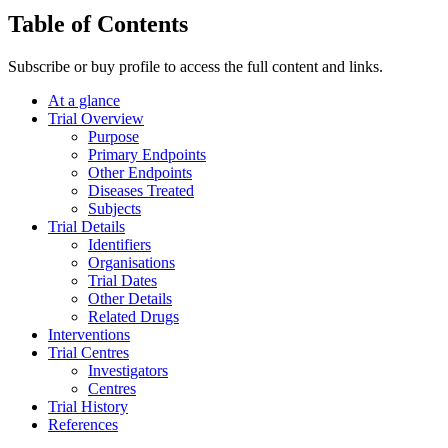
Table of Contents
Subscribe or buy profile to access the full content and links.
At a glance
Trial Overview
Purpose
Primary Endpoints
Other Endpoints
Diseases Treated
Subjects
Trial Details
Identifiers
Organisations
Trial Dates
Other Details
Related Drugs
Interventions
Trial Centres
Investigators
Centres
Trial History
References