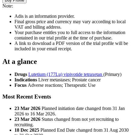
Buy Profile
Note:
Adis is an information provider.
Final gross price and currency may vary according to local
VAT and billing address.
Your purchase entitles you to full access to the information
contained in our trial profile at the time of purchase.
A link to download a PDF version of the trial profile will be
included in your email receipt.
At a glance
Drugs
Lutetium (177Lu) vipivotide tetraxetan
(Primary)
Indications
Liver metastases; Prostate cancer
Focus
Adverse reactions; Therapeutic Use
Most Recent Events
23 Mar 2026
Planned initiation date changed from 31 Jan
2026 to 16 Mar 2026.
23 Mar 2026
Status changed from not yet recruiting to
recruiting.
18 Dec 2025
Planned End Date changed from 31 Aug 2030