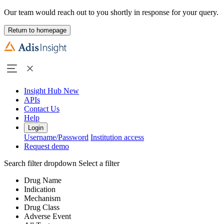
Our team would reach out to you shortly in response for your query.
Return to homepage
Insight Hub
New
APIs
Contact Us
Help
Login
Username/Password
Institution access
Request demo
Search filter dropdown
Select a filter
Drug Name
Indication
Mechanism
Drug Class
Adverse Event