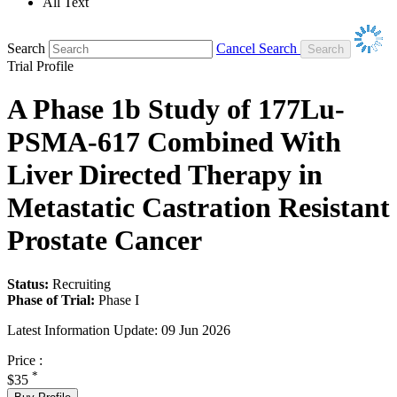
All Text
Search
Cancel Search
Trial Profile
A Phase 1b Study of 177Lu-
PSMA-617 Combined With
Liver Directed Therapy in
Metastatic Castration Resistant
Prostate Cancer
Status:
Recruiting
Phase of Trial:
Phase I
Latest Information Update:
09 Jun 2026
Price :
*
$35