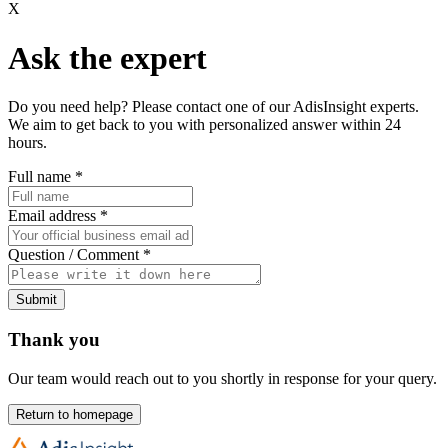
X
Ask the expert
Do you need help? Please contact one of our AdisInsight experts.
We aim to get back to you with personalized answer within 24
hours.
Full name
*
Email address
*
Question / Comment
*
Submit
Thank you
Our team would reach out to you shortly in response for your query.
Return to homepage