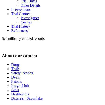
Trial Dates
Other Details
Interventions
Trial Centres
Investigators
Centres
Trial History
References
Scientifically curated records
About our content
Drugs
Trials
Safety Reports
Deals
Patents
Insight Hub
APIs
Dashboards
Datasets - Snowflake