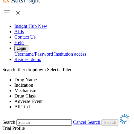
Insight Hub
New
APIs
Contact Us
Help
Login
Username/Password
Institution access
Request demo
Search filter dropdown
Select a filter
Drug Name
Indication
Mechanism
Drug Class
Adverse Event
All Text
Search
Cancel Search
Trial Profile