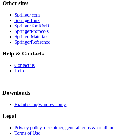
Other sites
Springer.com
SpringerLink
Springer for R&D
SpringerProtocols
SpringerMaterials
SpringerReference
Help & Contacts
Contact us
Help
Downloads
BizInt setup(windows only)
Legal
Privacy policy, disclaimer, general terms & conditions
Terms of Use