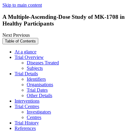
Skip to main content
A Multiple-Ascending-Dose Study of MK-1708 in
Healthy Participants
Next
Previous
Table of Contents
At a glance
Trial Overview
Diseases Treated
Subjects
Trial Details
Identifiers
Organisations
Trial Dates
Other Details
Interventions
Trial Centres
Investigators
Centres
Trial History
References