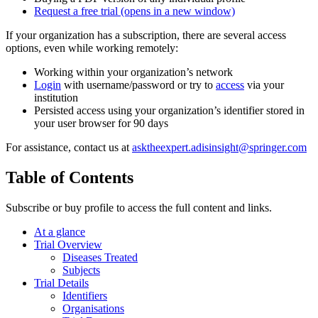
Request a free trial
(opens in a new window)
If your organization has a subscription, there are several access
options, even while working remotely:
Working within your organization’s network
Login
with username/password or try to
access
via your
institution
Persisted access using your organization’s identifier stored in
your user browser for 90 days
For assistance, contact us at
asktheexpert.adisinsight@springer.com
Table of Contents
Subscribe or buy profile to access the full content and links.
At a glance
Trial Overview
Diseases Treated
Subjects
Trial Details
Identifiers
Organisations