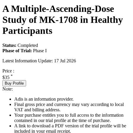
A Multiple-Ascending-Dose
Study of MK-1708 in Healthy
Participants
Status:
Completed
Phase of Trial:
Phase I
Latest Information Update:
17 Jul 2026
Price :
*
$35
Buy Profile
Note:
Adis is an information provider.
Final gross price and currency may vary according to local
VAT and billing address.
Your purchase entitles you to full access to the information
contained in our trial profile at the time of purchase.
A link to download a PDF version of the trial profile will be
included in your email receipt.