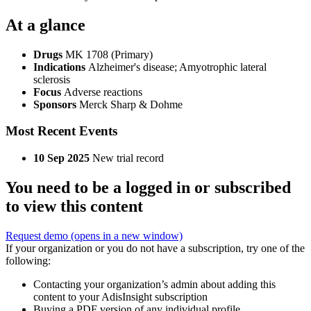
At a glance
Drugs
MK 1708 (Primary)
Indications
Alzheimer's disease; Amyotrophic lateral
sclerosis
Focus
Adverse reactions
Sponsors
Merck Sharp & Dohme
Most Recent Events
10 Sep 2025
New trial record
You need to be a logged in or subscribed
to view this content
Request demo
(opens in a new window)
If your organization or you do not have a subscription, try one of the
following:
Contacting your organization’s admin about adding this
content to your AdisInsight subscription
Buying a PDF version of any individual profile