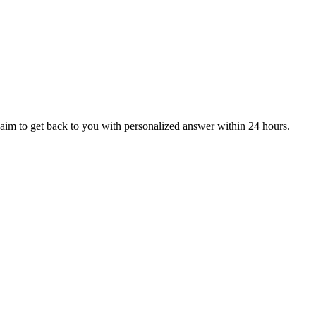
aim to get back to you with personalized answer within 24 hours.