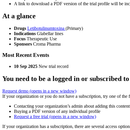
A link to download a PDF version of the trial profile will be inc
At a glance
Drugs
Letibotulinumtoxina
(Primary)
Indications
Glabellar lines
Focus
Therapeutic Use
Sponsors
Croma Pharma
Most Recent Events
10 Sep 2025
New trial record
You need to be a logged in or subscribed to
Request demo
(opens in a new window)
If your organization or you do not have a subscription, try one of the 
Contacting your organization’s admin about adding this content
Buying a PDF version of any individual profile
Request a free trial
(opens in a new window)
If your organization has a subscription, there are several access opti