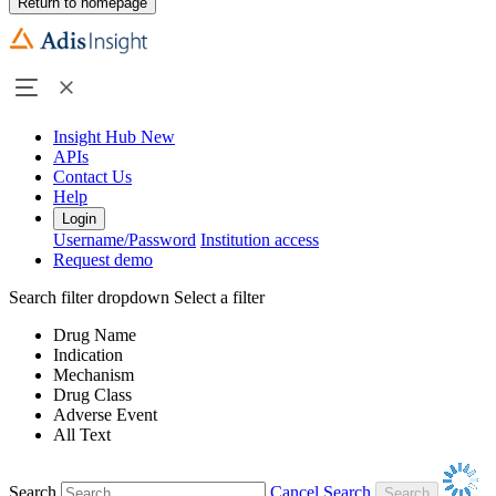
Return to homepage
Insight Hub
New
APIs
Contact Us
Help
Login
Username/Password
Institution access
Request demo
Search filter dropdown
Select a filter
Drug Name
Indication
Mechanism
Drug Class
Adverse Event
All Text
Search
Cancel Search