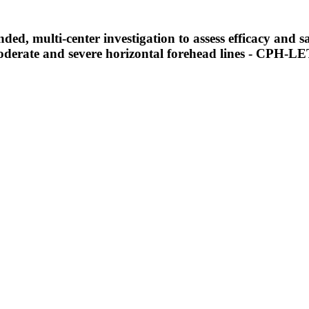
ed, multi-center investigation to assess efficacy and sa
moderate and severe horizontal forehead lines - CPH-L