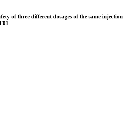
fety of three different dosages of the same injection
ET01