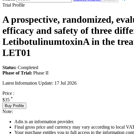
Trial Profile
A prospective, randomized, evalu
efficacy and safety of three diff
LetibotulinumtoxinA in the trea
LET01
Status:
Completed
Phase of Trial:
Phase II
Latest Information Update:
17 Jul 2026
Price :
*
$35
Buy Profile
Note:
Adis is an information provider.
Final gross price and currency may vary according to local VAT
Your purchase entitles you to full access to the information conta