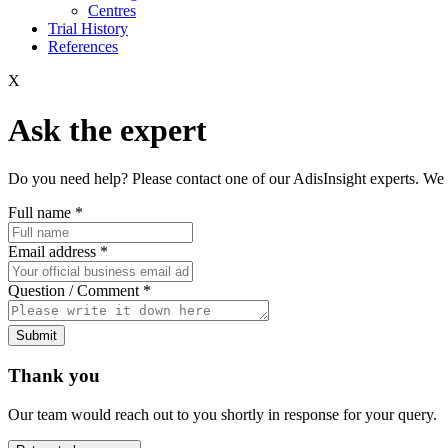
Centres
Trial History
References
X
Ask the expert
Do you need help? Please contact one of our AdisInsight experts. We 
Full name
*
Email address
*
Question / Comment
*
Submit
Thank you
Our team would reach out to you shortly in response for your query.