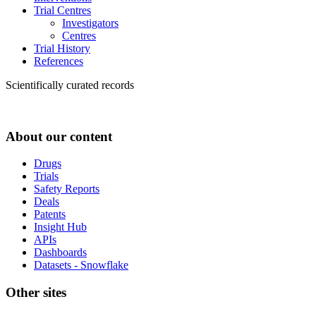
Trial Centres
Investigators
Centres
Trial History
References
Scientifically curated records
About our content
Drugs
Trials
Safety Reports
Deals
Patents
Insight Hub
APIs
Dashboards
Datasets - Snowflake
Other sites