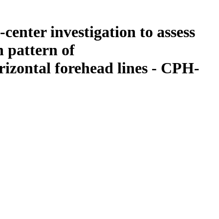
center investigation to assess
n pattern of
izontal forehead lines - CPH-