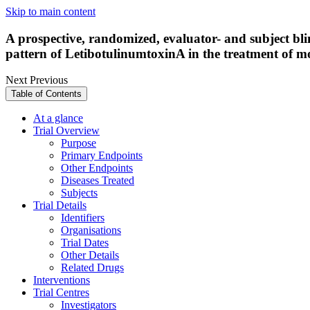
Skip to main content
A prospective, randomized, evaluator- and subject blind
pattern of LetibotulinumtoxinA in the treatment of 
Next
Previous
Table of Contents
At a glance
Trial Overview
Purpose
Primary Endpoints
Other Endpoints
Diseases Treated
Subjects
Trial Details
Identifiers
Organisations
Trial Dates
Other Details
Related Drugs
Interventions
Trial Centres
Investigators