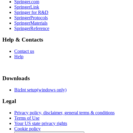
Springer.com
SpringerLink
Springer for R&D
SpringerProtocols
SpringerMaterials
SpringerReference
Help & Contacts
Contact us
Help
Downloads
BizInt setup(windows only)
Legal
Privacy policy, disclaimer, general terms & conditions
Terms of Use
Your US state privacy rights
Cookie policy