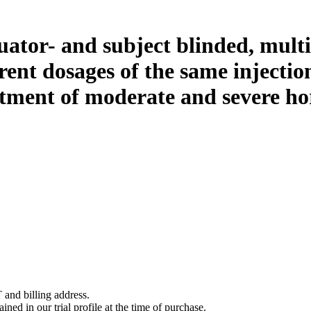
ator- and subject blinded, multi-
erent dosages of the same injectio
tment of moderate and severe hor
 and billing address.
ined in our trial profile at the time of purchase.