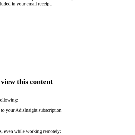
luded in your email receipt.
 view this content
following:
 to your AdisInsight subscription
ons, even while working remotely: