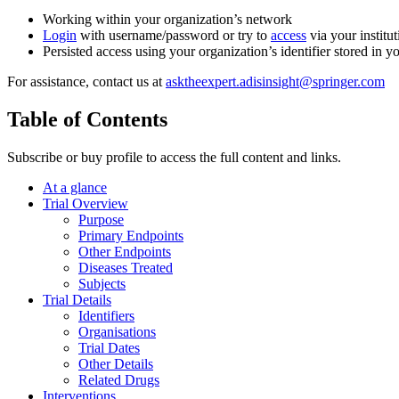
Working within your organization’s network
Login
with username/password or try to
access
via your institut
Persisted access using your organization’s identifier stored in 
For assistance, contact us at
asktheexpert.adisinsight@springer.com
Table of Contents
Subscribe or buy profile to access the full content and links.
At a glance
Trial Overview
Purpose
Primary Endpoints
Other Endpoints
Diseases Treated
Subjects
Trial Details
Identifiers
Organisations
Trial Dates
Other Details
Related Drugs
Interventions