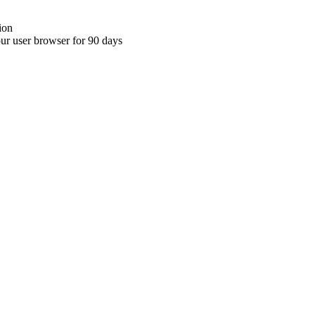
ion
your user browser for 90 days