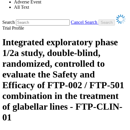
Adverse Event
All Text
Search
Cancel Search
Trial Profile
Integrated exploratory phase
1/2a study, double-blind,
randomized, controlled to
evaluate the Safety and
Efficacy of FTP-002 / FTP-501
combination in the treatment
of glabellar lines - FTP-CLIN-
01