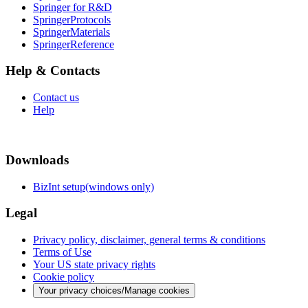
Springer for R&D
SpringerProtocols
SpringerMaterials
SpringerReference
Help & Contacts
Contact us
Help
Downloads
BizInt setup(windows only)
Legal
Privacy policy, disclaimer, general terms & conditions
Terms of Use
Your US state privacy rights
Cookie policy
Your privacy choices/Manage cookies