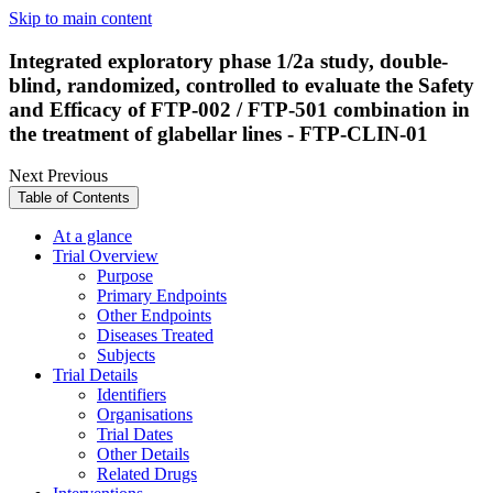
Skip to main content
Integrated exploratory phase 1/2a study, double-
blind, randomized, controlled to evaluate the Safety
and Efficacy of FTP-002 / FTP-501 combination in
the treatment of glabellar lines - FTP-CLIN-01
Next
Previous
Table of Contents
At a glance
Trial Overview
Purpose
Primary Endpoints
Other Endpoints
Diseases Treated
Subjects
Trial Details
Identifiers
Organisations
Trial Dates
Other Details
Related Drugs