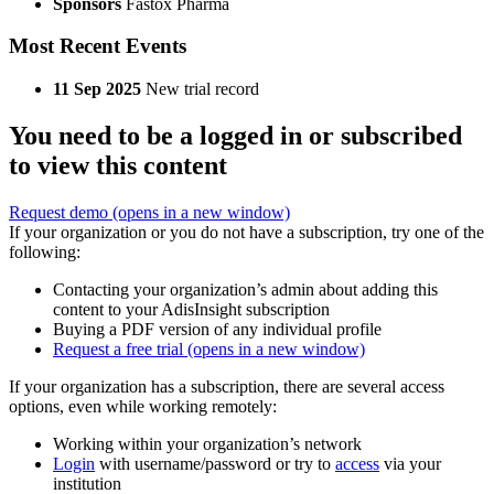
Sponsors
Fastox Pharma
Most Recent Events
11 Sep 2025
New trial record
You need to be a logged in or subscribed
to view this content
Request demo
(opens in a new window)
If your organization or you do not have a subscription, try one of the
following:
Contacting your organization’s admin about adding this
content to your AdisInsight subscription
Buying a PDF version of any individual profile
Request a free trial
(opens in a new window)
If your organization has a subscription, there are several access
options, even while working remotely:
Working within your organization’s network
Login
with username/password or try to
access
via your
institution