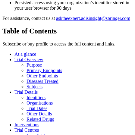
Persisted access using your organization’s identifier stored in
your user browser for 90 days
For assistance, contact us at
asktheexpert.adisinsight@springer.com
Table of Contents
Subscribe or buy profile to access the full content and links.
At a glance
Trial Overview
Purpose
Primary Endpoints
Other Endpoints
Diseases Treated
Subjects
Trial Details
Identifiers
Organisations
Trial Dates
Other Details
Related Drugs
Interventions
Trial Centres