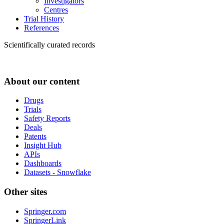
Investigators
Centres
Trial History
References
Scientifically curated records
About our content
Drugs
Trials
Safety Reports
Deals
Patents
Insight Hub
APIs
Dashboards
Datasets - Snowflake
Other sites
Springer.com
SpringerLink