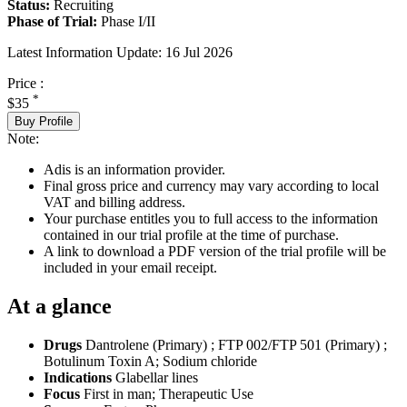
Status:
Recruiting
Phase of Trial:
Phase I/II
Latest Information Update:
16 Jul 2026
Price :
*
$35
Buy Profile
Note:
Adis is an information provider.
Final gross price and currency may vary according to local
VAT and billing address.
Your purchase entitles you to full access to the information
contained in our trial profile at the time of purchase.
A link to download a PDF version of the trial profile will be
included in your email receipt.
At a glance
Drugs
Dantrolene (Primary)
;
FTP 002/FTP 501 (Primary)
;
Botulinum Toxin A
;
Sodium chloride
Indications
Glabellar lines
Focus
First in man; Therapeutic Use