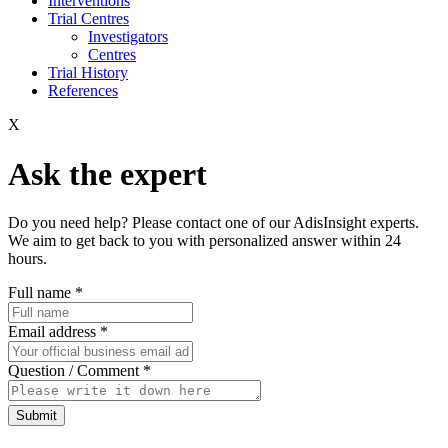
Interventions
Trial Centres
Investigators
Centres
Trial History
References
X
Ask the expert
Do you need help? Please contact one of our AdisInsight experts.
We aim to get back to you with personalized answer within 24
hours.
Full name
*
Email address
*
Question / Comment
*
Submit