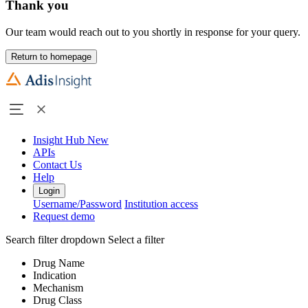
Thank you
Our team would reach out to you shortly in response for your query.
Return to homepage
Insight Hub
New
APIs
Contact Us
Help
Login
Username/Password
Institution access
Request demo
Search filter dropdown
Select a filter
Drug Name
Indication
Mechanism
Drug Class