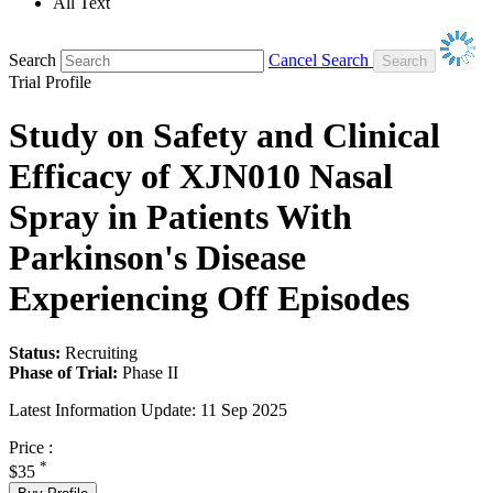
All Text
Search
Cancel Search
Trial Profile
Study on Safety and Clinical
Efficacy of XJN010 Nasal
Spray in Patients With
Parkinson's Disease
Experiencing Off Episodes
Status:
Recruiting
Phase of Trial:
Phase II
Latest Information Update:
11 Sep 2025
Price :
*
$35