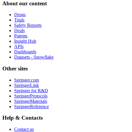
About our content
Drugs
Trials
Safety Reports
Deals
Patents
Insight Hub
APIs
Dashboards
Datasets - Snowflake
Other sites
Springer.com
SpringerLink
Springer for R&D
SpringerProtocols
SpringerMaterials
SpringerReference
Help & Contacts
Contact us