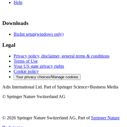
Help
Downloads
BizInt setup(windows only)
Legal
Privacy policy, disclaimer, general terms & conditions
Terms of Use
Your US state privacy rights
Cookie policy
Your privacy choices/Manage cookies
Adis International Ltd. Part of Springer Science+Business Media
© Springer Nature Switzerland AG
© 2026 Springer Nature Switzerland AG, Part of
Springer Nature