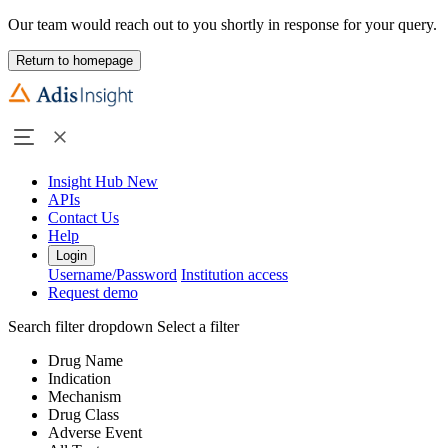
Our team would reach out to you shortly in response for your query.
Return to homepage
Insight Hub
New
APIs
Contact Us
Help
Login
Username/Password
Institution access
Request demo
Search filter dropdown
Select a filter
Drug Name
Indication
Mechanism
Drug Class
Adverse Event