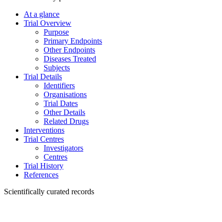
At a glance
Trial Overview
Purpose
Primary Endpoints
Other Endpoints
Diseases Treated
Subjects
Trial Details
Identifiers
Organisations
Trial Dates
Other Details
Related Drugs
Interventions
Trial Centres
Investigators
Centres
Trial History
References
Scientifically curated records