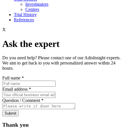
Investigators
Centres
Trial History
References
X
Ask the expert
Do you need help? Please contact one of our AdisInsight experts.
We aim to get back to you with personalized answer within 24
hours.
Full name
*
Email address
*
Question / Comment
*
Submit
Thank you