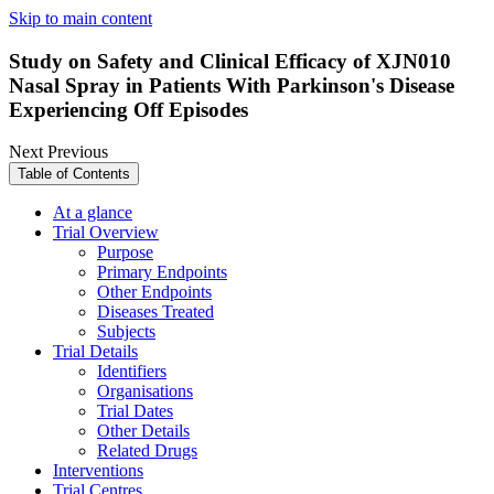
Skip to main content
Study on Safety and Clinical Efficacy of XJN010
Nasal Spray in Patients With Parkinson's Disease
Experiencing Off Episodes
Next
Previous
Table of Contents
At a glance
Trial Overview
Purpose
Primary Endpoints
Other Endpoints
Diseases Treated
Subjects
Trial Details
Identifiers
Organisations
Trial Dates
Other Details
Related Drugs
Interventions
Trial Centres