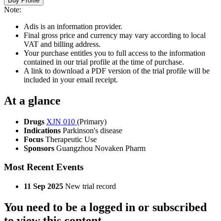
Buy Profile
Note:
Adis is an information provider.
Final gross price and currency may vary according to local
VAT and billing address.
Your purchase entitles you to full access to the information
contained in our trial profile at the time of purchase.
A link to download a PDF version of the trial profile will be
included in your email receipt.
At a glance
Drugs
XJN 010
(Primary)
Indications
Parkinson's disease
Focus
Therapeutic Use
Sponsors
Guangzhou Novaken Pharm
Most Recent Events
11 Sep 2025
New trial record
You need to be a logged in or subscribed
to view this content