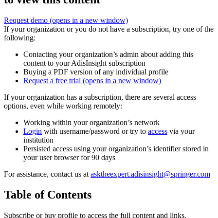
Request demo
(opens in a new window)
If your organization or you do not have a subscription, try one of the
following:
Contacting your organization’s admin about adding this
content to your AdisInsight subscription
Buying a PDF version of any individual profile
Request a free trial
(opens in a new window)
If your organization has a subscription, there are several access
options, even while working remotely:
Working within your organization’s network
Login
with username/password or try to
access
via your
institution
Persisted access using your organization’s identifier stored in
your user browser for 90 days
For assistance, contact us at
asktheexpert.adisinsight@springer.com
Table of Contents
Subscribe or buy profile to access the full content and links.