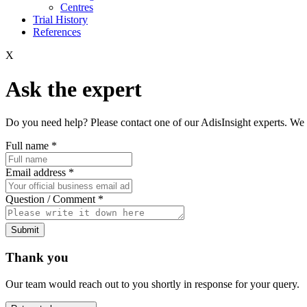
Centres
Trial History
References
X
Ask the expert
Do you need help? Please contact one of our AdisInsight experts. We 
Full name
*
Email address
*
Question / Comment
*
Submit
Thank you
Our team would reach out to you shortly in response for your query.