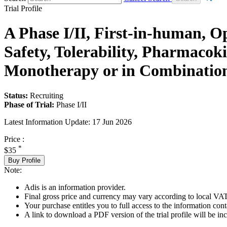
Trial Profile
A Phase I/II, First-in-human, O
Safety, Tolerability, Pharmacok
Monotherapy or in Combinatio
Status:
Recruiting
Phase of Trial:
Phase I/II
Latest Information Update:
17 Jun 2026
Price :
*
$35
Buy Profile
Note:
Adis is an information provider.
Final gross price and currency may vary according to local VAT
Your purchase entitles you to full access to the information conta
A link to download a PDF version of the trial profile will be inc