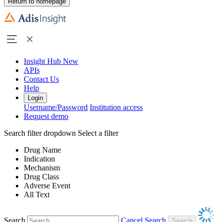
Return to homepage
Insight Hub
New
APIs
Contact Us
Help
Login
Username/Password
Institution access
Request demo
Search filter dropdown
Select a filter
Drug Name
Indication
Mechanism
Drug Class
Adverse Event
All Text
Search
Cancel Search