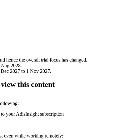
 hence the overall trial focus has changed.
1 Aug 2028.
1 Dec 2027 to 1 Nov 2027.
 view this content
following:
 to your AdisInsight subscription
ons, even while working remotely: