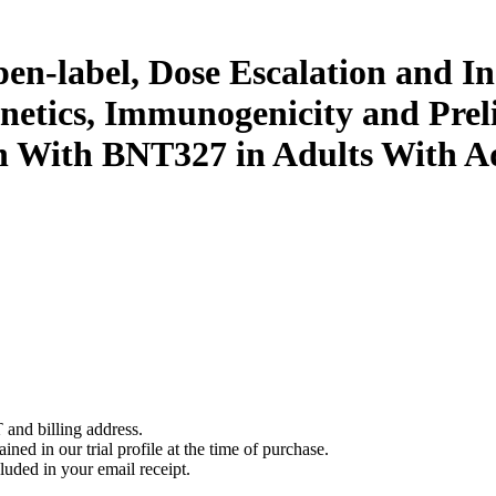
pen-label, Dose Escalation and I
inetics, Immunogenicity and Pre
n With BNT327 in Adults With A
 and billing address.
ined in our trial profile at the time of purchase.
luded in your email receipt.