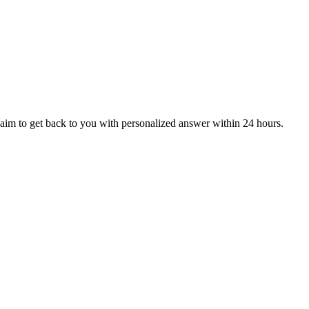
aim to get back to you with personalized answer within 24 hours.