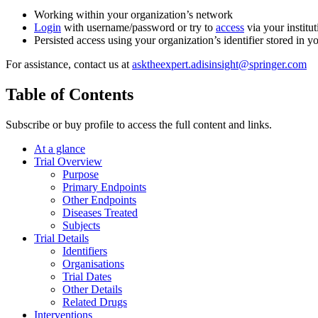
Working within your organization’s network
Login
with username/password or try to
access
via your institut
Persisted access using your organization’s identifier stored in 
For assistance, contact us at
asktheexpert.adisinsight@springer.com
Table of Contents
Subscribe or buy profile to access the full content and links.
At a glance
Trial Overview
Purpose
Primary Endpoints
Other Endpoints
Diseases Treated
Subjects
Trial Details
Identifiers
Organisations
Trial Dates
Other Details
Related Drugs
Interventions