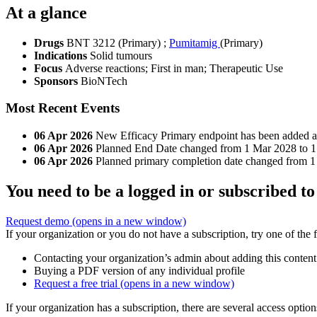
At a glance
Drugs
BNT 3212 (Primary)
;
Pumitamig
(Primary)
Indications
Solid tumours
Focus
Adverse reactions; First in man; Therapeutic Use
Sponsors
BioNTech
Most Recent Events
06 Apr 2026
New Efficacy Primary endpoint has been added and
06 Apr 2026
Planned End Date changed from 1 Mar 2028 to 
06 Apr 2026
Planned primary completion date changed from 
You need to be a logged in or subscribed to
Request demo
(opens in a new window)
If your organization or you do not have a subscription, try one of the 
Contacting your organization’s admin about adding this content
Buying a PDF version of any individual profile
Request a free trial
(opens in a new window)
If your organization has a subscription, there are several access opti