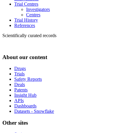
Trial Centres
Investigators
Centres
Trial History
References
Scientifically curated records
About our content
Drugs
Trials
Safety Reports
Deals
Patents
Insight Hub
APIs
Dashboards
Datasets - Snowflake
Other sites