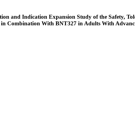
ation and Indication Expansion Study of the Safety, To
r in Combination With BNT327 in Adults With Advanc