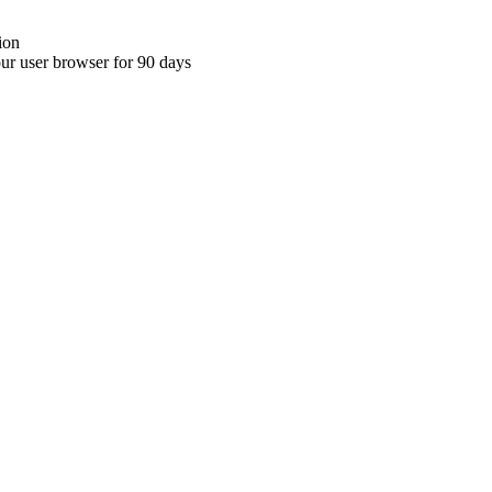
ion
your user browser for 90 days