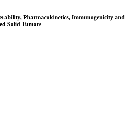
lerability, Pharmacokinetics, Immunogenicity and
ed Solid Tumors