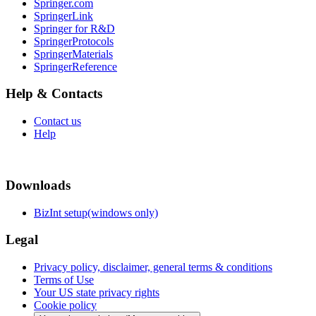
Springer.com
SpringerLink
Springer for R&D
SpringerProtocols
SpringerMaterials
SpringerReference
Help & Contacts
Contact us
Help
Downloads
BizInt setup(windows only)
Legal
Privacy policy, disclaimer, general terms & conditions
Terms of Use
Your US state privacy rights
Cookie policy