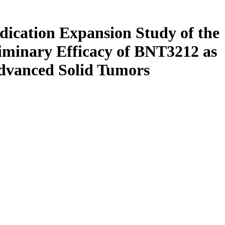
ndication Expansion Study of the
liminary Efficacy of BNT3212 as
dvanced Solid Tumors