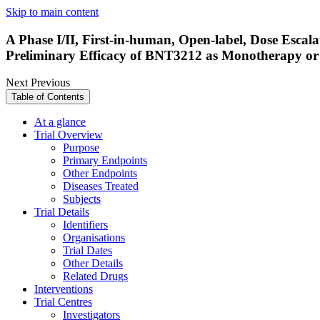
Skip to main content
A Phase I/II, First-in-human, Open-label, Dose Escal
Preliminary Efficacy of BNT3212 as Monotherapy o
Next
Previous
Table of Contents
At a glance
Trial Overview
Purpose
Primary Endpoints
Other Endpoints
Diseases Treated
Subjects
Trial Details
Identifiers
Organisations
Trial Dates
Other Details
Related Drugs
Interventions
Trial Centres
Investigators