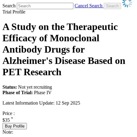
Search
Cancel Search
Trial Profile
A Study on the Therapeutic
Efficacy of Monoclonal
Antibody Drugs for
Alzheimer's Disease Based on
PET Research
Status:
Not yet recruiting
Phase of Trial:
Phase IV
Latest Information Update:
12 Sep 2025
Price :
*
$35
Buy Profile
Note: