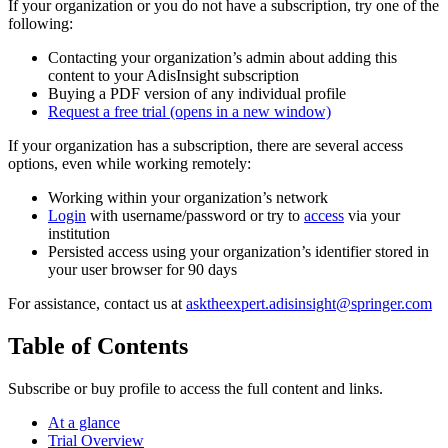
If your organization or you do not have a subscription, try one of the
following:
Contacting your organization’s admin about adding this
content to your AdisInsight subscription
Buying a PDF version of any individual profile
Request a free trial
(opens in a new window)
If your organization has a subscription, there are several access
options, even while working remotely:
Working within your organization’s network
Login
with username/password or try to
access
via your
institution
Persisted access using your organization’s identifier stored in
your user browser for 90 days
For assistance, contact us at
asktheexpert.adisinsight@springer.com
Table of Contents
Subscribe or buy profile to access the full content and links.
At a glance
Trial Overview