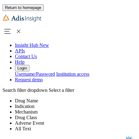
Return to homepage
Insight Hub
New
APIs
Contact Us
Help
Login
Username/Password
Institution access
Request demo
Search filter dropdown
Select a filter
Drug Name
Indication
Mechanism
Drug Class
Adverse Event
All Text