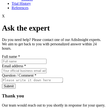
Trial History
References
X
Ask the expert
Do you need help? Please contact one of our AdisInsight experts.
We aim to get back to you with personalized answer within 24
hours.
Full name
*
Email address
*
Question / Comment
*
Submit
Thank you
Our team would reach out to you shortly in response for your query.