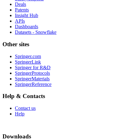
Deals
Patents
Insight Hub
APIs
Dashboards
Datasets - Snowflake
Other sites
Springer.com
SpringerLink
Springer for R&D
SpringerProtocols
SpringerMaterials
SpringerReference
Help & Contacts
Contact us
Help
Downloads