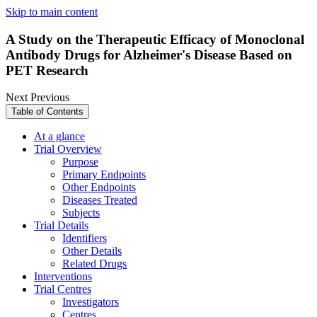
Skip to main content
A Study on the Therapeutic Efficacy of Monoclonal
Antibody Drugs for Alzheimer's Disease Based on
PET Research
Next
Previous
Table of Contents
At a glance
Trial Overview
Purpose
Primary Endpoints
Other Endpoints
Diseases Treated
Subjects
Trial Details
Identifiers
Other Details
Related Drugs
Interventions
Trial Centres
Investigators
Centres