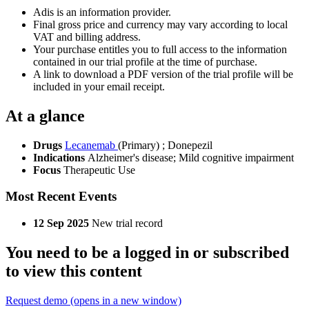
Adis is an information provider.
Final gross price and currency may vary according to local
VAT and billing address.
Your purchase entitles you to full access to the information
contained in our trial profile at the time of purchase.
A link to download a PDF version of the trial profile will be
included in your email receipt.
At a glance
Drugs
Lecanemab
(Primary)
;
Donepezil
Indications
Alzheimer's disease; Mild cognitive impairment
Focus
Therapeutic Use
Most Recent Events
12 Sep 2025
New trial record
You need to be a logged in or subscribed
to view this content
Request demo
(opens in a new window)