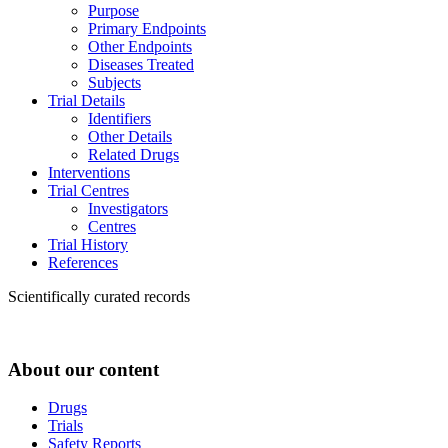
Purpose
Primary Endpoints
Other Endpoints
Diseases Treated
Subjects
Trial Details
Identifiers
Other Details
Related Drugs
Interventions
Trial Centres
Investigators
Centres
Trial History
References
Scientifically curated records
About our content
Drugs
Trials
Safety Reports