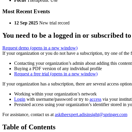
Focus
Therapeutic Use
Most Recent Events
12 Sep 2025
New trial record
You need to be a logged in or subscribed to
Request demo
(opens in a new window)
If your organization or you do not have a subscription, try one of the 
Contacting your organization’s admin about adding this content
Buying a PDF version of any individual profile
Request a free trial
(opens in a new window)
If your organization has a subscription, there are several access opti
Working within your organization’s network
Login
with username/password or try to
access
via your institut
Persisted access using your organization’s identifier stored in 
For assistance, contact us at
asktheexpert.adisinsight@springer.com
Table of Contents