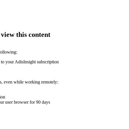
 view this content
following:
 to your AdisInsight subscription
ons, even while working remotely:
ion
your user browser for 90 days