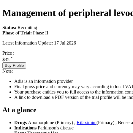
Management of peripheral levodo
Status:
Recruiting
Phase of Trial:
Phase II
Latest Information Update:
17 Jul 2026
Price :
*
$35
Buy Profile
Note:
Adis is an information provider.
Final gross price and currency may vary according to local VAT
Your purchase entitles you to full access to the information conta
A link to download a PDF version of the trial profile will be inc
At a glance
Drugs
Apomorphine (Primary)
;
Rifaximin
(Primary)
;
Bensera
Indications
Parkinson's disease