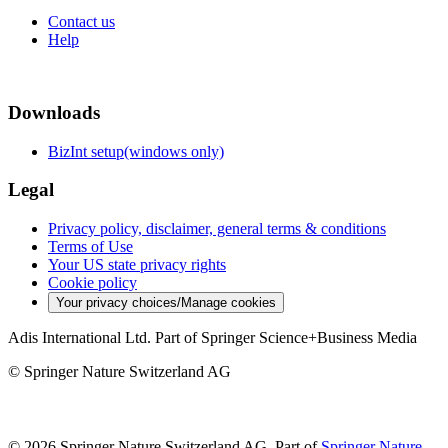
Contact us
Help
Downloads
BizInt setup(windows only)
Legal
Privacy policy, disclaimer, general terms & conditions
Terms of Use
Your US state privacy rights
Cookie policy
Your privacy choices/Manage cookies
Adis International Ltd. Part of Springer Science+Business Media
© Springer Nature Switzerland AG
© 2026 Springer Nature Switzerland AG, Part of
Springer Nature