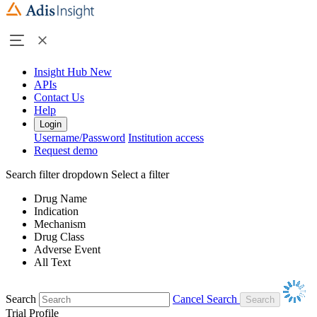
Insight Hub
New
APIs
Contact Us
Help
Login
Username/Password
Institution access
Request demo
Search filter dropdown
Select a filter
Drug Name
Indication
Mechanism
Drug Class
Adverse Event
All Text
Search
Cancel Search
Trial Profile