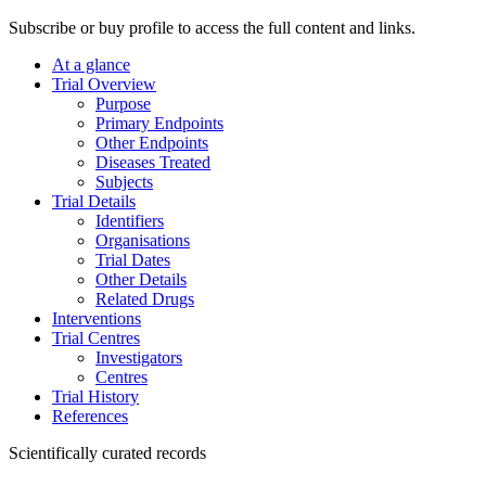
Subscribe or buy profile to access the full content and links.
At a glance
Trial Overview
Purpose
Primary Endpoints
Other Endpoints
Diseases Treated
Subjects
Trial Details
Identifiers
Organisations
Trial Dates
Other Details
Related Drugs
Interventions
Trial Centres
Investigators
Centres
Trial History
References
Scientifically curated records