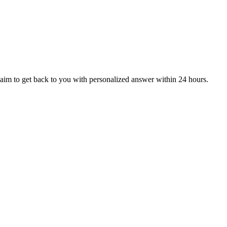
aim to get back to you with personalized answer within 24 hours.