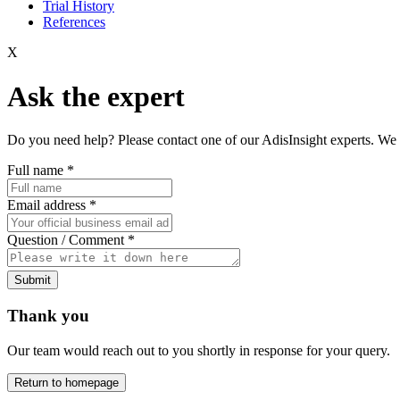
Trial History
References
X
Ask the expert
Do you need help? Please contact one of our AdisInsight experts. We 
Full name
*
Email address
*
Question / Comment
*
Submit
Thank you
Our team would reach out to you shortly in response for your query.
Return to homepage