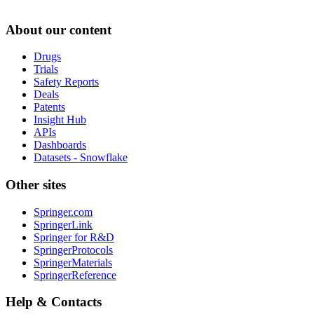
About our content
Drugs
Trials
Safety Reports
Deals
Patents
Insight Hub
APIs
Dashboards
Datasets - Snowflake
Other sites
Springer.com
SpringerLink
Springer for R&D
SpringerProtocols
SpringerMaterials
SpringerReference
Help & Contacts