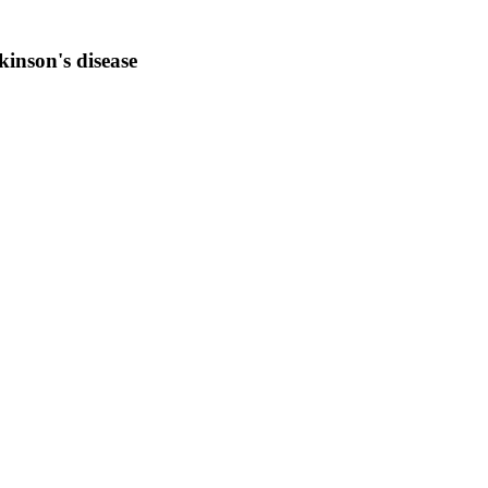
inson's disease