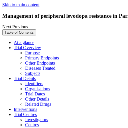
Skip to main content
Management of peripheral levodopa resistance in Park
Next
Previous
Table of Contents
At a glance
Trial Overview
Purpose
Primary Endpoints
Other Endpoints
Diseases Treated
Subjects
Trial Details
Identifiers
Organisations
Trial Dates
Other Details
Related Drugs
Interventions
Trial Centres
Investigators
Centres