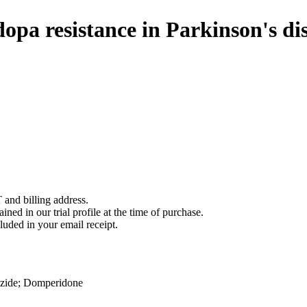
pa resistance in Parkinson's di
 and billing address.
ined in our trial profile at the time of purchase.
luded in your email receipt.
zide
;
Domperidone