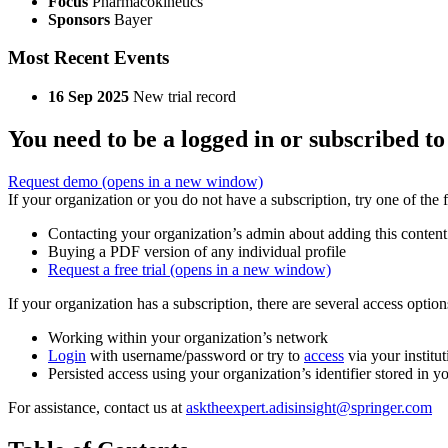
Focus
Pharmacokinetics
Sponsors
Bayer
Most Recent Events
16 Sep 2025
New trial record
You need to be a logged in or subscribed to
Request demo
(opens in a new window)
If your organization or you do not have a subscription, try one of the 
Contacting your organization’s admin about adding this content
Buying a PDF version of any individual profile
Request a free trial
(opens in a new window)
If your organization has a subscription, there are several access opti
Working within your organization’s network
Login
with username/password or try to
access
via your institut
Persisted access using your organization’s identifier stored in 
For assistance, contact us at
asktheexpert.adisinsight@springer.com