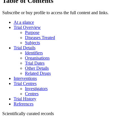
Table of Contents
Subscribe or buy profile to access the full content and links.
At a glance
Trial Overview
Purpose
Diseases Treated
Subjects
Trial Details
Identifiers
Organisations
Trial Dates
Other Details
Related Drugs
Interventions
Trial Centres
Investigators
Centres
Trial History
References
Scientifically curated records