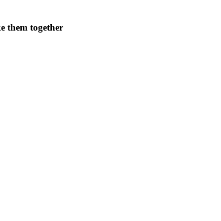
ke them together