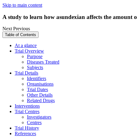
Skip to main content
A study to learn how asundexian affects the amount o
Next
Previous
Table of Contents
At a glance
Trial Overview
Purpose
Diseases Treated
Subjects
Trial Details
Identifiers
Organisations
Trial Dates
Other Details
Related Drugs
Interventions
Trial Centres
Investigators
Centres
Trial History
References