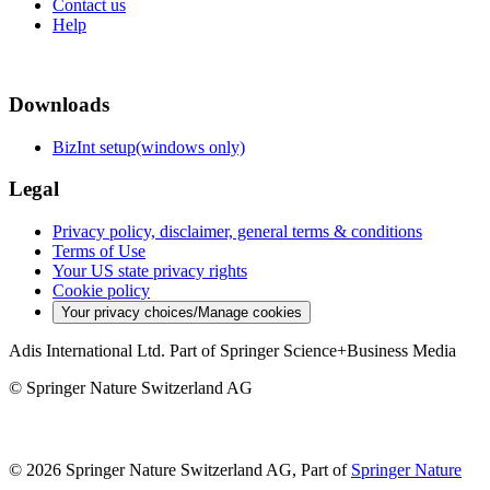
Contact us
Help
Downloads
BizInt setup(windows only)
Legal
Privacy policy, disclaimer, general terms & conditions
Terms of Use
Your US state privacy rights
Cookie policy
Your privacy choices/Manage cookies
Adis International Ltd. Part of Springer Science+Business Media
© Springer Nature Switzerland AG
© 2026 Springer Nature Switzerland AG, Part of
Springer Nature