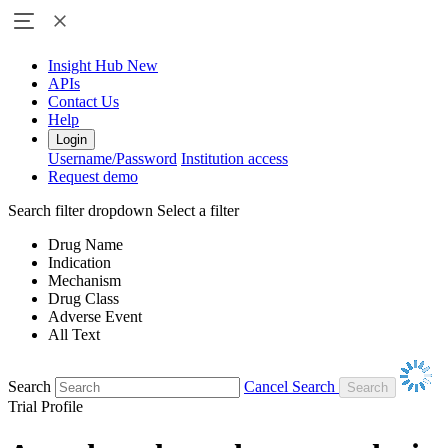
Insight Hub
New
APIs
Contact Us
Help
Login
Username/Password
Institution access
Request demo
Search filter dropdown
Select a filter
Drug Name
Indication
Mechanism
Drug Class
Adverse Event
All Text
Search
Cancel Search
Trial Profile