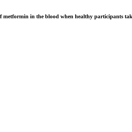
f metformin in the blood when healthy participants ta