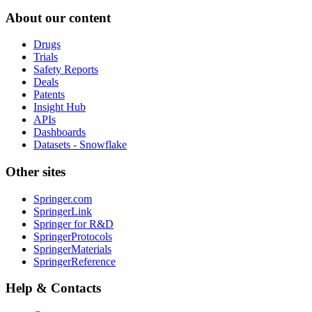
About our content
Drugs
Trials
Safety Reports
Deals
Patents
Insight Hub
APIs
Dashboards
Datasets - Snowflake
Other sites
Springer.com
SpringerLink
Springer for R&D
SpringerProtocols
SpringerMaterials
SpringerReference
Help & Contacts