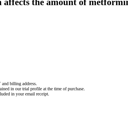
 affects the amount of metformi
 and billing address.
ined in our trial profile at the time of purchase.
luded in your email receipt.