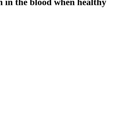
n in the blood when healthy