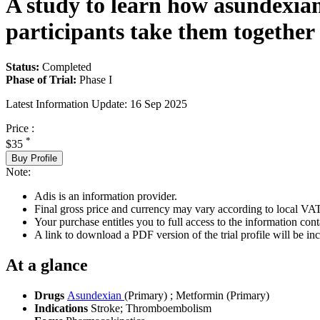
A study to learn how asundexian
participants take them together
Status:
Completed
Phase of Trial:
Phase I
Latest Information Update:
16 Sep 2025
Price :
*
$35
Buy Profile
Note:
Adis is an information provider.
Final gross price and currency may vary according to local VAT
Your purchase entitles you to full access to the information conta
A link to download a PDF version of the trial profile will be inc
At a glance
Drugs
Asundexian
(Primary)
;
Metformin (Primary)
Indications
Stroke; Thromboembolism