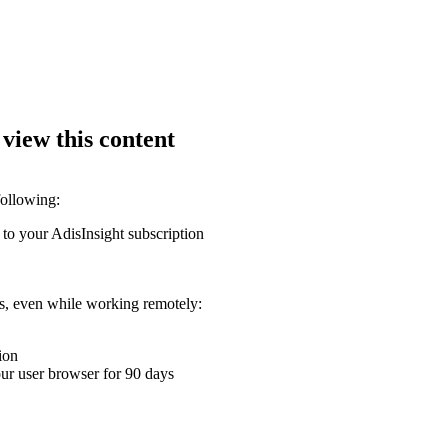
 view this content
following:
 to your AdisInsight subscription
ons, even while working remotely:
ion
your user browser for 90 days