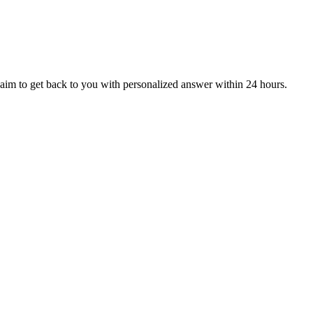
aim to get back to you with personalized answer within 24 hours.