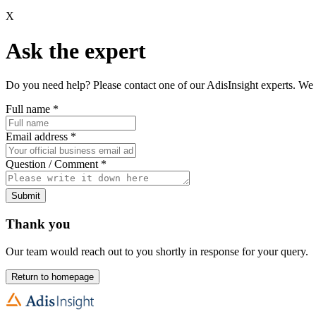
X
Ask the expert
Do you need help? Please contact one of our AdisInsight experts. We 
Full name
*
Email address
*
Question / Comment
*
Submit
Thank you
Our team would reach out to you shortly in response for your query.
Return to homepage