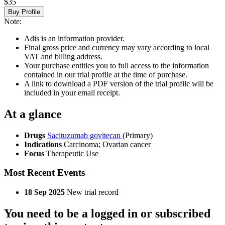
$35
Buy Profile
Note:
Adis is an information provider.
Final gross price and currency may vary according to local
VAT and billing address.
Your purchase entitles you to full access to the information
contained in our trial profile at the time of purchase.
A link to download a PDF version of the trial profile will be
included in your email receipt.
At a glance
Drugs
Sacituzumab govitecan
(Primary)
Indications
Carcinoma; Ovarian cancer
Focus
Therapeutic Use
Most Recent Events
18 Sep 2025
New trial record
You need to be a logged in or subscribed