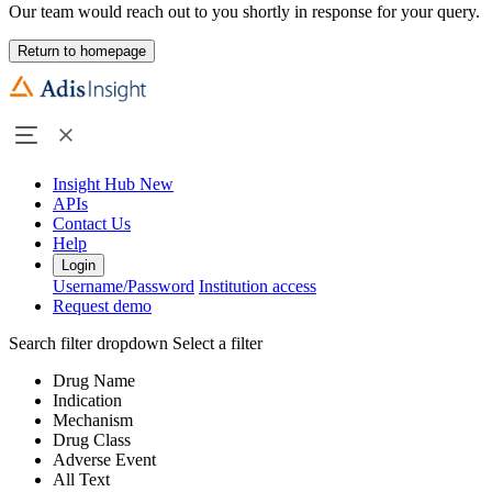
Our team would reach out to you shortly in response for your query.
Return to homepage
Insight Hub
New
APIs
Contact Us
Help
Login
Username/Password
Institution access
Request demo
Search filter dropdown
Select a filter
Drug Name
Indication
Mechanism
Drug Class
Adverse Event
All Text