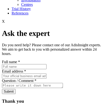
Investigators
Centres
Trial History
References
X
Ask the expert
Do you need help? Please contact one of our AdisInsight experts.
We aim to get back to you with personalized answer within 24
hours.
Full name
*
Email address
*
Question / Comment
*
Submit
Thank you