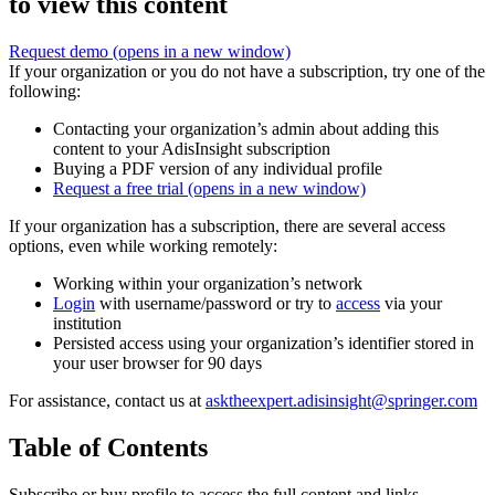
to view this content
Request demo
(opens in a new window)
If your organization or you do not have a subscription, try one of the
following:
Contacting your organization’s admin about adding this
content to your AdisInsight subscription
Buying a PDF version of any individual profile
Request a free trial
(opens in a new window)
If your organization has a subscription, there are several access
options, even while working remotely:
Working within your organization’s network
Login
with username/password or try to
access
via your
institution
Persisted access using your organization’s identifier stored in
your user browser for 90 days
For assistance, contact us at
asktheexpert.adisinsight@springer.com
Table of Contents
Subscribe or buy profile to access the full content and links.