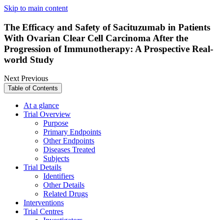
Skip to main content
The Efficacy and Safety of Sacituzumab in Patients
With Ovarian Clear Cell Carcinoma After the
Progression of Immunotherapy: A Prospective Real-
world Study
Next
Previous
Table of Contents
At a glance
Trial Overview
Purpose
Primary Endpoints
Other Endpoints
Diseases Treated
Subjects
Trial Details
Identifiers
Other Details
Related Drugs
Interventions
Trial Centres