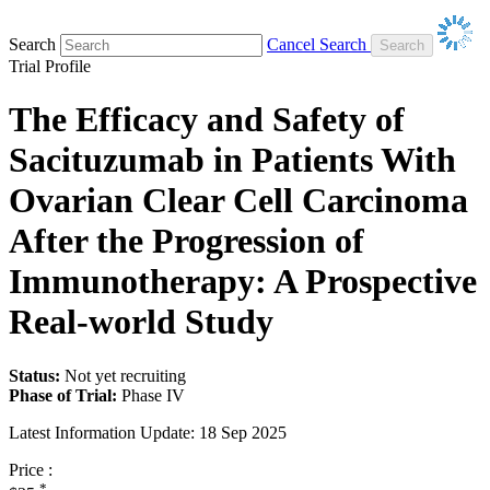
Search
Cancel Search
Trial Profile
The Efficacy and Safety of
Sacituzumab in Patients With
Ovarian Clear Cell Carcinoma
After the Progression of
Immunotherapy: A Prospective
Real-world Study
Status:
Not yet recruiting
Phase of Trial:
Phase IV
Latest Information Update:
18 Sep 2025
Price :
*