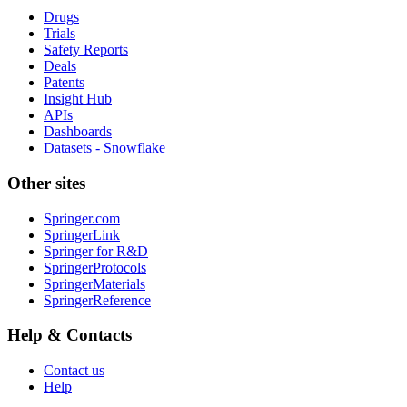
Drugs
Trials
Safety Reports
Deals
Patents
Insight Hub
APIs
Dashboards
Datasets - Snowflake
Other sites
Springer.com
SpringerLink
Springer for R&D
SpringerProtocols
SpringerMaterials
SpringerReference
Help & Contacts
Contact us
Help