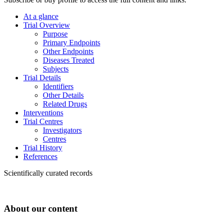
At a glance
Trial Overview
Purpose
Primary Endpoints
Other Endpoints
Diseases Treated
Subjects
Trial Details
Identifiers
Other Details
Related Drugs
Interventions
Trial Centres
Investigators
Centres
Trial History
References
Scientifically curated records
About our content