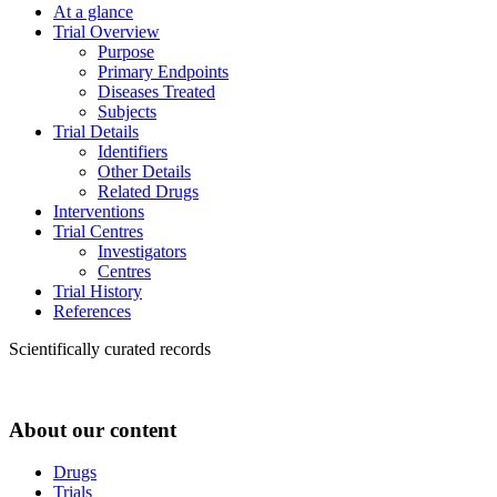
At a glance
Trial Overview
Purpose
Primary Endpoints
Diseases Treated
Subjects
Trial Details
Identifiers
Other Details
Related Drugs
Interventions
Trial Centres
Investigators
Centres
Trial History
References
Scientifically curated records
About our content
Drugs
Trials