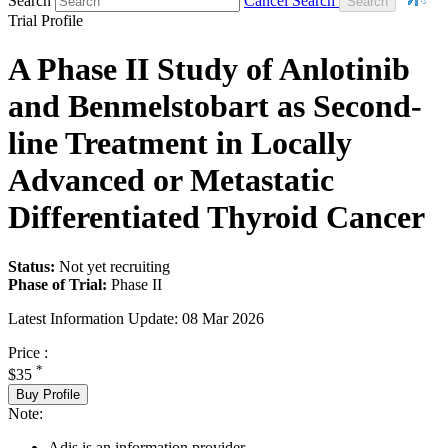
Search
Cancel Search
Trial Profile
A Phase II Study of Anlotinib
and Benmelstobart as Second-
line Treatment in Locally
Advanced or Metastatic
Differentiated Thyroid Cancer
Status:
Not yet recruiting
Phase of Trial:
Phase II
Latest Information Update:
08 Mar 2026
Price :
*
$35
Buy Profile
Note:
Adis is an information provider.