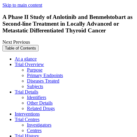
Skip to main content
A Phase II Study of Anlotinib and Benmelstobart as
Second-line Treatment in Locally Advanced or
Metastatic Differentiated Thyroid Cancer
Next
Previous
Table of Contents
At a glance
Trial Overview
Purpose
Primary Endpoints
Diseases Treated
Subjects
Trial Details
Identifiers
Other Details
Related Drugs
Interventions
Trial Centres
Investigators
Centres
Trial History