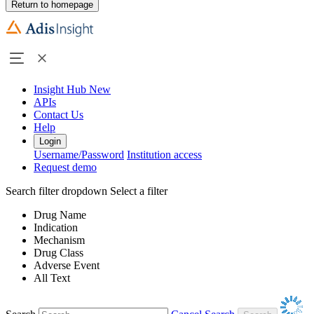
Return to homepage
Insight Hub
New
APIs
Contact Us
Help
Login
Username/Password
Institution access
Request demo
Search filter dropdown
Select a filter
Drug Name
Indication
Mechanism
Drug Class
Adverse Event
All Text