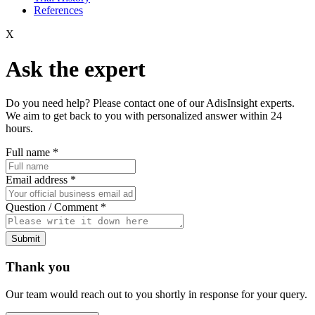
References
X
Ask the expert
Do you need help? Please contact one of our AdisInsight experts.
We aim to get back to you with personalized answer within 24
hours.
Full name
*
Email address
*
Question / Comment
*
Submit
Thank you
Our team would reach out to you shortly in response for your query.