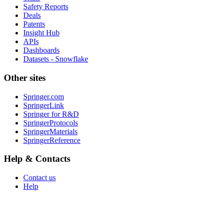
Safety Reports
Deals
Patents
Insight Hub
APIs
Dashboards
Datasets - Snowflake
Other sites
Springer.com
SpringerLink
Springer for R&D
SpringerProtocols
SpringerMaterials
SpringerReference
Help & Contacts
Contact us
Help