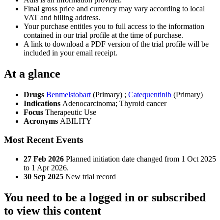
Final gross price and currency may vary according to local
VAT and billing address.
Your purchase entitles you to full access to the information
contained in our trial profile at the time of purchase.
A link to download a PDF version of the trial profile will be
included in your email receipt.
At a glance
Drugs
Benmelstobart
(Primary)
;
Catequentinib
(Primary)
Indications
Adenocarcinoma; Thyroid cancer
Focus
Therapeutic Use
Acronyms
ABILITY
Most Recent Events
27 Feb 2026
Planned initiation date changed from 1 Oct 2025
to 1 Apr 2026.
30 Sep 2025
New trial record
You need to be a logged in or subscribed
to view this content