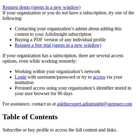
Request demo
(opens in a new window)
If your organization or you do not have a subscription, try one of the
following:
Contacting your organization’s admin about adding this
content to your AdisInsight subscription
Buying a PDF version of any individual profile
Request a free trial
(opens in a new window)
If your organization has a subscription, there are several access
options, even while working remotely:
Working within your organization’s network
Login
with username/password or try to
access
via your
institution
Persisted access using your organization’s identifier stored in
your user browser for 90 days
For assistance, contact us at
asktheexpert.adisinsight@springer.com
Table of Contents
Subscribe or buy profile to access the full content and links.