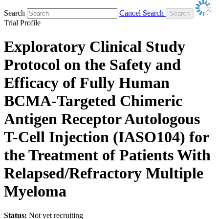
Search
Cancel Search
Trial Profile
Exploratory Clinical Study
Protocol on the Safety and
Efficacy of Fully Human
BCMA-Targeted Chimeric
Antigen Receptor Autologous
T-Cell Injection (IASO104) for
the Treatment of Patients With
Relapsed/Refractory Multiple
Myeloma
Status:
Not yet recruiting