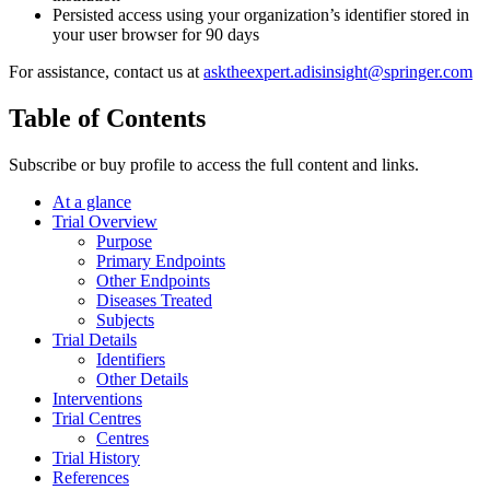
Persisted access using your organization’s identifier stored in
your user browser for 90 days
For assistance, contact us at
asktheexpert.adisinsight@springer.com
Table of Contents
Subscribe or buy profile to access the full content and links.
At a glance
Trial Overview
Purpose
Primary Endpoints
Other Endpoints
Diseases Treated
Subjects
Trial Details
Identifiers
Other Details
Interventions
Trial Centres
Centres
Trial History
References