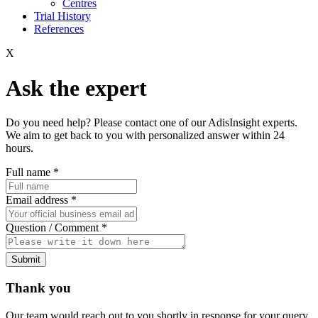
Centres
Trial History
References
X
Ask the expert
Do you need help? Please contact one of our AdisInsight experts.
We aim to get back to you with personalized answer within 24
hours.
Full name
*
Email address
*
Question / Comment
*
Submit
Thank you
Our team would reach out to you shortly in response for your query.