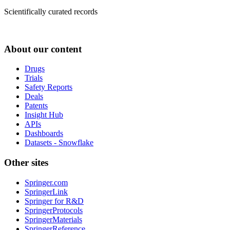
Scientifically curated records
About our content
Drugs
Trials
Safety Reports
Deals
Patents
Insight Hub
APIs
Dashboards
Datasets - Snowflake
Other sites
Springer.com
SpringerLink
Springer for R&D
SpringerProtocols
SpringerMaterials
SpringerReference