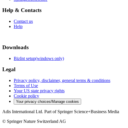
Help & Contacts
Contact us
Help
Downloads
BizInt setup(windows only)
Legal
Privacy policy, disclaimer, general terms & conditions
Terms of Use
Your US state privacy rights
Cookie policy
Your privacy choices/Manage cookies
Adis International Ltd. Part of Springer Science+Business Media
© Springer Nature Switzerland AG