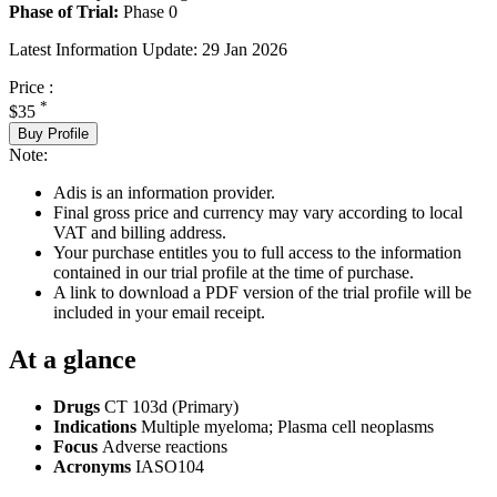
Phase of Trial:
Phase 0
Latest Information Update:
29 Jan 2026
Price :
*
$35
Buy Profile
Note:
Adis is an information provider.
Final gross price and currency may vary according to local
VAT and billing address.
Your purchase entitles you to full access to the information
contained in our trial profile at the time of purchase.
A link to download a PDF version of the trial profile will be
included in your email receipt.
At a glance
Drugs
CT 103d (Primary)
Indications
Multiple myeloma; Plasma cell neoplasms
Focus
Adverse reactions
Acronyms
IASO104