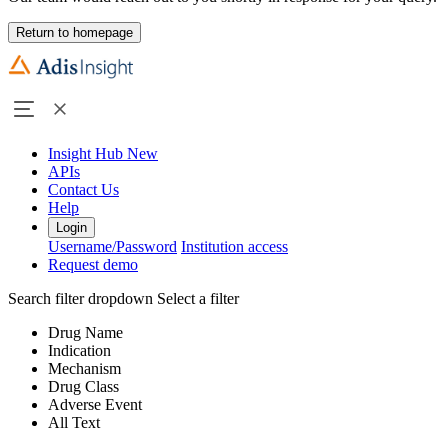
Return to homepage
Insight Hub
New
APIs
Contact Us
Help
Login
Username/Password
Institution access
Request demo
Search filter dropdown
Select a filter
Drug Name
Indication
Mechanism
Drug Class
Adverse Event
All Text