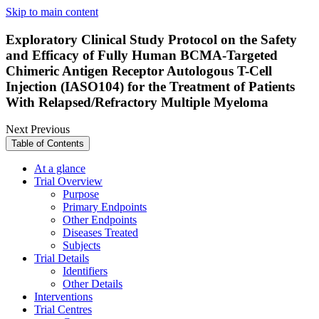
Skip to main content
Exploratory Clinical Study Protocol on the Safety
and Efficacy of Fully Human BCMA-Targeted
Chimeric Antigen Receptor Autologous T-Cell
Injection (IASO104) for the Treatment of Patients
With Relapsed/Refractory Multiple Myeloma
Next
Previous
Table of Contents
At a glance
Trial Overview
Purpose
Primary Endpoints
Other Endpoints
Diseases Treated
Subjects
Trial Details
Identifiers
Other Details
Interventions
Trial Centres