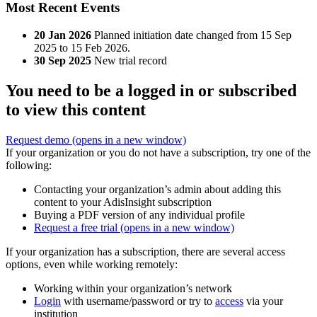
Most Recent Events
20 Jan 2026
Planned initiation date changed from 15 Sep
2025 to 15 Feb 2026.
30 Sep 2025
New trial record
You need to be a logged in or subscribed
to view this content
Request demo
(opens in a new window)
If your organization or you do not have a subscription, try one of the
following:
Contacting your organization’s admin about adding this
content to your AdisInsight subscription
Buying a PDF version of any individual profile
Request a free trial
(opens in a new window)
If your organization has a subscription, there are several access
options, even while working remotely:
Working within your organization’s network
Login
with username/password or try to
access
via your
institution