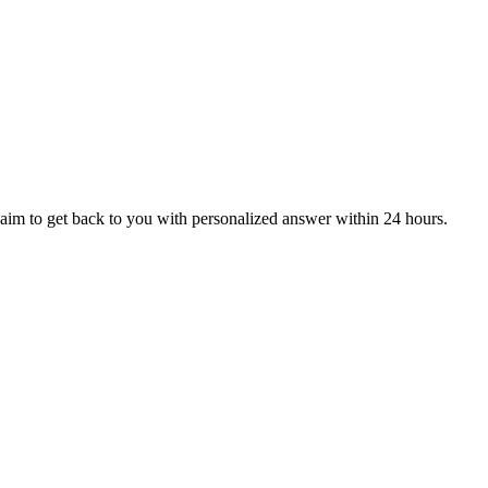
aim to get back to you with personalized answer within 24 hours.