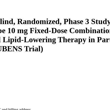
ind, Randomized, Phase 3 Study 
be 10 mg Fixed-Dose Combination
Lipid-Lowering Therapy in Parti
UBENS Trial)
 and billing address.