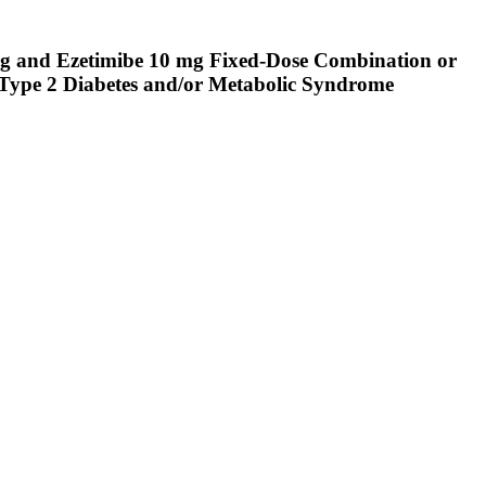
 mg and Ezetimibe 10 mg Fixed-Dose Combination or
Type 2 Diabetes and/or Metabolic Syndrome