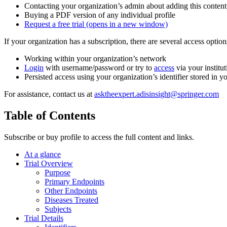
Contacting your organization’s admin about adding this content
Buying a PDF version of any individual profile
Request a free trial
(opens in a new window)
If your organization has a subscription, there are several access opti
Working within your organization’s network
Login
with username/password or try to
access
via your institut
Persisted access using your organization’s identifier stored in 
For assistance, contact us at
asktheexpert.adisinsight@springer.com
Table of Contents
Subscribe or buy profile to access the full content and links.
At a glance
Trial Overview
Purpose
Primary Endpoints
Other Endpoints
Diseases Treated
Subjects
Trial Details