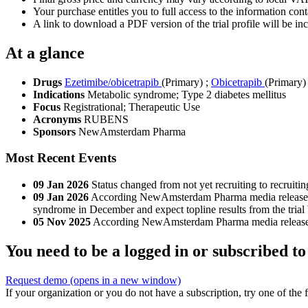
Your purchase entitles you to full access to the information conta
A link to download a PDF version of the trial profile will be inc
At a glance
Drugs
Ezetimibe/obicetrapib
(Primary)
;
Obicetrapib
(Primary)
Indications
Metabolic syndrome; Type 2 diabetes mellitus
Focus
Registrational; Therapeutic Use
Acronyms
RUBENS
Sponsors
NewAmsterdam Pharma
Most Recent Events
09 Jan 2026
Status changed from not yet recruiting to recruitin
09 Jan 2026
According NewAmsterdam Pharma media release, Fi
syndrome in December and expect topline results from the trial
05 Nov 2025
According NewAmsterdam Pharma media release, tria
You need to be a logged in or subscribed to
Request demo
(opens in a new window)
If your organization or you do not have a subscription, try one of the 