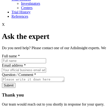
Investigators
Centres
Trial History
References
X
Ask the expert
Do you need help? Please contact one of our AdisInsight experts. We 
Full name
*
Email address
*
Question / Comment
*
Submit
Thank you
Our team would reach out to you shortly in response for your query.