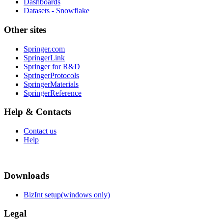
Dashboards
Datasets - Snowflake
Other sites
Springer.com
SpringerLink
Springer for R&D
SpringerProtocols
SpringerMaterials
SpringerReference
Help & Contacts
Contact us
Help
Downloads
BizInt setup(windows only)
Legal