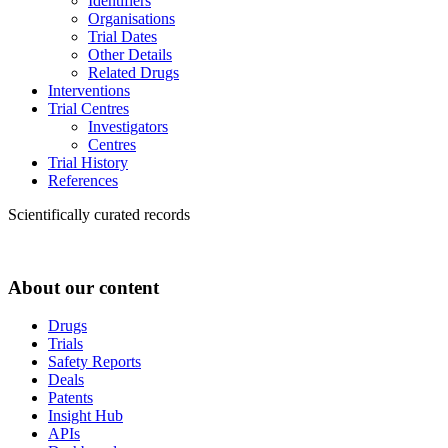
Identifiers
Organisations
Trial Dates
Other Details
Related Drugs
Interventions
Trial Centres
Investigators
Centres
Trial History
References
Scientifically curated records
About our content
Drugs
Trials
Safety Reports
Deals
Patents
Insight Hub
APIs