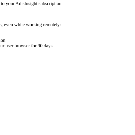
 to your AdisInsight subscription
ons, even while working remotely:
ion
your user browser for 90 days