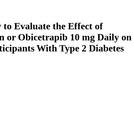
to Evaluate the Effect of
 or Obicetrapib 10 mg Daily on
cipants With Type 2 Diabetes