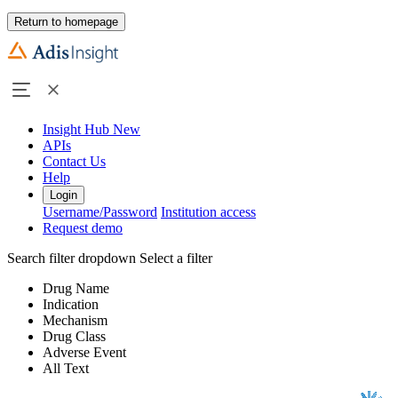
Return to homepage
Insight Hub
New
APIs
Contact Us
Help
Login
Username/Password
Institution access
Request demo
Search filter dropdown
Select a filter
Drug Name
Indication
Mechanism
Drug Class
Adverse Event
All Text