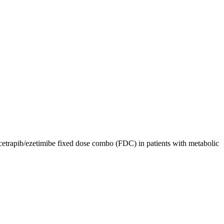
etrapib/ezetimibe fixed dose combo (FDC) in patients with metabolic