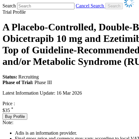
Search
Cancel Search
Trial Profile
A Placebo-Controlled, Double-Bl
Obicetrapib 10 mg and Ezetimi
Top of Guideline-Recommended 
and/or Metabolic Syndrome (R
Status:
Recruiting
Phase of Trial:
Phase III
Latest Information Update:
16 Mar 2026
Price :
*
$35
Buy Profile
Note:
Adis is an information provider.
Final gross price and currency may vary according to local VAT