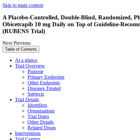
Skip to main content
A Placebo-Controlled, Double-Blind, Randomized, Ph
Obicetrapib 10 mg Daily on Top of Guideline-Recom
(RUBENS Trial)
Next
Previous
Table of Contents
At a glance
Trial Overview
Purpose
Primary Endpoints
Other Endpoints
Diseases Treated
Subjects
Trial Details
Identifiers
Organisations
Trial Dates
Other Details
Related Drugs
Interventions
Trial Centres