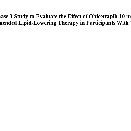
ase 3 Study to Evaluate the Effect of Obicetrapib 10
mended Lipid-Lowering Therapy in Participants With 