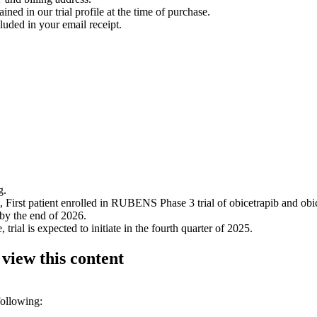
ined in our trial profile at the time of purchase.
luded in your email receipt.
g.
rst patient enrolled in RUBENS Phase 3 trial of obicetrapib and obic
 by the end of 2026.
l is expected to initiate in the fourth quarter of 2025.
 view this content
following: