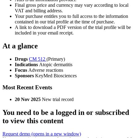
Final gross price and currency may vary according to local
VAT and billing address.
Your purchase entitles you to full access to the information
contained in our trial profile at the time of purchase.
A link to download a PDF version of the trial profile will be
included in your email receipt.
At a glance
Drugs
CM 512
(Primary)
Indications
Atopic dermatitis
Focus
Adverse reactions
Sponsors
KeyMed Biosciences
Most Recent Events
20 Nov 2025
New trial record
You need to be a logged in or subscribed
to view this content
Request demo
(opens in a new window)