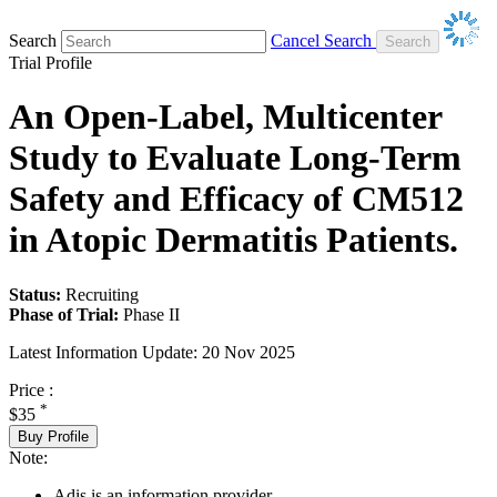
Search
Cancel Search
Trial Profile
An Open-Label, Multicenter
Study to Evaluate Long-Term
Safety and Efficacy of CM512
in Atopic Dermatitis Patients.
Status:
Recruiting
Phase of Trial:
Phase II
Latest Information Update:
20 Nov 2025
Price :
*
$35
Buy Profile
Note:
Adis is an information provider.