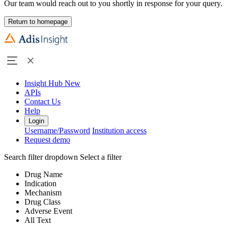
Our team would reach out to you shortly in response for your query.
Return to homepage
Insight Hub
New
APIs
Contact Us
Help
Login
Username/Password
Institution access
Request demo
Search filter dropdown
Select a filter
Drug Name
Indication
Mechanism
Drug Class
Adverse Event
All Text