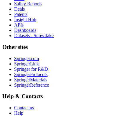
Safety Reports
Deals
Patents
Insight Hub
APIs
Dashboards
Datasets - Snowflake
Other sites
Springer.com
SpringerLink
Springer for R&D
SpringerProtocols
SpringerMaterials
SpringerReference
Help & Contacts
Contact us
Help