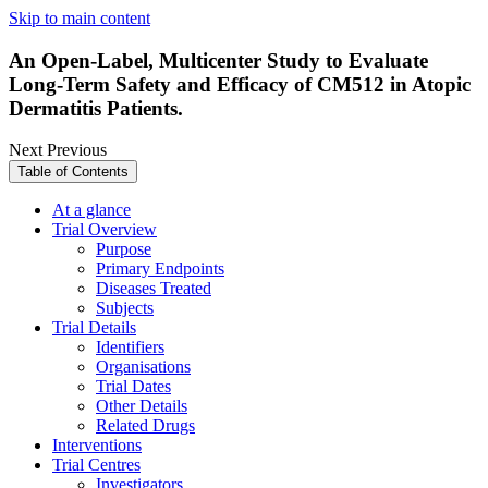
Skip to main content
An Open-Label, Multicenter Study to Evaluate
Long-Term Safety and Efficacy of CM512 in Atopic
Dermatitis Patients.
Next
Previous
Table of Contents
At a glance
Trial Overview
Purpose
Primary Endpoints
Diseases Treated
Subjects
Trial Details
Identifiers
Organisations
Trial Dates
Other Details
Related Drugs
Interventions
Trial Centres
Investigators