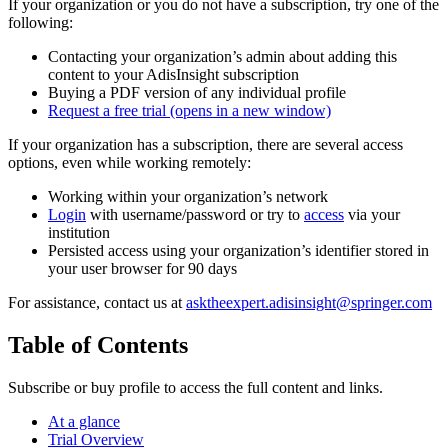
If your organization or you do not have a subscription, try one of the
following:
Contacting your organization’s admin about adding this
content to your AdisInsight subscription
Buying a PDF version of any individual profile
Request a free trial
(opens in a new window)
If your organization has a subscription, there are several access
options, even while working remotely:
Working within your organization’s network
Login
with username/password or try to
access
via your
institution
Persisted access using your organization’s identifier stored in
your user browser for 90 days
For assistance, contact us at
asktheexpert.adisinsight@springer.com
Table of Contents
Subscribe or buy profile to access the full content and links.
At a glance
Trial Overview