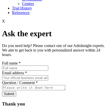
Centres
Trial History
References
X
Ask the expert
Do you need help? Please contact one of our AdisInsight experts.
We aim to get back to you with personalized answer within 24
hours.
Full name
*
Email address
*
Question / Comment
*
Submit
Thank you