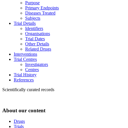
Purpose
Primary Endpoints
Diseases Treated
Subjects
Trial Details
Identifiers
Organisations
Trial Dates
Other Details
Related Drugs
Interventions
Trial Centres
Investigators
Centres
Trial History
References
Scientifically curated records
About our content
Drugs
Trials